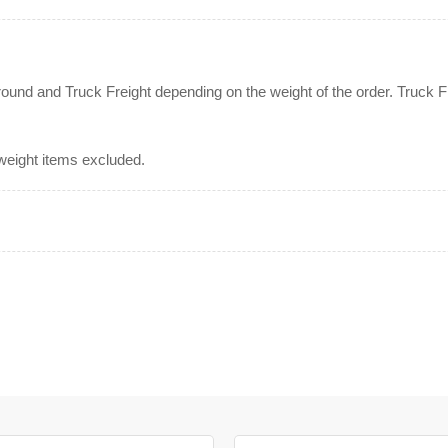
nd and Truck Freight depending on the weight of the order. Truck Fre
rweight items excluded.