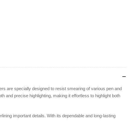
ers are specially designed to resist smearing of various pen and
h and precise highlighting, making it effortless to highlight both
erlining important details. With its dependable and long-lasting