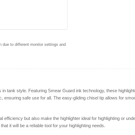
 due to different monitor settings and
 in tank style. Featuring Smear Guard ink technology, these highlight
 ensuring safe use for all. The easy-gliding chisel tip allows for smoot
l efficiency but also make the highlighter ideal for highlighting or und
hat it will be a reliable tool for your highlighting needs.