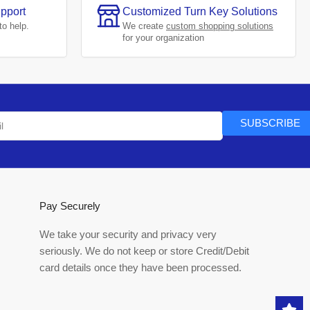
pport
Customized Turn Key Solutions
to help.
We create
custom shopping solutions
for your organization
SUBSCRIBE
Pay Securely
We take your security and privacy very
seriously. We do not keep or store Credit/Debit
card details once they have been processed.