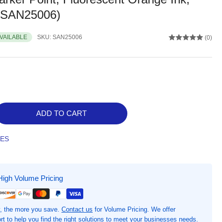
 (SAN25006)
AVAILABLE
SKU:
SAN25006
(0)
ADD TO CART
rease
ntity
TES
rpie
earGuard
k
High Volume Pricing
le
hlighters,
, the more you save.
Contact us
for Volume Pricing. We offer
h,
t to help you find the right solutions to meet your businesses needs.
oad