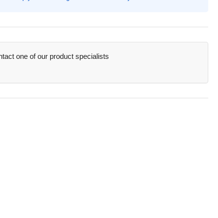
sel
ker
nt,
orescent
ange
act one of our product specialists
,
ange
rel
AN25006)