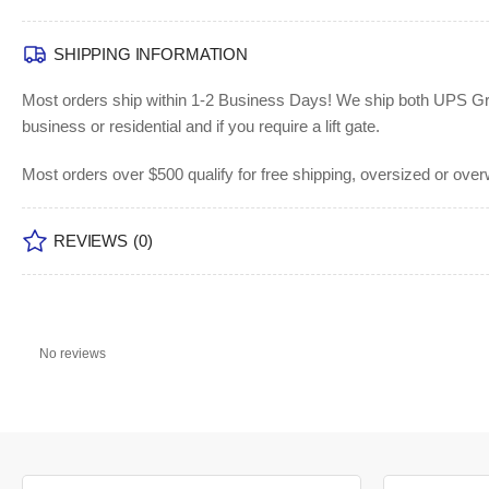
SHIPPING INFORMATION
Most orders ship within 1-2 Business Days!
We ship both UPS Grou
business or residential and if you require a lift gate.
Most orders over $500 qualify for free shipping, oversized or ove
REVIEWS
(0)
No reviews