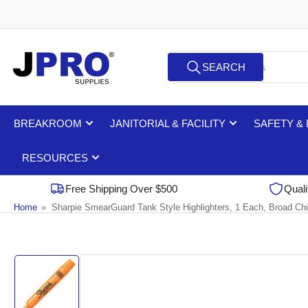
Skip
to
the
Search
content
SEARCH
for
products
BREAKROOM
JANITORIAL & FACILITY
SAFETY &
RESOURCES
Free Shipping Over $500
Quali
Home
»
Sharpie SmearGuard Tank Style Highlighters, 1 Each, Broad Chi
Skip
to
product