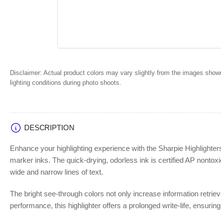
Disclaimer:
Actual product colors may vary slightly from the images shown
lighting conditions during photo shoots.
DESCRIPTION
Enhance your highlighting experience with the Sharpie Highlighters
marker inks. The quick-drying, odorless ink is certified AP nontoxic,
wide and narrow lines of text.
The bright see-through colors not only increase information retrieva
performance, this highlighter offers a prolonged write-life, ensuring t