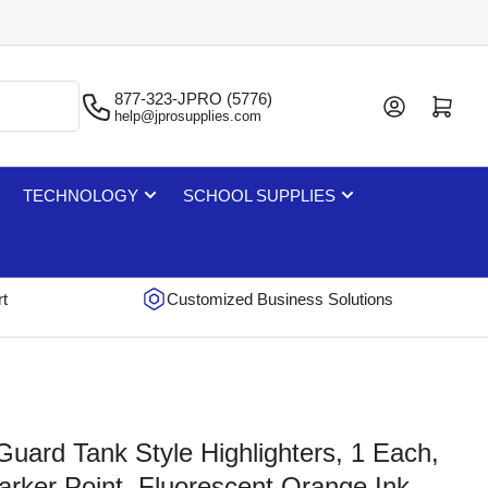
877-323-JPRO (5776)
Log in
Open mini cart
help@jprosupplies.com
TECHNOLOGY
SCHOOL SUPPLIES
rt
Customized Business Solutions
uard Tank Style Highlighters, 1 Each,
arker Point, Fluorescent Orange Ink,