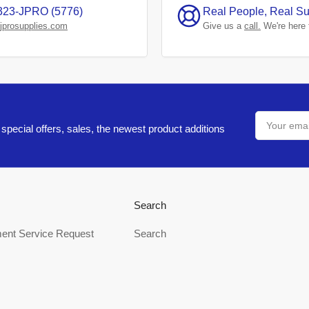
323-JPRO (5776)
Real People, Real Su
jprosupplies.com
Give us a
call.
We're here 
Your
email
special offers, sales, the newest product additions
Search
ent Service Request
Search