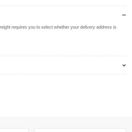
ight requires you to select whether your delivery address is