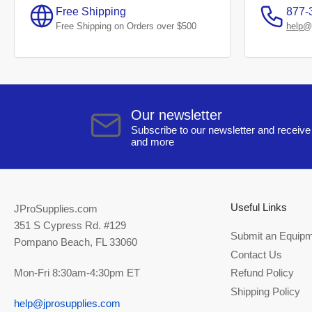
Free Shipping
877-
Free Shipping on Orders over $500
help@
Our newsletter
Subscribe to our newsletter and receive 
and more
Useful Links
JProSupplies.com
351 S Cypress Rd. #129
Submit an Equipm
Pompano Beach, FL 33060
Contact Us
Mon-Fri 8:30am-4:30pm ET
Refund Policy
Shipping Policy
help@jprosupplies.com