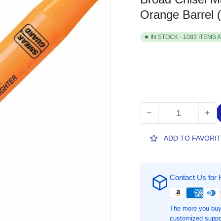
Orange Barrel
IN STOCK - 1083 ITEMS 
−
+
Quantity
Decrease
Inc
quantity
qua
for
for
ADD TO FAVORI
Sharpie
Sha
SmearGuard
Sm
Tank
Tan
Contact Us for 
Style
Sty
Highlighters,
Hig
1
1
The more you buy
Each,
Eac
customized suppor
Broad
Br