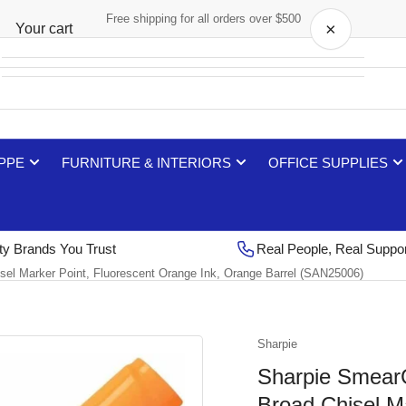
Free shipping for all orders over $500
×
Your cart
Your cart is empty
 PPE
FURNITURE & INTERIORS
OFFICE SUPPLIES
ty Brands You Trust
Real People, Real Suppo
sel Marker Point, Fluorescent Orange Ink, Orange Barrel (SAN25006)
Sharpie
Sharpie SmearG
Broad Chisel M