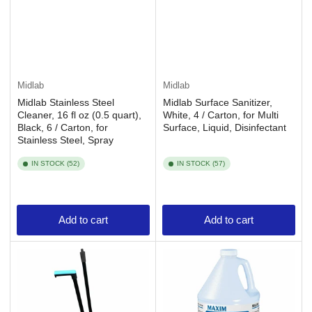
Midlab
Midlab
Midlab Stainless Steel
Midlab Surface Sanitizer,
Cleaner, 16 fl oz (0.5 quart),
White, 4 / Carton, for Multi
Black, 6 / Carton, for
Surface, Liquid, Disinfectant
Stainless Steel, Spray
IN STOCK (52)
IN STOCK (57)
Add to cart
Add to cart