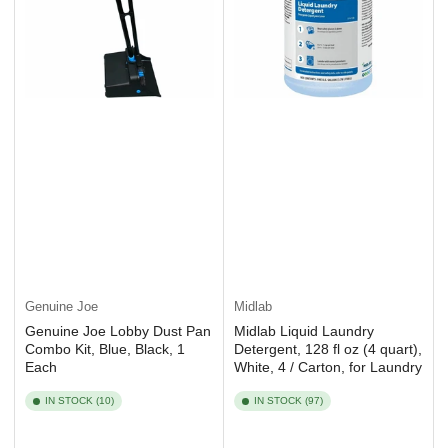
Genuine Joe
Midlab
Genuine Joe Lobby Dust Pan
Midlab Liquid Laundry
Combo Kit, Blue, Black, 1
Detergent, 128 fl oz (4 quart),
Each
White, 4 / Carton, for Laundry
IN STOCK (10)
IN STOCK (97)