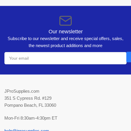
Our newsletter
Subscribe to our newsletter and receive special offers, sales,
the newest product additions and more
Your
email
JProSupplies.com
351 S Cypress Rd. #129
Pompano Beach, FL 33060
Mon-Fri 8:30am-4:30pm ET
help@jprosupplies.com