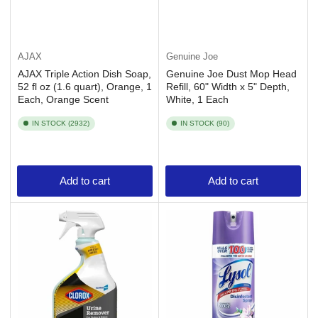
AJAX
Genuine Joe
AJAX Triple Action Dish Soap,
Genuine Joe Dust Mop Head
52 fl oz (1.6 quart), Orange, 1
Refill, 60" Width x 5" Depth,
Each, Orange Scent
White, 1 Each
IN STOCK (2932)
IN STOCK (90)
Add to cart
Add to cart