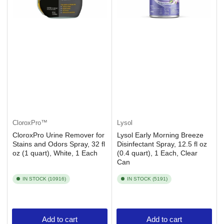
CloroxPro™
Lysol
CloroxPro Urine Remover for
Lysol Early Morning Breeze
Stains and Odors Spray, 32 fl
Disinfectant Spray, 12.5 fl oz
oz (1 quart), White, 1 Each
(0.4 quart), 1 Each, Clear
Can
IN STOCK (10916)
IN STOCK (5191)
Add to cart
Add to cart