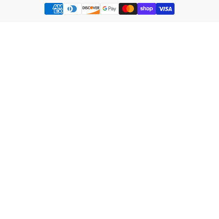
Payment
methods