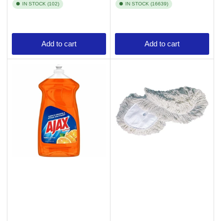
IN STOCK (102)
IN STOCK (16639)
Add to cart
Add to cart