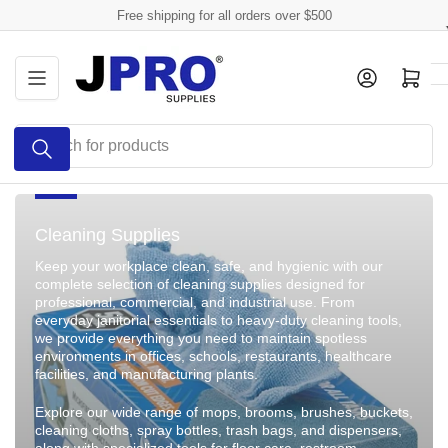
Skip
Free shipping for all orders over $500
to
the
Log in
Open mini cart
content
Search
for
products
Cleaning Supplies
Keep your workplace clean, safe, and hygienic with our
complete selection of cleaning supplies designed for
professional, commercial, and industrial use. From
everyday janitorial essentials to heavy-duty cleaning tools,
we provide everything you need to maintain spotless
environments in offices, schools, restaurants, healthcare
facilities, and manufacturing plants.
Explore our wide range of mops, brooms, brushes, buckets,
cleaning cloths, spray bottles, trash bags, and dispensers,