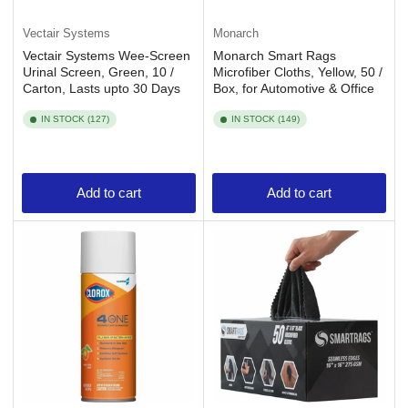
Vectair Systems
Monarch
Vectair Systems Wee-Screen
Monarch Smart Rags
Urinal Screen, Green, 10 /
Microfiber Cloths, Yellow, 50 /
Carton, Lasts upto 30 Days
Box, for Automotive & Office
IN STOCK (127)
IN STOCK (149)
Add to cart
Add to cart