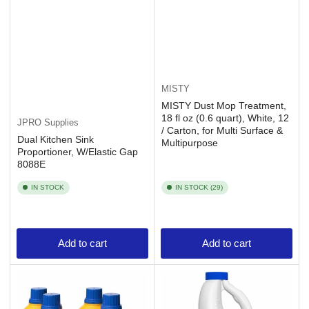
MISTY
MISTY Dust Mop Treatment,
18 fl oz (0.6 quart), White, 12
JPRO Supplies
/ Carton, for Multi Surface &
Dual Kitchen Sink
Multipurpose
Proportioner, W/Elastic Gap
8088E
IN STOCK
IN STOCK (29)
Add to cart
Add to cart