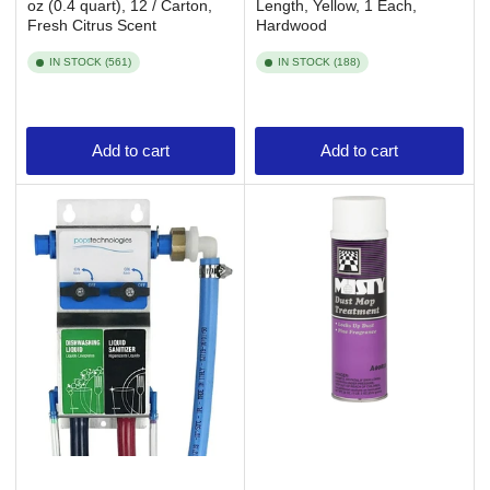
oz (0.4 quart), 12 / Carton,
Length, Yellow, 1 Each,
Fresh Citrus Scent
Hardwood
IN STOCK (561)
IN STOCK (188)
Add to cart
Add to cart