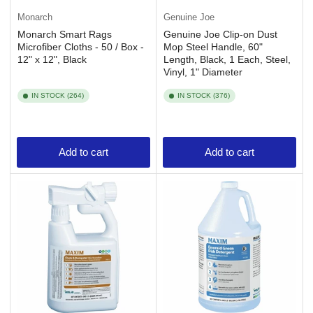
Monarch
Genuine Joe
Monarch Smart Rags
Genuine Joe Clip-on Dust
Microfiber Cloths - 50 / Box -
Mop Steel Handle, 60"
12" x 12", Black
Length, Black, 1 Each, Steel,
Vinyl, 1" Diameter
IN STOCK (264)
IN STOCK (376)
Add to cart
Add to cart