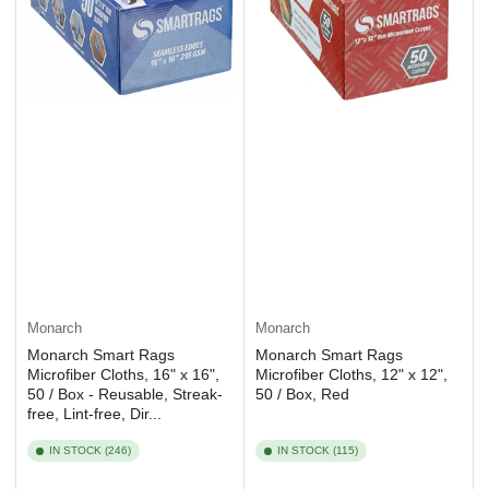
Monarch
Monarch
Monarch Smart Rags
Monarch Smart Rags
Microfiber Cloths, 16" x 16",
Microfiber Cloths, 12" x 12",
50 / Box - Reusable, Streak-
50 / Box, Red
free, Lint-free, Dir...
IN STOCK (246)
IN STOCK (115)