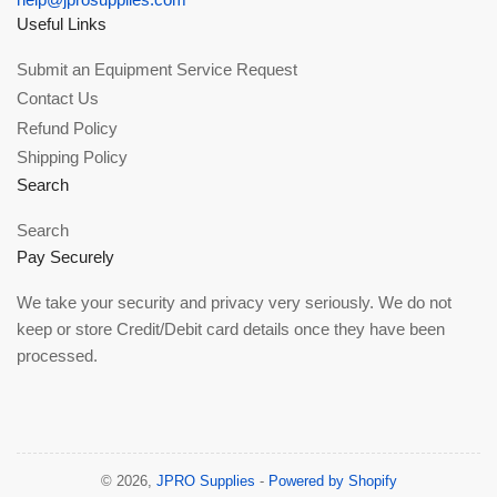
Useful Links
Submit an Equipment Service Request
Contact Us
Refund Policy
Shipping Policy
Search
Search
Pay Securely
We take your security and privacy very seriously. We do not
keep or store Credit/Debit card details once they have been
processed.
© 2026,
JPRO Supplies
-
Powered by Shopify