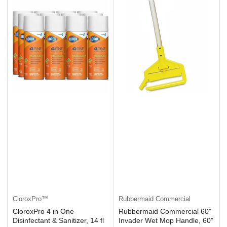
CloroxPro™
Rubbermaid Commercial
CloroxPro 4 in One
Rubbermaid Commercial 60"
Disinfectant & Sanitizer, 14 fl
Invader Wet Mop Handle, 60"