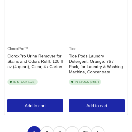
CloroxPro™
Tide
CloroxPro Urine Remover for
Tide Pods Laundry
Stains and Odors Refill, 128 fl
Detergent, Orange, 76 /
oz (4 quart), Clear, 4 / Carton
Pack, for Laundry & Washing
Machine, Concentrate
IN STOCK (138)
IN STOCK (3587)
Add to cart
Add to cart