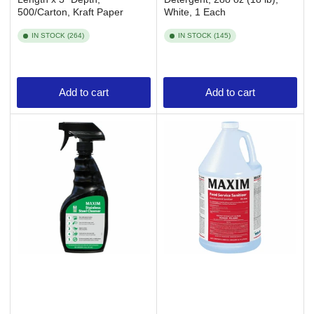
500/Carton, Kraft Paper
White, 1 Each
IN STOCK (264)
IN STOCK (145)
Add to cart
Add to cart