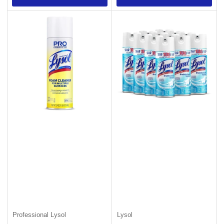
Professional Lysol
Lysol