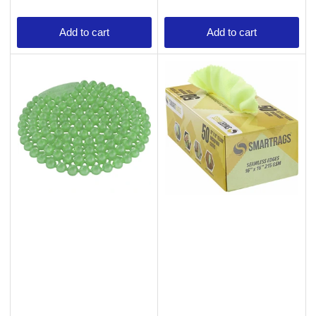
Add to cart
Add to cart