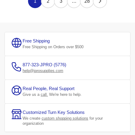
1
2
3
…
28
Free Shipping
Free Shipping on Orders over $500
877-323-JPRO (5776)
help@jprosupplies.com
Real People, Real Support
Give us a
call.
We're here to help.
Customized Turn Key Solutions
We create
custom shopping solutions
for your
organization