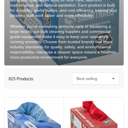
along with specialized tools for floor care, restroom
maintenance, and surface sanitation. Each product is built
for durability, performance, and cost efficiency, helping your
cleaning staff work faster and more effectively.
Whether you’re restocking janitorial carts or equipping a
large facility, our bulk cleaning supplies and commercial-
grade equipment make it easy to keep your operations
running smoothly. Choose from trusted brands that meet
industry standards for quality, safety, and environmental
responsibility—because a cleaner space means a healthier,
more productive environment for everyone.
815 Products
S
o
r
t
b
y
: