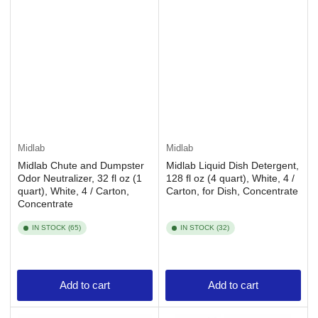
Midlab
Midlab
Midlab Chute and Dumpster
Midlab Liquid Dish Detergent,
Odor Neutralizer, 32 fl oz (1
128 fl oz (4 quart), White, 4 /
quart), White, 4 / Carton,
Carton, for Dish, Concentrate
Concentrate
IN STOCK (65)
IN STOCK (32)
Add to cart
Add to cart