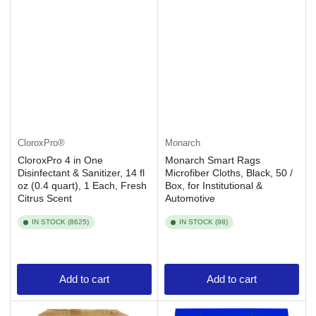
CloroxPro®
Monarch
CloroxPro 4 in One
Monarch Smart Rags
Disinfectant & Sanitizer, 14 fl
Microfiber Cloths, Black, 50 /
oz (0.4 quart), 1 Each, Fresh
Box, for Institutional &
Citrus Scent
Automotive
IN STOCK (8625)
IN STOCK (98)
Add to cart
Add to cart