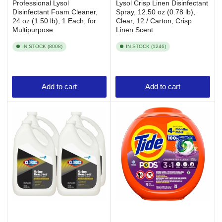
Professional Lysol
Lysol Crisp Linen Disinfectant
Disinfectant Foam Cleaner,
Spray, 12.50 oz (0.78 lb),
24 oz (1.50 lb), 1 Each, for
Clear, 12 / Carton, Crisp
Multipurpose
Linen Scent
IN STOCK (8008)
IN STOCK (1246)
Add to cart
Add to cart