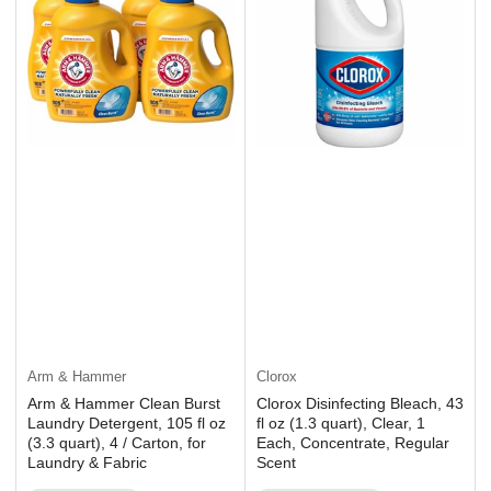
Arm & Hammer
Clorox
Arm & Hammer Clean Burst
Clorox Disinfecting Bleach, 43
Laundry Detergent, 105 fl oz
fl oz (1.3 quart), Clear, 1
(3.3 quart), 4 / Carton, for
Each, Concentrate, Regular
Laundry & Fabric
Scent