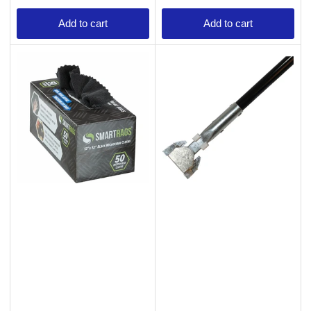
Add to cart
Add to cart