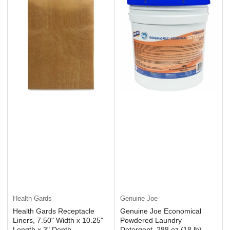
Health Gards
Genuine Joe
Health Gards Receptacle
Genuine Joe Economical
Liners, 7.50" Width x 10.25"
Powdered Laundry
Length x 3" Depth,
Detergent, 288 oz (18 lb),