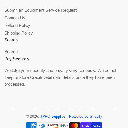
Submit an Equipment Service Request
Contact Us
Refund Policy
Shipping Policy
Search
Search
Pay Securely
We take your security and privacy very seriously. We do not
keep or store Credit/Debit card details once they have been
processed.
© 2026,
JPRO Supplies
-
Powered by Shopify
Payment
methods