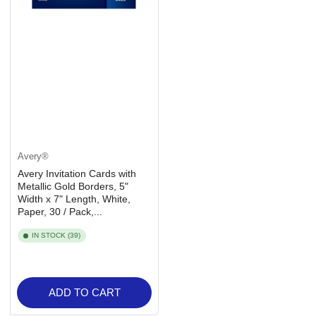
Avery®
Avery Invitation Cards with
Metallic Gold Borders, 5"
Width x 7" Length, White,
Paper, 30 / Pack,...
IN STOCK (39)
ADD TO CART