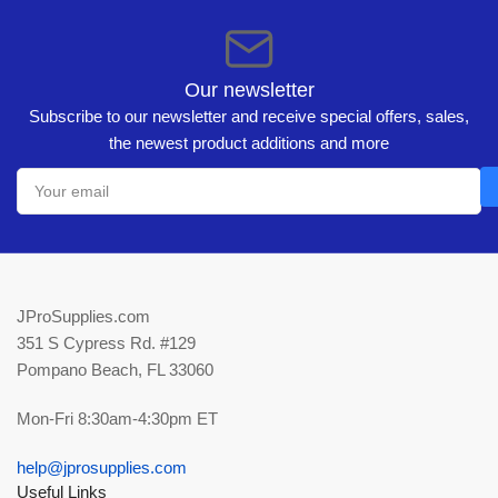
Our newsletter
Subscribe to our newsletter and receive special offers, sales,
the newest product additions and more
Your
email
JProSupplies.com
351 S Cypress Rd. #129
Pompano Beach, FL 33060
Mon-Fri 8:30am-4:30pm ET
help@jprosupplies.com
Useful Links