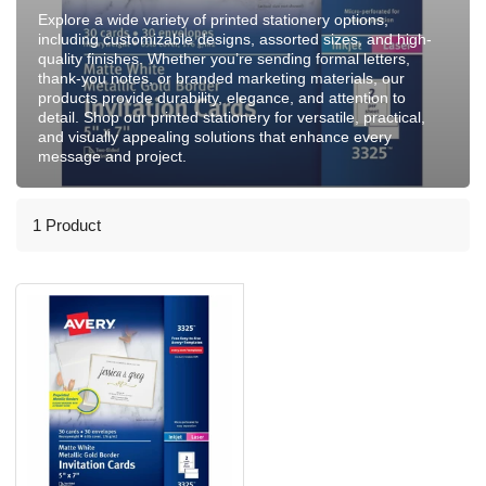
Explore a wide variety of printed stationery options,
including customizable designs, assorted sizes, and high-
quality finishes. Whether you’re sending formal letters,
thank-you notes, or branded marketing materials, our
products provide durability, elegance, and attention to
detail. Shop our printed stationery for versatile, practical,
and visually appealing solutions that enhance every
message and project.
1 Product