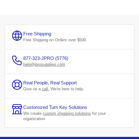
Free Shipping
Free Shipping on Orders over $500
877-323-JPRO (5776)
help@jprosupplies.com
Real People, Real Support
Give us a
call.
We're here to help.
Customized Turn Key Solutions
We create
custom shopping solutions
for your
organization