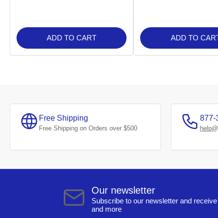
ADD TO CART
ADD TO CAR
Free Shipping
877-
Free Shipping on Orders over $500
help@
Our newsletter
Subscribe to our newsletter and receive 
and more