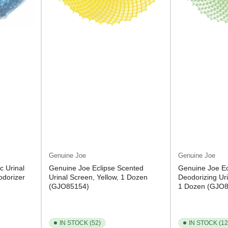
Genuine Joe
Genuine Joe
c Urinal
Genuine Joe Eclipse Scented
Genuine Joe Ec
odorizer
Urinal Screen, Yellow, 1 Dozen
Deodorizing Ur
(GJO85154)
1 Dozen (GJO
IN STOCK (52)
IN STOCK (12