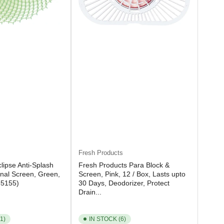
Fresh Products
lipse Anti-Splash
Fresh Products Para Block &
inal Screen, Green,
Screen, Pink, 12 / Box, Lasts upto
85155)
30 Days, Deodorizer, Protect
Drain...
1)
IN STOCK (6)