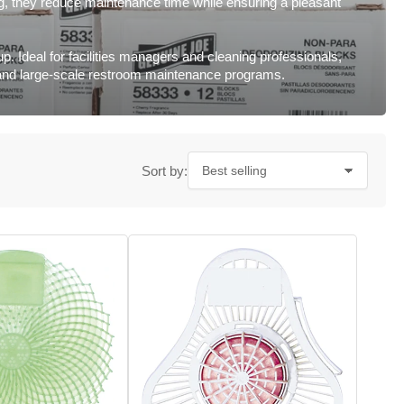
ng, they reduce maintenance time while ensuring a pleasant
p. Ideal for facilities managers and cleaning professionals,
ep and large-scale restroom maintenance programs.
Sort by: