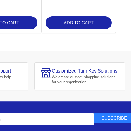
 TO CART
ADD TO CART
pport
Customized Turn Key Solutions
to help.
We create
custom shopping solutions
for your organization
SUBSCRIBE