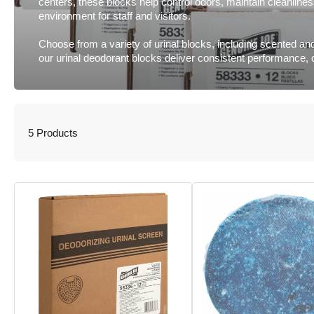
centers, these blocks help control odors, maintain cleanlin
environment for staff and visitors.
Choose from a variety of urinal blocks, including scented and
our urinal deodorant blocks deliver consistent performance,
5 Products