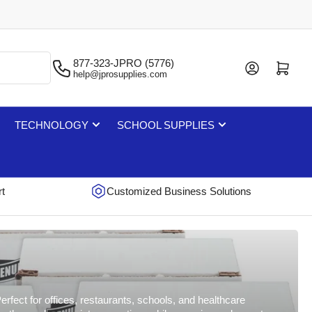
877-323-JPRO (5776)
Log in
Open mini cart
help@jprosupplies.com
TECHNOLOGY
SCHOOL SUPPLIES
rt
Customized Business Solutions
rfect for offices, restaurants, schools, and healthcare