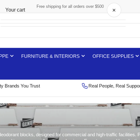
Free shipping for all orders over $500
×
Your cart
Your cart is empty
 PPE
FURNITURE & INTERIORS
OFFICE SUPPLIES
ty Brands You Trust
Real People, Real Suppo
dorant blocks, designed for commercial and high-traffic facilities. Pe