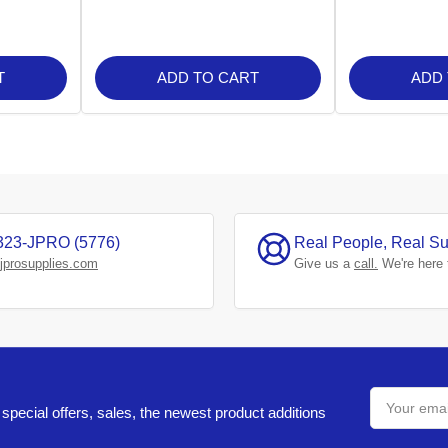
T
ADD TO CART
ADD
323-JPRO (5776)
Real People, Real Su
jprosupplies.com
Give us a
call.
We're here 
Your
email
special offers, sales, the newest product additions