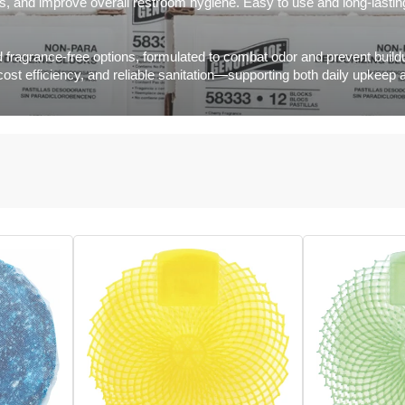
ess, and improve overall restroom hygiene. Easy to use and long-lasti
 fragrance-free options, formulated to combat odor and prevent buildu
 cost efficiency, and reliable sanitation—supporting both daily upke