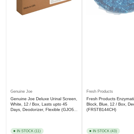
Genuine Joe
Fresh Products
Genuine Joe Deluxe Urinal Screen,
Fresh Products Enzymati
White, 12 / Box, Lasts upto 45
Block, Blue, 12 / Box, De
Days, Deodorizer, Flexible (GJO5...
(FRSTB144CH)
IN STOCK (11)
IN STOCK (43)