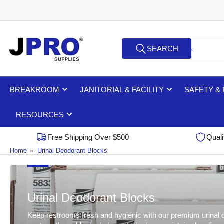
Skip
to
the
Search
content
SEARCH
for
products
BREAKROOM
JANITORIAL & FACILITY
SAFETY &
RESOURCES
Free Shipping Over $500
Quali
Home
»
Urinal Deodorant Blocks
Urinal Deodorant Blocks
Keep restrooms fresh and hygienic with our premium urinal deo