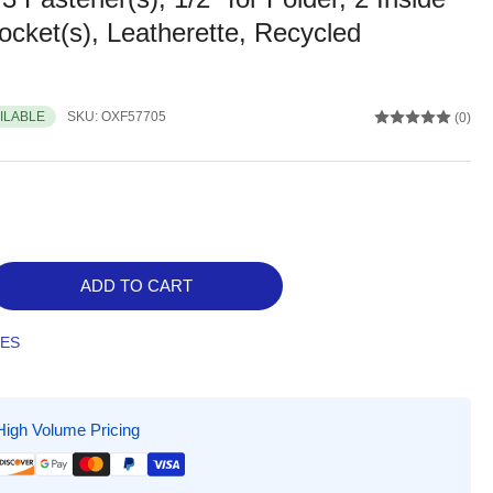
cket(s), Leatherette, Recycled
AILABLE
SKU:
OXF57705
(0)
ADD TO CART
rease
ntity
TES
ord
ter
ycled
High Volume Pricing
ket
der,