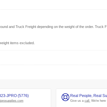
nd and Truck Freight depending on the weight of the order. Truck Fre
rweight items excluded.
323-JPRO (5776)
Real People, Real Su
jprosupplies.com
Give us a
call.
We're here 