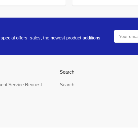
Your
email
special offers, sales, the newest product additions
Search
ent Service Request
Search