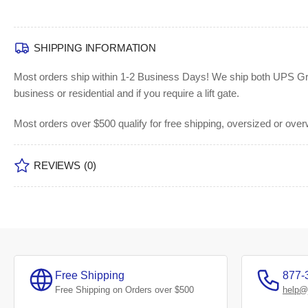
SHIPPING INFORMATION
Most orders ship within 1-2 Business Days!
We ship both UPS Grou
business or residential and if you require a lift gate.
Most orders over $500 qualify for free shipping, oversized or ove
REVIEWS
(0)
Free Shipping
877-
Free Shipping on Orders over $500
help@