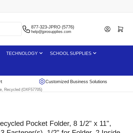
877-323-JPRO (5776)
Log in
Open mini cart
help@jprosupplies.com
TECHNOLOGY
SCHOOL SUPPLIES
rt
Customized Business Solutions
ette, Recycled (OXF57705)
ecycled Pocket Folder, 8 1/2" x 11",
3 Fastener(s), 1/2" for Folder, 2 Inside