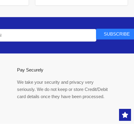
SUBSCRIBE
Pay Securely
We take your security and privacy very
seriously. We do not keep or store Credit/Debit
card details once they have been processed.