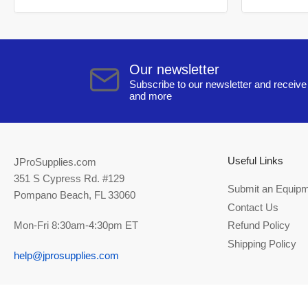
Our newsletter
Subscribe to our newsletter and receive 
and more
Useful Links
JProSupplies.com
351 S Cypress Rd. #129
Submit an Equipm
Pompano Beach, FL 33060
Contact Us
Mon-Fri 8:30am-4:30pm ET
Refund Policy
Shipping Policy
help@jprosupplies.com