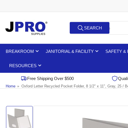
Skip
to
the
Search
content
SEARCH
for
products
BREAKROOM
JANITORIAL & FACILITY
SAFETY &
RESOURCES
Free Shipping Over $500
Quali
Home
»
Oxford Letter Recycled Pocket Folder, 8 1/2" x 11", Gray, 25 / 
Skip
to
product