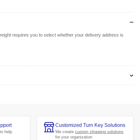
ight requires you to select whether your delivery address is
pport
Customized Turn Key Solutions
to help.
We create
custom shopping solutions
for your organization