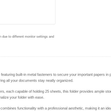
 due to different monitor settings and
aturing built-in metal fasteners to secure your important papers in p
ring all your documents stay neatly organized.
s, each capable of holding 25 sheets, this folder provides ample sto
alize your folder with ease.
ombines functionality with a professional aesthetic, making it an id