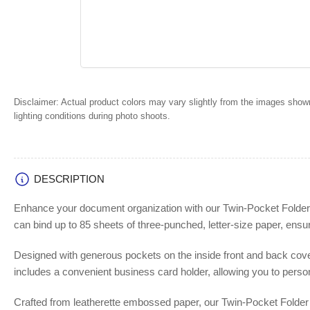
Disclaimer:
Actual product colors may vary slightly from the images shown
lighting conditions during photo shoots.
DESCRIPTION
Enhance your document organization with our Twin-Pocket Folder fe
can bind up to 85 sheets of three-punched, letter-size paper, ensu
Designed with generous pockets on the inside front and back cover
includes a convenient business card holder, allowing you to person
Crafted from leatherette embossed paper, our Twin-Pocket Folder c