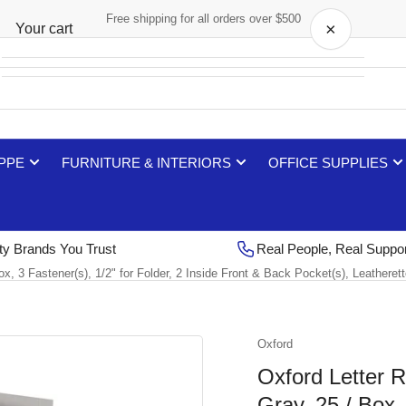
Free shipping for all orders over $500
×
Your cart
Your cart is empty
 PPE
FURNITURE & INTERIORS
OFFICE SUPPLIES
ty Brands You Trust
Real People, Real Suppo
Box, 3 Fastener(s), 1/2" for Folder, 2 Inside Front & Back Pocket(s), Leather
Oxford
Oxford Letter R
Gray, 25 / Box, 