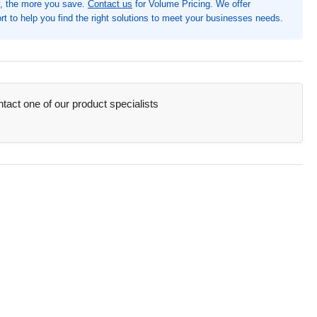
, the more you save.
Contact us
for Volume Pricing. We offer
&quot;
t to help you find the right solutions to meet your businesses needs.
quot;,
y,
,
act one of our product specialists
tener(s),
&quot;
der,
ide
nt
mp;
ck
ket(s),
therette,
ycled
XF57705)