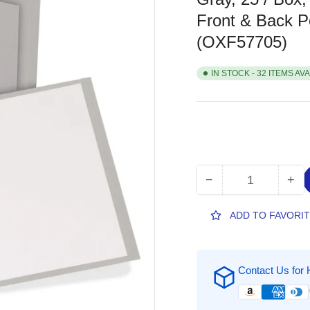
Front & Back Po
(OXF57705)
IN STOCK - 32 ITEMS AV
−
+
Quantity
Decrease
Inc
quantity
qua
for
for
ADD TO FAVORI
Oxford
Oxf
Letter
Let
Recycled
Rec
Contact Us for 
Pocket
Poc
Folder,
Fol
8
8