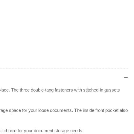
lace. The three double-tang fasteners with stitched-in gussets
rage space for your loose documents. The inside front pocket also
eal choice for your document storage needs.