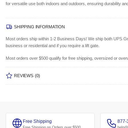
for versatile use both indoors and outdoors, ensuring durability and
SHIPPING INFORMATION
Most orders ship within 1-2 Business Days!
We ship both UPS Grou
business or residential and if you require a lift gate.
Most orders over $500 qualify for free shipping, oversized or ove
REVIEWS
(0)
Free Shipping
877-
Free Shipping on Orders over $500
help@