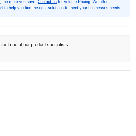
, the more you save.
Contact us
for Volume Pricing. We offer
ety
t to help you find the right solutions to meet your businesses needs.
n,
8&quot;
th
quot;
ght
act one of our product specialists
8&quot;
th,
stic,
h,
ne
pe,
tected,
orescent
low
MP9140PU)