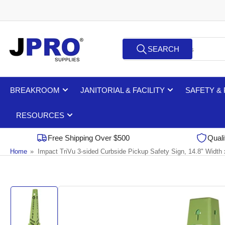
Skip
to
the
Search
content
SEARCH
for
products
BREAKROOM
JANITORIAL & FACILITY
SAFETY &
RESOURCES
Free Shipping Over $500
Quali
Home
»
Impact TriVu 3-sided Curbside Pickup Safety Sign, 14.8" Width
Skip
to
product