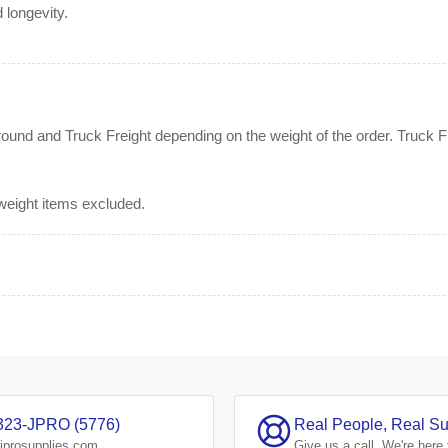
 longevity.
nd and Truck Freight depending on the weight of the order. Truck Fre
rweight items excluded.
323-JPRO (5776)
Real People, Real Su
jprosupplies.com
Give us a
call.
We're here 