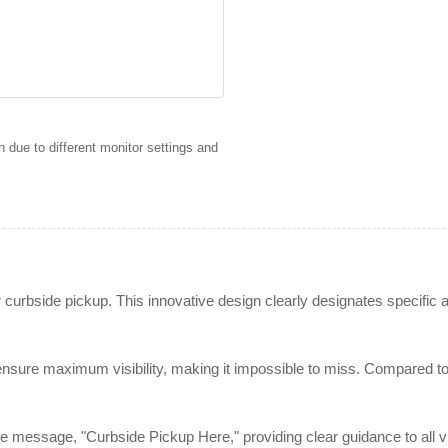
 due to different monitor settings and
 curbside pickup. This innovative design clearly designates specific a
sure maximum visibility, making it impossible to miss. Compared to tr
 message, "Curbside Pickup Here," providing clear guidance to all visi