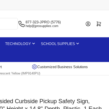
877-323-JPRO (5776)
Log in
Open mini cart
help@jprosupplies.com
TECHNOLOGY
SCHOOL SUPPLIES
rt
Customized Business Solutions
uorescent Yellow (IMP9140PU)
sided Curbside Pickup Safety Sign,
0" Height x 14.8" Depth, Plastic, 1 Each,