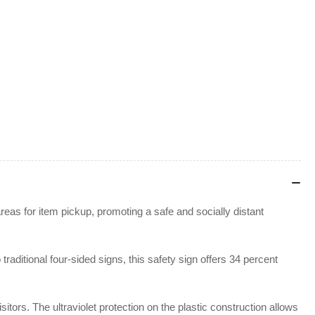
reas for item pickup, promoting a safe and socially distant
aditional four-sided signs, this safety sign offers 34 percent
tors. The ultraviolet protection on the plastic construction allows