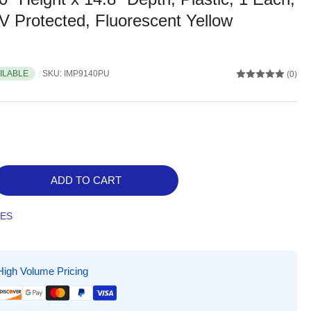
 Protected, Fluorescent Yellow
AILABLE
SKU:
IMP9140PU
(0)
ADD TO CART
rease
ntity
TES
act
Vu
High Volume Pricing
ed
bside
kup