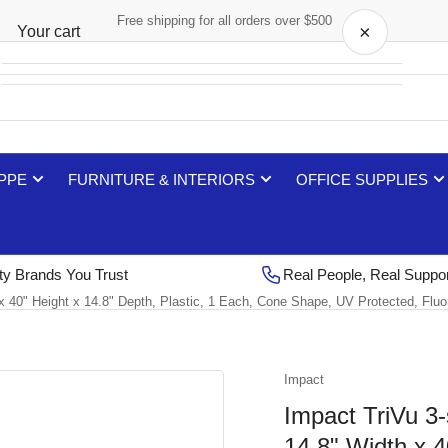
Free shipping for all orders over $500
×
Your cart
Your cart is empty
 PPE
FURNITURE & INTERIORS
OFFICE SUPPLIES
ty Brands You Trust
Real People, Real Suppo
 x 40" Height x 14.8" Depth, Plastic, 1 Each, Cone Shape, UV Protected, Fl
Impact
Impact TriVu 3-
14.8" Width x 4