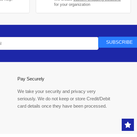
for your organization
SUBSCRIBE
Pay Securely
We take your security and privacy very
seriously. We do not keep or store Credit/Debit
card details once they have been processed.