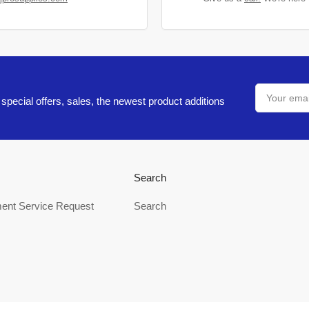
Your
email
special offers, sales, the newest product additions
Search
ent Service Request
Search