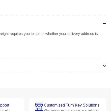
ight requires you to select whether your delivery address is
pport
Customized Turn Key Solutions
to help.
We create
custom shopping solutions