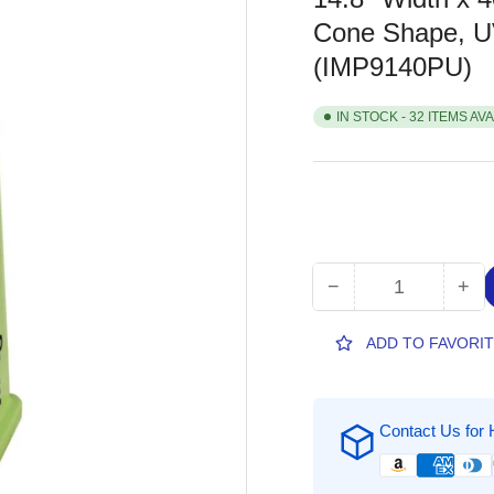
Cone Shape, UV
(IMP9140PU)
IN STOCK - 32 ITEMS AV
−
+
Quantity
Decrease
Inc
quantity
qua
for
for
ADD TO FAVORI
Impact
Imp
TriVu
Tri
3-
3-
Contact Us for 
sided
sid
Curbside
Cur
Pickup
Pic