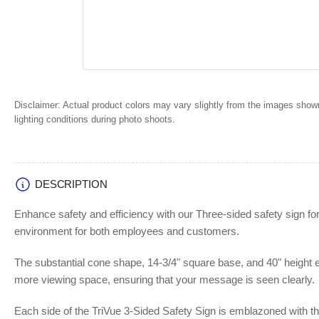
Disclaimer:
Actual product colors may vary slightly from the images shown
lighting conditions during photo shoots.
DESCRIPTION
Enhance safety and efficiency with our Three-sided safety sign for
environment for both employees and customers.
The substantial cone shape, 14-3/4" square base, and 40" height en
more viewing space, ensuring that your message is seen clearly.
Each side of the TriVue 3-Sided Safety Sign is emblazoned with the