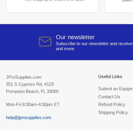
Our newsletter
Subscribe to our newsletter and receive 
and more
Useful Links
JProSupplies.com
351 S Cypress Rd. #129
Submit an Equipm
Pompano Beach, FL 33060
Contact Us
Mon-Fri 8:30am-4:30pm ET
Refund Policy
Shipping Policy
help@jprosupplies.com