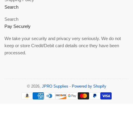
Search
Search
Pay Securely
We take your security and privacy very seriously. We do not
keep or store Credit/Debit card details once they have been
processed.
© 2026,
JPRO Supplies
-
Powered by Shopify
Payment
methods