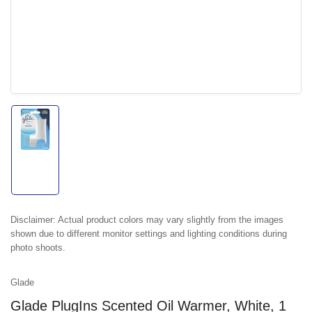
Load
image
1
in
gallery
view
Disclaimer:
Actual product colors may vary slightly from the images
shown due to different monitor settings and lighting conditions during
photo shoots.
Glade
Glade PlugIns Scented Oil Warmer, White, 1