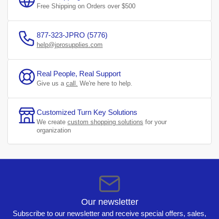
Free Shipping on Orders over $500
877-323-JPRO (5776)
help@jprosupplies.com
Real People, Real Support
Give us a
call.
We're here to help.
Customized Turn Key Solutions
We create
custom shopping solutions
for your
organization
Our newsletter
Subscribe to our newsletter and receive special offers, sales,