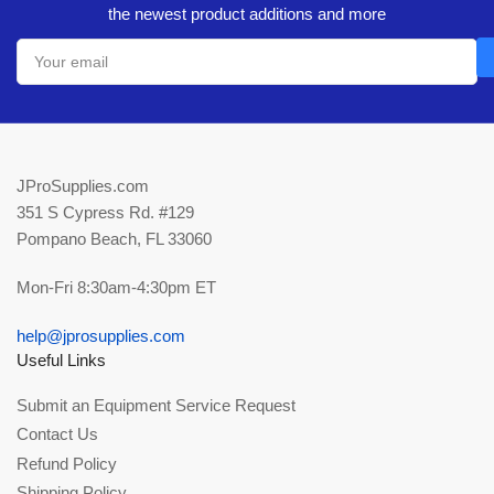
the newest product additions and more
Your
email
JProSupplies.com
351 S Cypress Rd. #129
Pompano Beach, FL 33060
Mon-Fri 8:30am-4:30pm ET
help@jprosupplies.com
Useful Links
Submit an Equipment Service Request
Contact Us
Refund Policy
Shipping Policy