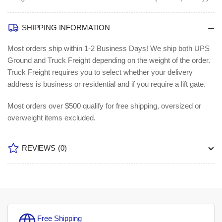
SHIPPING INFORMATION
Most orders ship within 1-2 Business Days!
We ship both UPS
Ground and Truck Freight depending on the weight of the order.
Truck Freight requires you to select whether your delivery
address is business or residential and if you require a lift gate.
Most orders over $500 qualify for free shipping, oversized or
overweight items excluded.
REVIEWS
(0)
Free Shipping