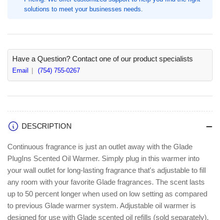
Each
Each
solutions to meet your businesses needs.
(SJN334583)
(SJN334583)
Have a Question? Contact one of our product specialists
Email
(754) 755-0267
DESCRIPTION
Continuous fragrance is just an outlet away with the Glade
PlugIns Scented Oil Warmer. Simply plug in this warmer into
your wall outlet for long-lasting fragrance that's adjustable to fill
any room with your favorite Glade fragrances. The scent lasts
up to 50 percent longer when used on low setting as compared
to previous Glade warmer system. Adjustable oil warmer is
designed for use with Glade scented oil refills (sold separately).