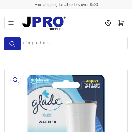
Skip
Free shipping for all orders over $500
to
the
Log in
Open mini cart
content
Search
for
products
Skip
to
product
information