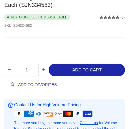
Each (SJN334583)
IN STOCK - 5565 ITEMS AVAILABLE
(0)
SKU:
SJN334583
−
+
ADD TO CART
Quantity
Decrease
Increase
quantity
quantity
for
for
ADD TO FAVORITES
Glade
Glade
PlugIns
PlugIns
Scented
Scented
Contact Us for High Volume Pricing
Oil
Oil
Warmer,
Warmer,
White,
White,
The more you buy, the more you save.
Contact us
for Volume
1
1
Pricing. We offer customized support to help you find the right