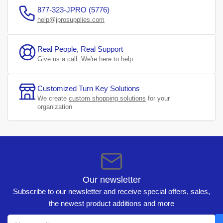
877-323-JPRO (5776)
help@jprosupplies.com
Real People, Real Support
Give us a
call.
We're here to help.
Customized Turn Key Solutions
We create
custom shopping solutions
for your
organization
Our newsletter
Subscribe to our newsletter and receive special offers, sales,
the newest product additions and more
Your