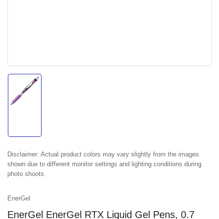
Load
image
1
in
gallery
view
Disclaimer:
Actual product colors may vary slightly from the images
shown due to different monitor settings and lighting conditions during
photo shoots.
EnerGel
EnerGel EnerGel RTX Liquid Gel Pens, 0.7