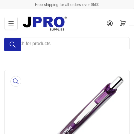
Skip
Free shipping for all orders over $500
to
the
Log in
Open mini cart
content
Search
for
products
Skip
to
product
information