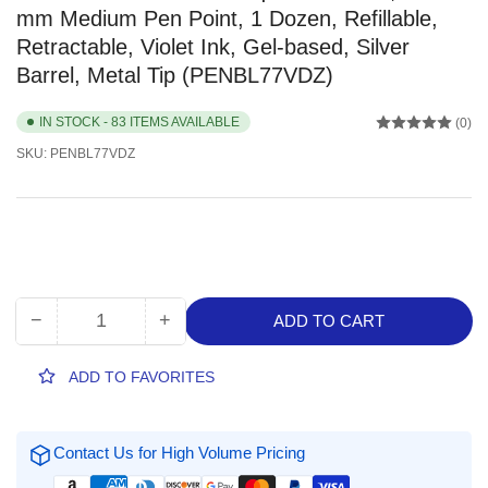
mm Medium Pen Point, 1 Dozen, Refillable,
Retractable, Violet Ink, Gel-based, Silver
Barrel, Metal Tip (PENBL77VDZ)
IN STOCK - 83 ITEMS AVAILABLE
(0)
SKU:
PENBL77VDZ
−
+
ADD TO CART
Quantity
Decrease
Increase
quantity
quantity
for
for
ADD TO FAVORITES
EnerGel
EnerGel
EnerGel
EnerGel
RTX
RTX
Contact Us for High Volume Pricing
Liquid
Liquid