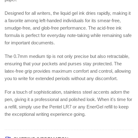
Designed for all writers, the liquid gel ink dries rapidly, making it
a favorite among left-handed individuals for its smear-free,
smudge-free, and glob-free performance. The acid-free ink
formula is perfect for everyday note-taking while remaining safe
for important documents.
The 0.7mm medium tip is not only precise but also retractable,
ensuring that your pockets and purses stay protected. The
latex-free grip provides maximum comfort and control, allowing
you to write for extended periods without any discomfort.
For a touch of sophistication, stainless steel accents adorn the
pen, giving it a professional and polished look. When it's time for
a refill, simply use the Pentel LR7 or any EnerGel refill to keep
the exceptional writing experience going.