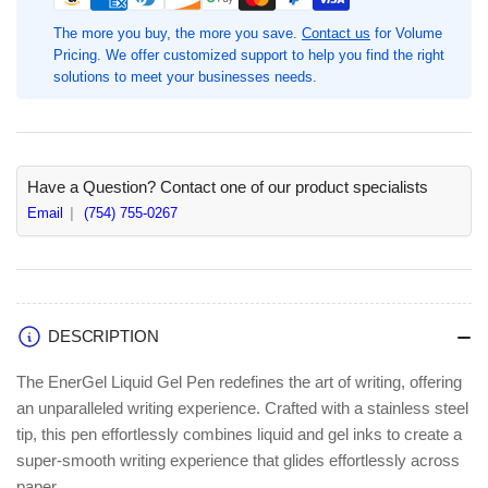
Gel
Gel
Pens,
Pens,
The more you buy, the more you save.
Contact us
for Volume
0.7
0.7
Pricing. We offer customized support to help you find the right
mm
mm
solutions to meet your businesses needs.
Medium
Medium
Pen
Pen
Point,
Point,
1
1
Dozen,
Dozen,
Have a Question? Contact one of our product specialists
Refillable,
Refillable,
Email
(754) 755-0267
Retractable,
Retractable,
Violet
Violet
Ink,
Ink,
Gel-
Gel-
based,
based,
DESCRIPTION
Silver
Silver
Barrel,
Barrel,
The EnerGel Liquid Gel Pen redefines the art of writing, offering
Metal
Metal
an unparalleled writing experience. Crafted with a stainless steel
Tip
Tip
tip, this pen effortlessly combines liquid and gel inks to create a
(PENBL77VDZ)
(PENBL77VDZ)
super-smooth writing experience that glides effortlessly across
paper.