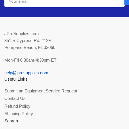
email
JProSupplies.com
351 S Cypress Rd. #129
Pompano Beach, FL 33060
Mon-Fri 8:30am-4:30pm ET
help@jprosupplies.com
Useful Links
Submit an Equipment Service Request
Contact Us
Refund Policy
Shipping Policy
Search