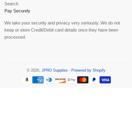
Search
Pay Securely
We take your security and privacy very seriously. We do not
keep or store Credit/Debit card details once they have been
processed.
© 2026,
JPRO Supplies
-
Powered by Shopify
Payment
methods