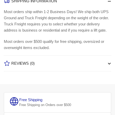
SHIPPING INFORMATION
Most orders ship within 1-2 Business Days!
We ship both UPS
Ground and Truck Freight depending on the weight of the order.
Truck Freight requires you to select whether your delivery
address is business or residential and if you require a lift gate.
Most orders over $500 qualify for free shipping, oversized or
overweight items excluded.
REVIEWS
(0)
Free Shipping
Free Shipping on Orders over $500