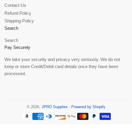
Contact Us
Refund Policy
Shipping Policy
Search
Search
Pay Securely
We take your security and privacy very seriously. We do not
keep or store Credit/Debit card details once they have been
processed.
© 2026,
JPRO Supplies
-
Powered by Shopify
Payment
methods