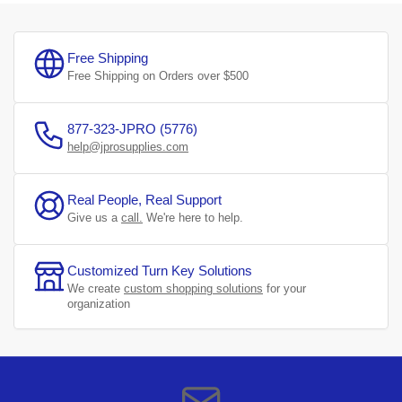
Free Shipping
Free Shipping on Orders over $500
877-323-JPRO (5776)
help@jprosupplies.com
Real People, Real Support
Give us a
call.
We're here to help.
Customized Turn Key Solutions
We create
custom shopping solutions
for your
organization