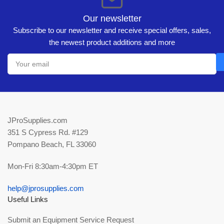
Our newsletter
Subscribe to our newsletter and receive special offers, sales,
the newest product additions and more
Your
email
JProSupplies.com
351 S Cypress Rd. #129
Pompano Beach, FL 33060
Mon-Fri 8:30am-4:30pm ET
help@jprosupplies.com
Useful Links
Submit an Equipment Service Request