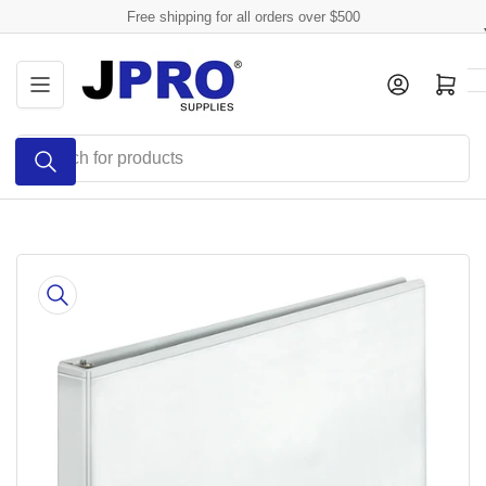
Skip
Free shipping for all orders over $500
to
the
Log in
Open mini cart
content
Search
for
products
Skip
to
product
information