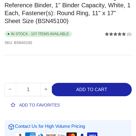
Reference Binder, 1" Binder Capacity, White, 1
Each, Fastener(s): Round Ring, 11" x 17"
Sheet Size (BSN45100)
IN STOCK - 107 ITEMS AVAILABLE
(0)
SKU:
BSN45100
−
+
ADD TO CART
Quantity
Decrease
Increase
quantity
quantity
for
for
ADD TO FAVORITES
Business
Business
Source
Source
Tabloid-
Tabloid-
Contact Us for High Volume Pricing
size
size