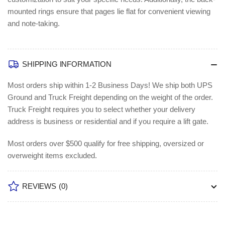
mounted rings ensure that pages lie flat for convenient viewing
and note-taking.
SHIPPING INFORMATION
Most orders ship within 1-2 Business Days!
We ship both UPS
Ground and Truck Freight depending on the weight of the order.
Truck Freight requires you to select whether your delivery
address is business or residential and if you require a lift gate.
Most orders over $500 qualify for free shipping, oversized or
overweight items excluded.
REVIEWS
(0)