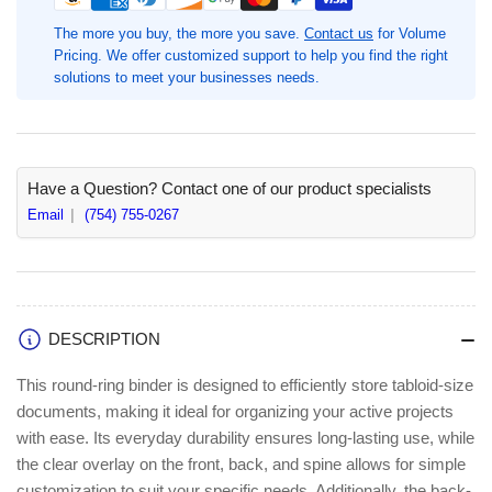
Round
Round
Ring
Ring
The more you buy, the more you save.
Contact us
for Volume
Reference
Reference
Pricing. We offer customized support to help you find the right
Binder,
Binder,
solutions to meet your businesses needs.
1&quot;
1&quot;
Binder
Binder
Capacity,
Capacity,
White,
White,
1
1
Have a Question? Contact one of our product specialists
Each,
Each,
Email
(754) 755-0267
Fastener(s):
Fastener(s):
Round
Round
Ring,
Ring,
11&quot;
11&quot;
x
x
DESCRIPTION
17&quot;
17&quot;
Sheet
Sheet
This round-ring binder is designed to efficiently store tabloid-size
Size
Size
documents, making it ideal for organizing your active projects
(BSN45100)
(BSN45100)
with ease. Its everyday durability ensures long-lasting use, while
the clear overlay on the front, back, and spine allows for simple
customization to suit your specific needs. Additionally, the back-