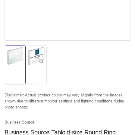
Load
Load
image
image
1
2
in
in
gallery
gallery
view
view
Disclaimer:
Actual product colors may vary slightly from the images
shown due to different monitor settings and lighting conditions during
photo shoots.
Business Source
Business Source Tabloid-size Round Ring