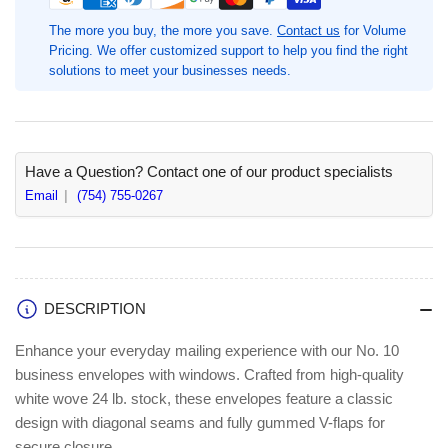
Diagonal
Diagonal
Seam
Seam
The more you buy, the more you save.
Contact us
for Volume
Window
Window
Pricing. We offer customized support to help you find the right
Envelopes,
Envelopes,
solutions to meet your businesses needs.
#10-
#10-
4
4
1/8&quot;
1/8&quot;
Width
Width
x
x
Have a Question? Contact one of our product specialists
9
9
Email
(754) 755-0267
1/2&quot;
1/2&quot;
Length,
Length,
White,
White,
500
500
/
/
DESCRIPTION
Box,
Box,
Single
Single
Enhance your everyday mailing experience with our No. 10
Window,
Window,
business envelopes with windows. Crafted from high-quality
24
24
white wove 24 lb. stock, these envelopes feature a classic
lb,
lb,
Gummed,
Gummed,
design with diagonal seams and fully gummed V-flaps for
Wove
Wove
secure closure.