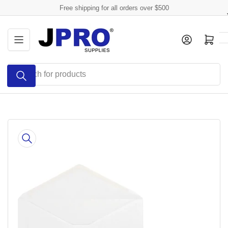
Skip
Free shipping for all orders over $500
to
the
Log in
Open mini cart
content
Search
for
products
Skip
to
product
information