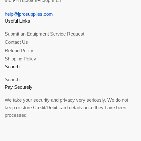
Mon-Fri 8:30am-4:30pm ET
help@jprosupplies.com
Useful Links
Submit an Equipment Service Request
Contact Us
Refund Policy
Shipping Policy
Search
Search
Pay Securely
We take your security and privacy very seriously. We do not
keep or store Credit/Debit card details once they have been
processed.