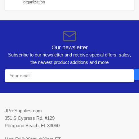
organization
Our newsletter
Subscribe to our newsletter and receive special offers, sales,
the newest product additions and more
Your
email
JProSupplies.com
351 S Cypress Rd. #129
Pompano Beach, FL 33060