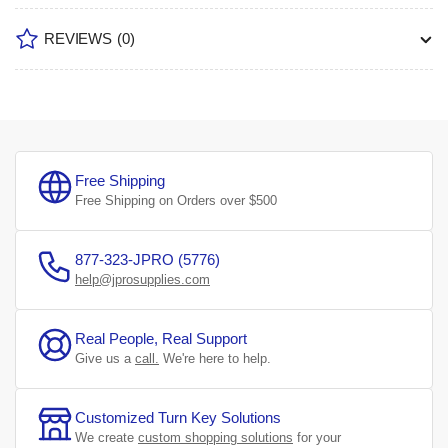
REVIEWS
(0)
Free Shipping
Free Shipping on Orders over $500
877-323-JPRO (5776)
help@jprosupplies.com
Real People, Real Support
Give us a
call.
We're here to help.
Customized Turn Key Solutions
We create
custom shopping solutions
for your