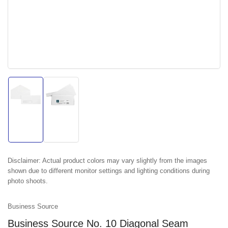
Load
Load
image
image
1
2
in
in
gallery
gallery
view
view
Disclaimer:
Actual product colors may vary slightly from the images
shown due to different monitor settings and lighting conditions during
photo shoots.
Business Source
Business Source No. 10 Diagonal Seam