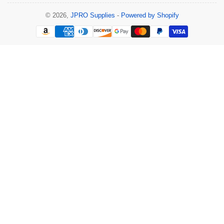
© 2026,
JPRO Supplies
-
Powered by Shopify
Payment
methods