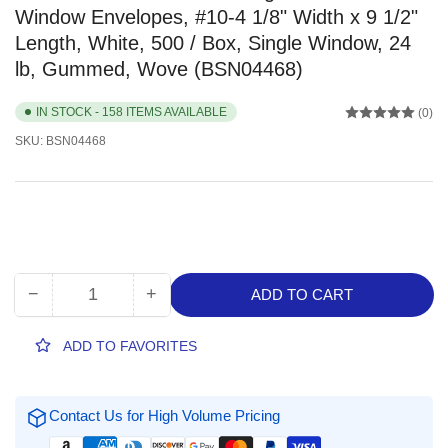
Window Envelopes, #10-4 1/8" Width x 9 1/2"
Length, White, 500 / Box, Single Window, 24
lb, Gummed, Wove (BSN04468)
IN STOCK - 158 ITEMS AVAILABLE
(0)
SKU:
BSN04468
−
+
ADD TO CART
Quantity
Decrease
Increase
quantity
quantity
for
for
ADD TO FAVORITES
Business
Business
Source
Source
No.
No.
Contact Us for High Volume Pricing
10
10