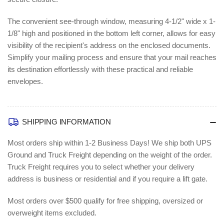
(BSN04468)
(BSN04468)
The convenient see-through window, measuring 4-1/2" wide x 1-
1/8" high and positioned in the bottom left corner, allows for easy
visibility of the recipient's address on the enclosed documents.
Simplify your mailing process and ensure that your mail reaches
its destination effortlessly with these practical and reliable
envelopes.
SHIPPING INFORMATION
Most orders ship within 1-2 Business Days!
We ship both UPS
Ground and Truck Freight depending on the weight of the order.
Truck Freight requires you to select whether your delivery
address is business or residential and if you require a lift gate.
Most orders over $500 qualify for free shipping, oversized or
overweight items excluded.