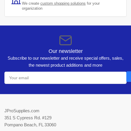
We create
custom shopping solutions
for your
organization
Our newsletter
Subscribe to our newsletter and receive special offers, sales,
the newest product additions and more
Your
email
JProSupplies.com
351 S Cypress Rd. #129
Pompano Beach, FL 33060