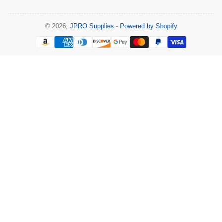
© 2026,
JPRO Supplies
-
Powered by Shopify
Payment
methods