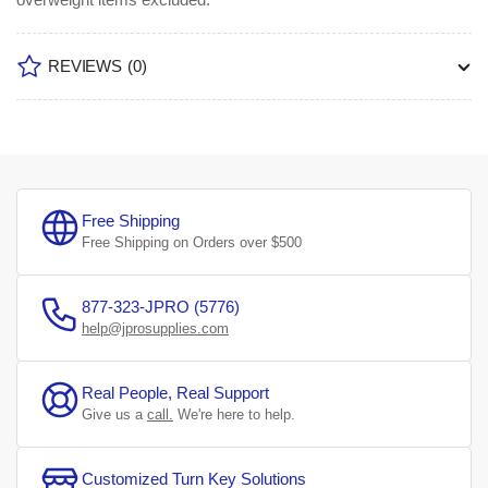
REVIEWS
(0)
Free Shipping
Free Shipping on Orders over $500
877-323-JPRO (5776)
help@jprosupplies.com
Real People, Real Support
Give us a
call.
We're here to help.
Customized Turn Key Solutions