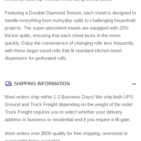
Featuring a Durable Diamond Texture, each sheet is designed to
handle everything from everyday spills to challenging household
projects. The super-absorbent towels are equipped with 25%
thicker quilts, ensuring that each sheet locks in the mess
quickly. Enjoy the convenience of changing rolls less frequently
with these larger-sized rolls that fit standard kitchen towel
dispensers for perforated rolls.
SHIPPING INFORMATION
Most orders ship within 1-2 Business Days!
We ship both UPS
Ground and Truck Freight depending on the weight of the order.
Truck Freight requires you to select whether your delivery
address is business or residential and if you require a lift gate.
Most orders over $500 qualify for free shipping, oversized or
overweight items excluded.