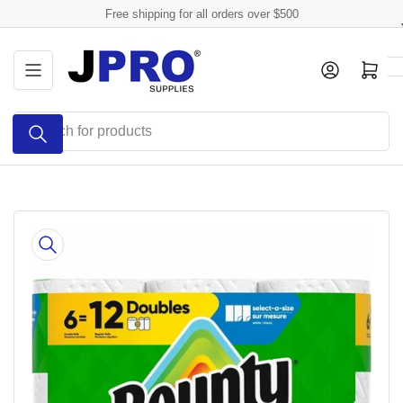
Skip
Free shipping for all orders over $500
to
the
Log in
Open mini cart
content
Search
for
products
Skip
to
product
information