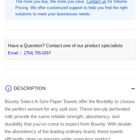
The more you buy, the more you save.
Contact us
for Volume
82
82
Pricing. We offer customized support to help you find the right
Sheets/Roll,
Sheets/Roll,
solutions to meet your businesses needs.
Green,
Green,
6
6
/
/
Carton,
Carton,
2
2
Have a Question? Contact one of our product specialists
Ply,
Ply,
Email
(754) 755-0267
Diamond
Diamond
Texture,
Texture,
PaperRoll
PaperRoll
(PGC15703)
(PGC15703)
DESCRIPTION
Bounty Select-A-Size Paper Towels offer the flexibility to choose
the perfect amount for any spill size. These two-ply perforated
rolls provide the same reliable strength, absorbency, and
durability that you've come to expect from Bounty. With double
the absorbency of the leading ordinary brand, these towels
efficiently clean up messes while using less product.