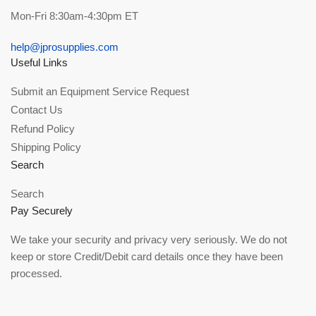
Mon-Fri 8:30am-4:30pm ET
help@jprosupplies.com
Useful Links
Submit an Equipment Service Request
Contact Us
Refund Policy
Shipping Policy
Search
Search
Pay Securely
We take your security and privacy very seriously. We do not
keep or store Credit/Debit card details once they have been
processed.