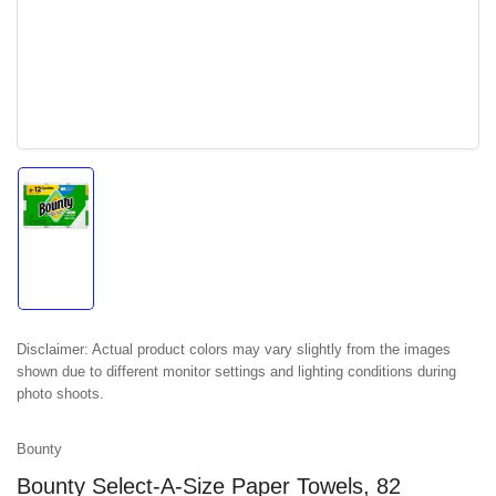
Load
image
1
in
gallery
view
Disclaimer:
Actual product colors may vary slightly from the images
shown due to different monitor settings and lighting conditions during
photo shoots.
Bounty
Bounty Select-A-Size Paper Towels, 82