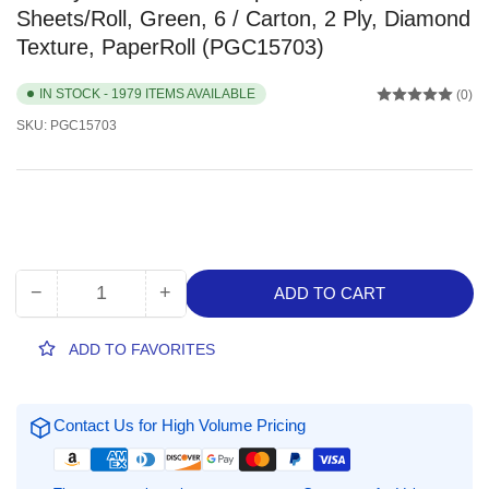
Sheets/Roll, Green, 6 / Carton, 2 Ply, Diamond
Texture, PaperRoll (PGC15703)
IN STOCK - 1979 ITEMS AVAILABLE
(0)
SKU:
PGC15703
−
+
ADD TO CART
Quantity
Decrease
Increase
quantity
quantity
for
for
ADD TO FAVORITES
Bounty
Bounty
Select-
Select-
A-
A-
Contact Us for High Volume Pricing
Size
Size
Paper
Paper
Towels,
Towels,