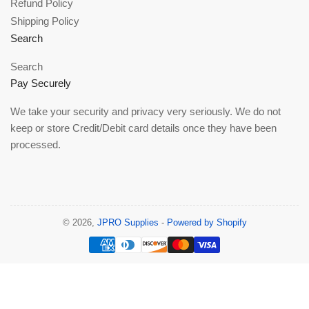
Refund Policy
Shipping Policy
Search
Search
Pay Securely
We take your security and privacy very seriously. We do not
keep or store Credit/Debit card details once they have been
processed.
© 2026,
JPRO Supplies
-
Powered by Shopify
Payment
methods