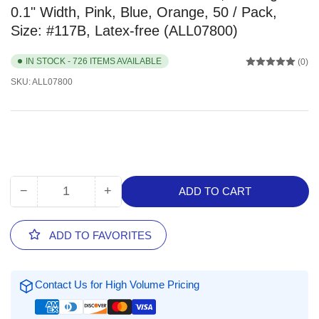
0.1" Width, Pink, Blue, Orange, 50 / Pack,
Size: #117B, Latex-free (ALL07800)
IN STOCK - 726 ITEMS AVAILABLE
(0)
SKU:
ALL07800
−
+
ADD TO CART
Quantity
Decrease
Increase
quantity
quantity
for
for
ADD TO FAVORITES
Alliance
Alliance
Rubber
Rubber
Brites
Brites
Contact Us for High Volume Pricing
File
File
Bands,
Bands,
7&quot;
7&quot;