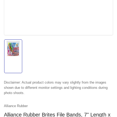
Load
image
1
in
gallery
view
Disclaimer:
Actual product colors may vary slightly from the images
shown due to different monitor settings and lighting conditions during
photo shoots.
Alliance Rubber
Alliance Rubber Brites File Bands, 7" Length x