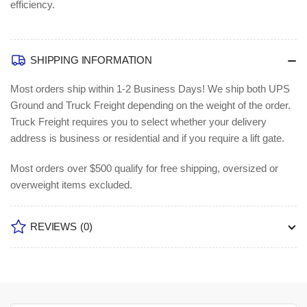
efficiency.
SHIPPING INFORMATION
Most orders ship within 1-2 Business Days!
We ship both UPS
Ground and Truck Freight depending on the weight of the order.
Truck Freight requires you to select whether your delivery
address is business or residential and if you require a lift gate.
Most orders over $500 qualify for free shipping, oversized or
overweight items excluded.
REVIEWS
(0)