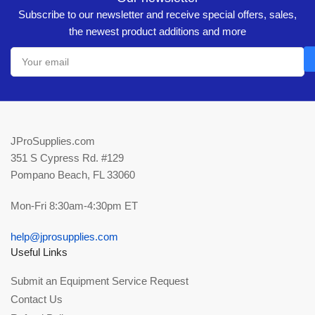
Subscribe to our newsletter and receive special offers, sales,
the newest product additions and more
Your
email
JProSupplies.com
351 S Cypress Rd. #129
Pompano Beach, FL 33060
Mon-Fri 8:30am-4:30pm ET
help@jprosupplies.com
Useful Links
Submit an Equipment Service Request
Contact Us