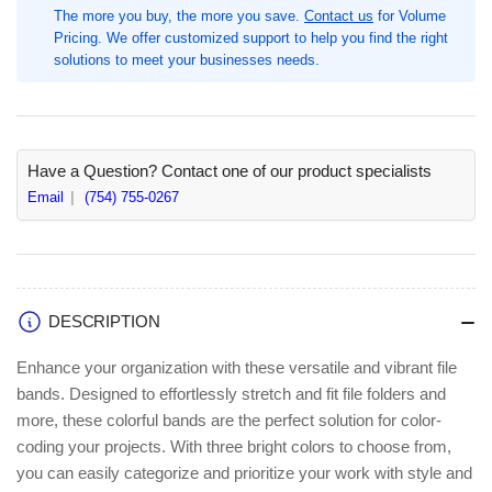
The more you buy, the more you save.
Contact us
for Volume
Length
Length
Pricing. We offer customized support to help you find the right
x
x
solutions to meet your businesses needs.
0.1&quot;
0.1&quot;
Width,
Width,
Pink,
Pink,
Blue,
Blue,
Orange,
Orange,
Have a Question? Contact one of our product specialists
50
50
Email
(754) 755-0267
/
/
Pack,
Pack,
Size:
Size:
#117B,
#117B,
Latex-
Latex-
free
free
DESCRIPTION
(ALL07800)
(ALL07800)
Enhance your organization with these versatile and vibrant file
bands. Designed to effortlessly stretch and fit file folders and
more, these colorful bands are the perfect solution for color-
coding your projects. With three bright colors to choose from,
you can easily categorize and prioritize your work with style and