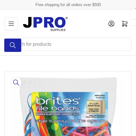
Skip
Free shipping for all orders over $500
to
the
Log in
Open mini cart
content
Search
for
products
Skip
to
product
information