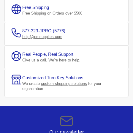
Free Shipping
Free Shipping on Orders over $500
877-323-JPRO (5776)
help@jprosupplies.com
Real People, Real Support
Give us a
call.
We're here to help.
Customized Turn Key Solutions
We create
custom shopping solutions
for your
organization
Our newsletter