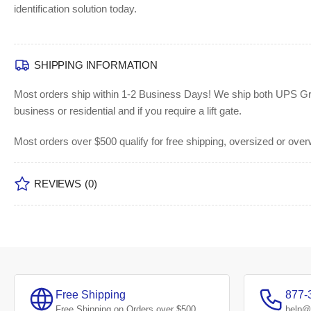
identification solution today.
SHIPPING INFORMATION
Most orders ship within 1-2 Business Days!
We ship both UPS Grou
business or residential and if you require a lift gate.
Most orders over $500 qualify for free shipping, oversized or ove
REVIEWS
(0)
Free Shipping
877-
Free Shipping on Orders over $500
help@