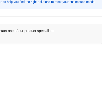
t to help you find the right solutions to meet your businesses needs.
quot;
th,
e,
0
ck
act one of our product specialists
AU85030)