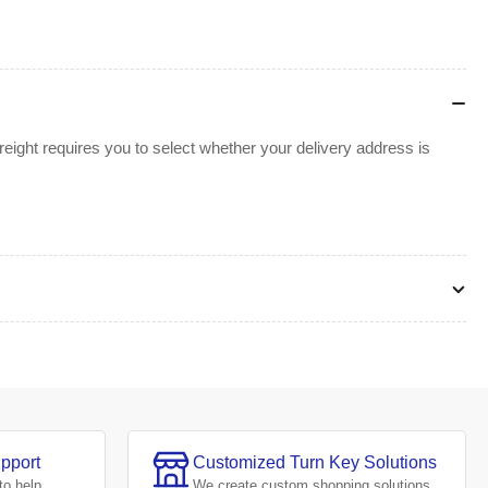
ight requires you to select whether your delivery address is
pport
Customized Turn Key Solutions
to help.
We create
custom shopping solutions