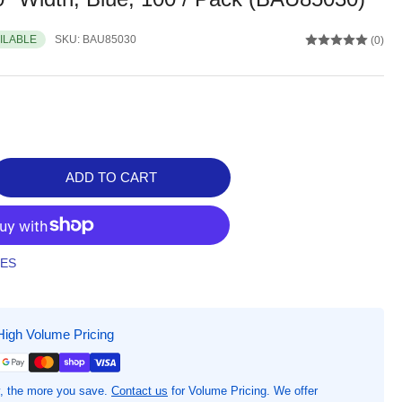
AILABLE
SKU:
BAU85030
(0)
ADD TO CART
rease
ntity
CURIX
ndard
TES
pont
ek
urity
High Volume Pricing
stband,
&quot;
ght
, the more you save.
Contact us
for Volume Pricing. We offer