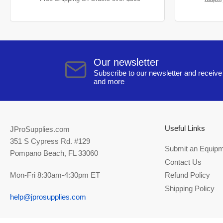
Our newsletter
Subscribe to our newsletter and receive 
and more
Useful Links
JProSupplies.com
351 S Cypress Rd. #129
Submit an Equipm
Pompano Beach, FL 33060
Contact Us
Mon-Fri 8:30am-4:30pm ET
Refund Policy
Shipping Policy
help@jprosupplies.com