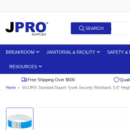
Skip
to
the
Search
content
SEARCH
for
products
BREAKROOM
JANITORIAL & FACILITY
SAFETY &
RESOURCES
Free Shipping Over $500
Quali
Home
»
SICURIX Standard Dupont Tyvek Security Wristband, 0.8" Heigh
Skip
to
product