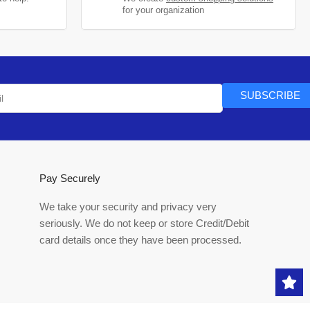
for your organization
SUBSCRIBE
Pay Securely
We take your security and privacy very
seriously. We do not keep or store Credit/Debit
card details once they have been processed.