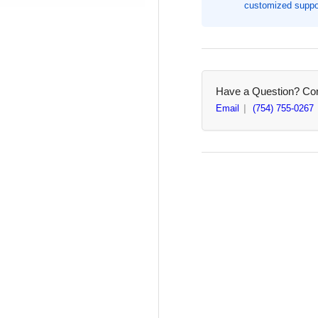
customized suppor
10&quot;
10&
Width,
Wid
Blue,
Blu
100
10
/
/
Pack
Pa
Have a Question? Cont
(BAU85030)
(B
Email
(754) 755-0267