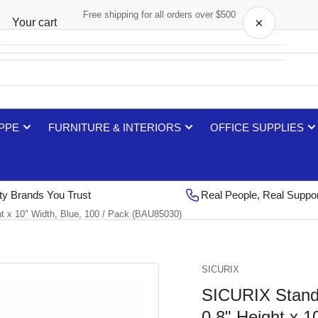
Free shipping for all orders over $500
×
Your cart
Your cart is empty
 PPE
FURNITURE & INTERIORS
OFFICE SUPPLIES
ty Brands You Trust
Real People, Real Suppo
t x 10" Width, Blue, 100 / Pack (BAU85030)
SICURIX
SICURIX Standa
0.8" Height x 