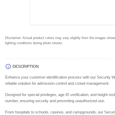
Disclaimer:
Actual product colors may vary slightly from the images shown
lighting conditions during photo shoots.
DESCRIPTION
Enhance your customer identification process with our Security W
reliable solution for admission control and crowd management.
Designed for special privileges, age ID verification, and height re
number, ensuring security and preventing unauthorized use.
From hospitals to schools, casinos, and campgrounds, our Security