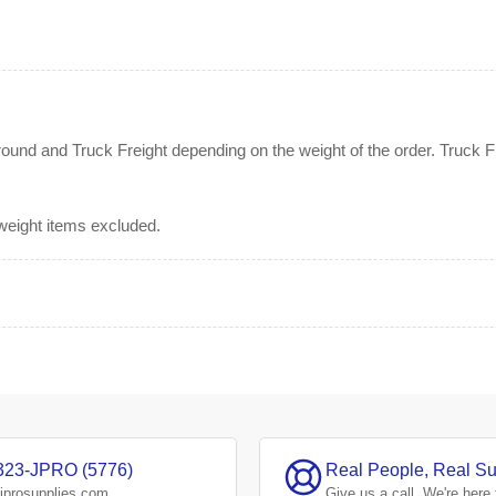
nd and Truck Freight depending on the weight of the order. Truck Fre
rweight items excluded.
323-JPRO (5776)
Real People, Real Su
jprosupplies.com
Give us a
call.
We're here 