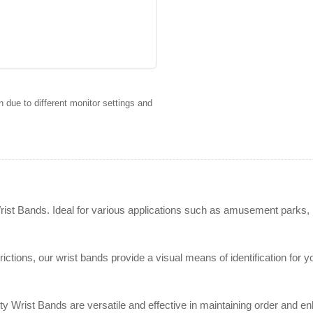
 due to different monitor settings and
rist Bands. Ideal for various applications such as amusement parks, 
strictions, our wrist bands provide a visual means of identification f
 Wrist Bands are versatile and effective in maintaining order and enh