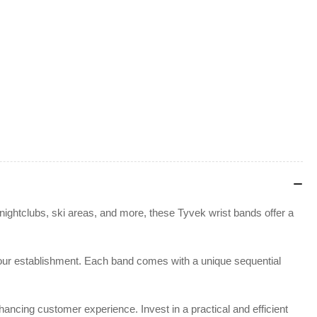
nightclubs, ski areas, and more, these Tyvek wrist bands offer a
or your establishment. Each band comes with a unique sequential
ancing customer experience. Invest in a practical and efficient