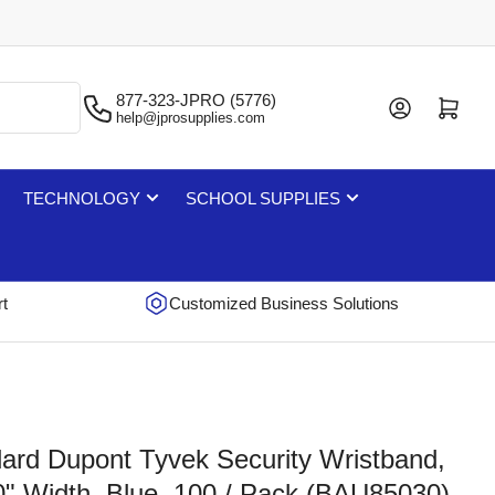
877-323-JPRO (5776)
Log in
Open mini cart
help@jprosupplies.com
TECHNOLOGY
SCHOOL SUPPLIES
rt
Customized Business Solutions
rd Dupont Tyvek Security Wristband,
10" Width, Blue, 100 / Pack (BAU85030)