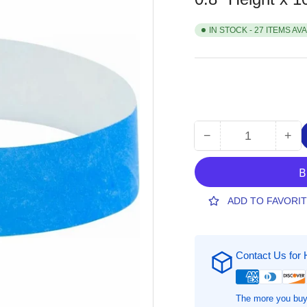
IN STOCK - 27 ITEMS AV
−
+
Quantity
Decrease
Inc
quantity
qua
for
for
SICURIX
SI
Standard
Sta
ADD TO FAVORI
Dupont
Du
Tyvek
Tyv
Security
Sec
Contact Us for 
Wristband,
Wri
0.8&quot;
0.8
Height
Hei
x
x
The more you buy