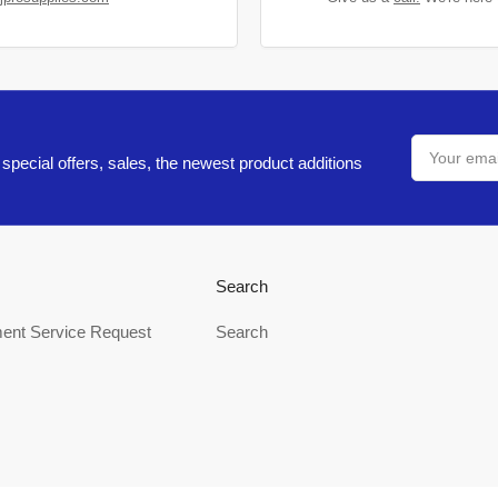
Your
email
special offers, sales, the newest product additions
Search
ent Service Request
Search