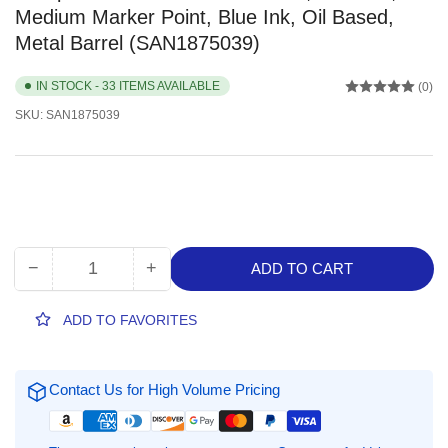
Medium Marker Point, Blue Ink, Oil Based,
Metal Barrel (SAN1875039)
IN STOCK - 33 ITEMS AVAILABLE
(0)
SKU:
SAN1875039
−
+
ADD TO CART
Quantity
Decrease
Increase
quantity
quantity
for
for
ADD TO FAVORITES
Sharpie
Sharpie
Oil-
Oil-
Based
Based
Contact Us for High Volume Pricing
Paint
Paint
Markers,
Markers,
1
1