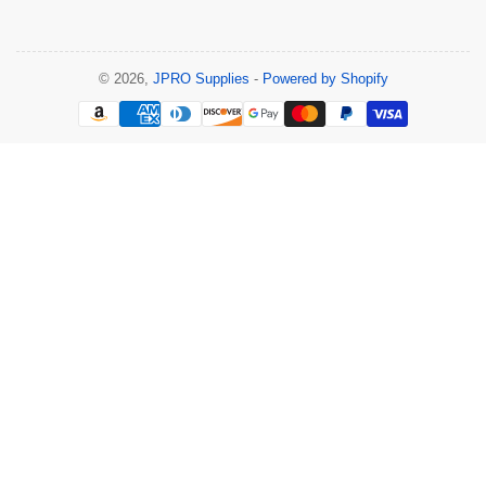
© 2026,
JPRO Supplies
-
Powered by Shopify
Payment
methods