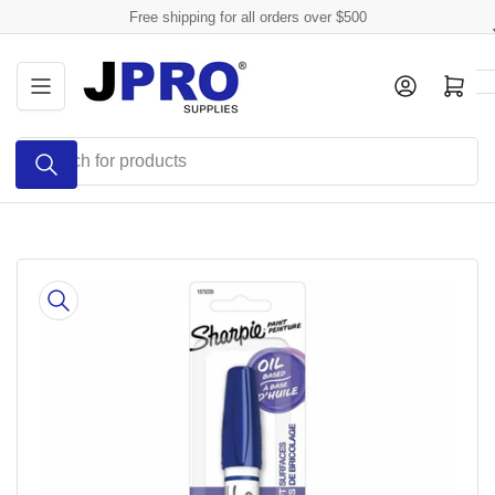
Skip
Free shipping for all orders over $500
to
the
Log in
Open mini cart
content
Search
for
products
Skip
to
product
information