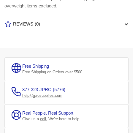
overweight items excluded.
REVIEWS
(0)
Free Shipping
Free Shipping on Orders over $500
877-323-JPRO (5776)
help@jprosupplies.com
Real People, Real Support
Give us a
call.
We're here to help.