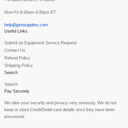
Mon-Fri 8:30am-4:30pm ET
help@jprosupplies.com
Useful Links
Submit an Equipment Service Request
Contact Us
Refund Policy
Shipping Policy
Search
Search
Pay Securely
We take your security and privacy very seriously. We do not
keep or store Credit/Debit card details once they have been
processed.