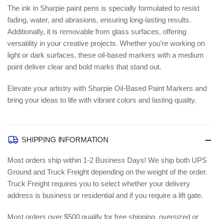
The ink in Sharpie paint pens is specially formulated to resist
fading, water, and abrasions, ensuring long-lasting results.
Additionally, it is removable from glass surfaces, offering
versatility in your creative projects. Whether you're working on
light or dark surfaces, these oil-based markers with a medium
point deliver clear and bold marks that stand out.
Elevate your artistry with Sharpie Oil-Based Paint Markers and
bring your ideas to life with vibrant colors and lasting quality.
SHIPPING INFORMATION
Most orders ship within 1-2 Business Days!
We ship both UPS
Ground and Truck Freight depending on the weight of the order.
Truck Freight requires you to select whether your delivery
address is business or residential and if you require a lift gate.
Most orders over $500 qualify for free shipping, oversized or