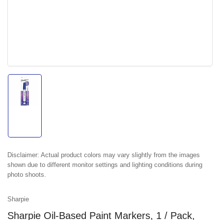
Load
image
1
in
gallery
view
Disclaimer:
Actual product colors may vary slightly from the images
shown due to different monitor settings and lighting conditions during
photo shoots.
Sharpie
Sharpie Oil-Based Paint Markers, 1 / Pack,