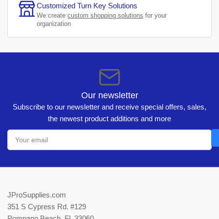
Customized Turn Key Solutions
We create
custom shopping solutions
for your
organization
Our newsletter
Subscribe to our newsletter and receive special offers, sales,
the newest product additions and more
Your
email
JProSupplies.com
351 S Cypress Rd. #129
Pompano Beach, FL 33060