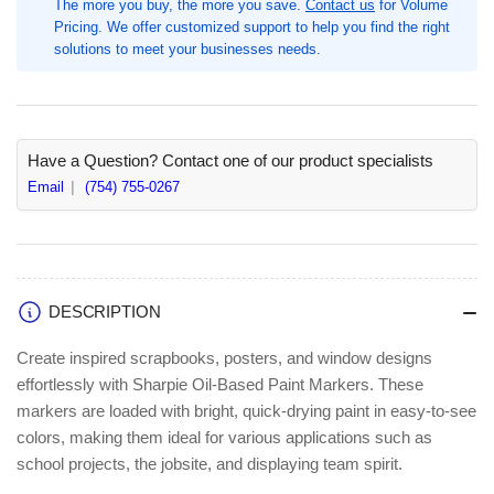
The more you buy, the more you save.
Contact us
for Volume
/
/
Pricing. We offer customized support to help you find the right
Pack,
Pack,
solutions to meet your businesses needs.
Medium
Medium
Marker
Marker
Point,
Point,
Blue
Blue
Ink,
Ink,
Have a Question? Contact one of our product specialists
Oil
Oil
Email
(754) 755-0267
Based,
Based,
Metal
Metal
Barrel
Barrel
(SAN1875039)
(SAN1875039)
DESCRIPTION
Create inspired scrapbooks, posters, and window designs
effortlessly with Sharpie Oil-Based Paint Markers. These
markers are loaded with bright, quick-drying paint in easy-to-see
colors, making them ideal for various applications such as
school projects, the jobsite, and displaying team spirit.