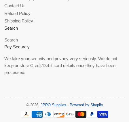
Contact Us
Refund Policy
Shipping Policy
Search
Search
Pay Securely
We take your security and privacy very seriously. We do not
keep or store Credit/Debit card details once they have been
processed.
© 2026,
JPRO Supplies
-
Powered by Shopify
Payment
methods