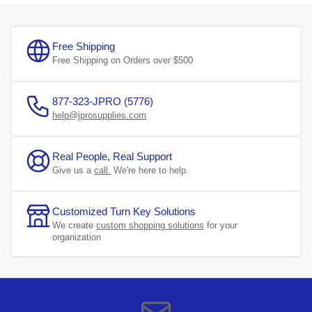
Free Shipping
Free Shipping on Orders over $500
877-323-JPRO (5776)
help@jprosupplies.com
Real People, Real Support
Give us a
call.
We're here to help.
Customized Turn Key Solutions
We create
custom shopping solutions
for your
organization