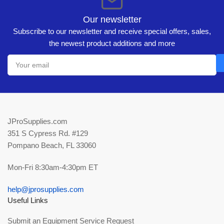
Our newsletter
Subscribe to our newsletter and receive special offers, sales,
the newest product additions and more
Your
email
JProSupplies.com
351 S Cypress Rd. #129
Pompano Beach, FL 33060
Mon-Fri 8:30am-4:30pm ET
help@jprosupplies.com
Useful Links
Submit an Equipment Service Request