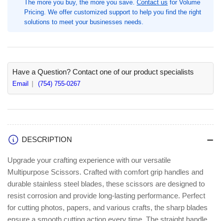
The more you buy, the more you save.
Contact us
for Volume
Red,
Red,
Pricing. We offer customized support to help you find the right
Silver,
Silver,
solutions to meet your businesses needs.
Stainless
Stainless
Steel,
Steel,
1
1
Each,
Each,
Straight-
Straight-
Have a Question? Contact one of our product specialists
left/right
left/right
Email
(754) 755-0267
(MMM1428)
(MMM1428)
DESCRIPTION
Upgrade your crafting experience with our versatile
Multipurpose Scissors. Crafted with comfort grip handles and
durable stainless steel blades, these scissors are designed to
resist corrosion and provide long-lasting performance. Perfect
for cutting photos, papers, and various crafts, the sharp blades
ensure a smooth cutting action every time. The straight handle