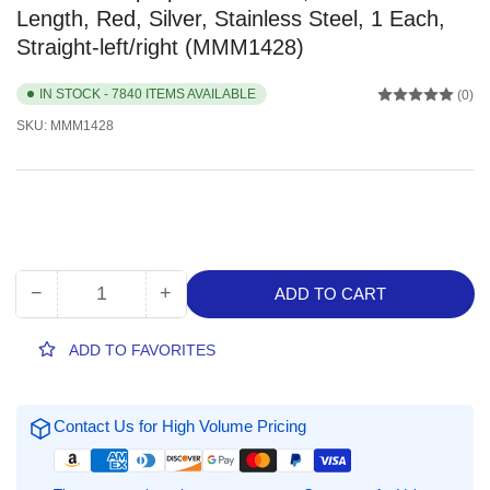
Length, Red, Silver, Stainless Steel, 1 Each,
Straight-left/right (MMM1428)
IN STOCK - 7840 ITEMS AVAILABLE
(0)
SKU:
MMM1428
−
+
ADD TO CART
Quantity
Decrease
Increase
quantity
quantity
for
for
ADD TO FAVORITES
Scotch
Scotch
Multipurpose
Multipurpose
Scissors,
Scissors,
Contact Us for High Volume Pricing
8&quot;
8&quot;
Overall
Overall
Length,
Length,