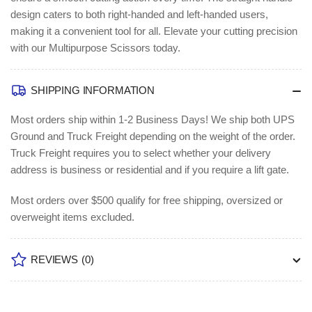
design caters to both right-handed and left-handed users,
making it a convenient tool for all. Elevate your cutting precision
with our Multipurpose Scissors today.
SHIPPING INFORMATION
Most orders ship within 1-2 Business Days!
We ship both UPS
Ground and Truck Freight depending on the weight of the order.
Truck Freight requires you to select whether your delivery
address is business or residential and if you require a lift gate.
Most orders over $500 qualify for free shipping, oversized or
overweight items excluded.
REVIEWS
(0)