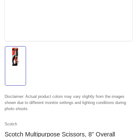
Load
image
1
in
gallery
view
Disclaimer:
Actual product colors may vary slightly from the images
shown due to different monitor settings and lighting conditions during
photo shoots.
Scotch
Scotch Multipurpose Scissors, 8" Overall