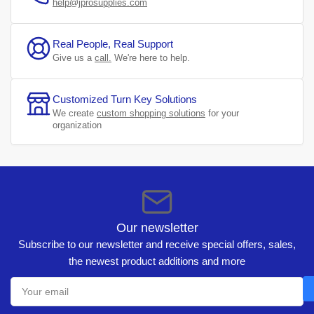
help@jprosupplies.com
Real People, Real Support
Give us a
call.
We're here to help.
Customized Turn Key Solutions
We create
custom shopping solutions
for your
organization
Our newsletter
Subscribe to our newsletter and receive special offers, sales,
the newest product additions and more
Your
email