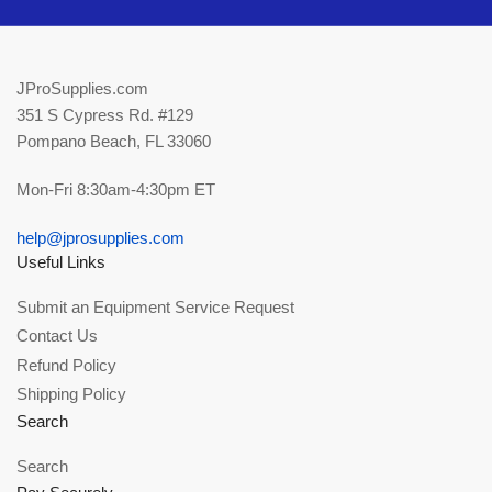
JProSupplies.com
351 S Cypress Rd. #129
Pompano Beach, FL 33060
Mon-Fri 8:30am-4:30pm ET
help@jprosupplies.com
Useful Links
Submit an Equipment Service Request
Contact Us
Refund Policy
Shipping Policy
Search
Search