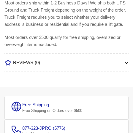
Most orders ship within 1-2 Business Days!
We ship both UPS
Ground and Truck Freight depending on the weight of the order.
Truck Freight requires you to select whether your delivery
address is business or residential and if you require a lift gate.
Most orders over $500 qualify for free shipping, oversized or
overweight items excluded.
REVIEWS
(0)
Free Shipping
Free Shipping on Orders over $500
877-323-JPRO (5776)