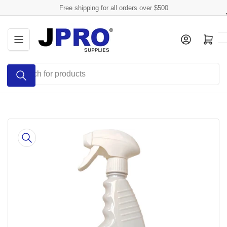
Skip
Free shipping for all orders over $500
to
the
Log in
Open mini cart
content
Search
for
products
Skip
to
product
information