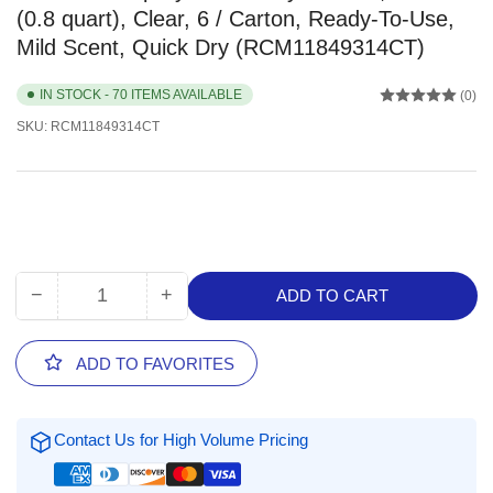
(0.8 quart), Clear, 6 / Carton, Ready-To-Use,
Mild Scent, Quick Dry (RCM11849314CT)
IN STOCK - 70 ITEMS AVAILABLE
(0)
SKU:
RCM11849314CT
−
+
ADD TO CART
Quantity
Decrease
Increase
quantity
quantity
for
for
ADD TO FAVORITES
RMC
RMC
Proxi
Proxi
Spray/Walk
Spray/Walk
Contact Us for High Volume Pricing
Away
Away
Cleaner,
Cleaner,
24
24