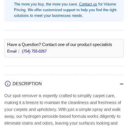
The more you buy, the more you save.
Contact us
for Volume
fl
fl
Pricing. We offer customized support to help you find the right
oz
oz
solutions to meet your businesses needs.
(0.8
(0.8
quart),
quart),
Clear,
Clear,
6
6
/
/
Have a Question? Contact one of our product specialists
Carton,
Carton,
Email
(754) 755-0267
Ready-
Ready-
To-
To-
Use,
Use,
Mild
Mild
Scent,
Scent,
Quick
Quick
DESCRIPTION
Dry
Dry
(RCM11849314CT)
(RCM11849314CT)
Our spot remover is expertly crafted to simplify carpet care,
making it a breeze to maintain the cleanliness and freshness of
your carpets and upholstery. With just a simple spray and walk
away, our hydrogen peroxide-based formula works diligently to
eliminate stains and odors, leaving your surfaces looking and