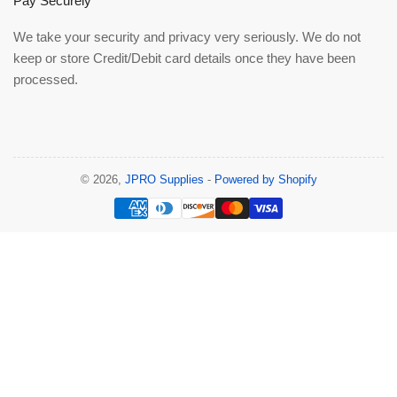
Pay Securely
We take your security and privacy very seriously. We do not
keep or store Credit/Debit card details once they have been
processed.
© 2026,
JPRO Supplies
-
Powered by Shopify
Payment
methods