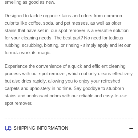
smelling as good as new.
Designed to tackle organic stains and odors from common
culprits like coffee, soda, and pet messes, as well as older
stains that have set in, our spot remover is a versatile solution
for your cleaning needs. The best part? No need for tedious
rubbing, scrubbing, blotting, or rinsing - simply apply and let our
formula work its magic.
Experience the convenience of a quick and efficient cleaning
process with our spot remover, which not only cleans effectively
but also dries rapidly, allowing you to enjoy your refreshed
carpets and upholstery in no time. Say goodbye to stubborn
stains and unpleasant odors with our reliable and easy-to-use
spot remover.
SHIPPING INFORMATION