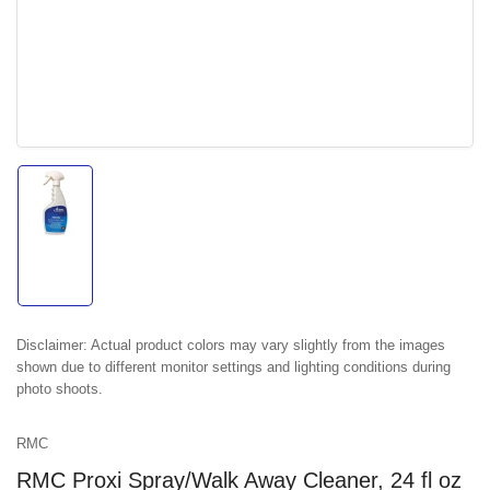
Load
image
1
in
gallery
view
Disclaimer:
Actual product colors may vary slightly from the images
shown due to different monitor settings and lighting conditions during
photo shoots.
RMC
RMC Proxi Spray/Walk Away Cleaner, 24 fl oz