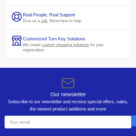
Real People, Real Support
Give us a
call.
We're here to help.
Customized Turn Key Solutions
We create
custom shopping solutions
for your
organization
Our newsletter
Subscribe to our newsletter and receive special offers, sales,
the newest product additions and more
Your
email