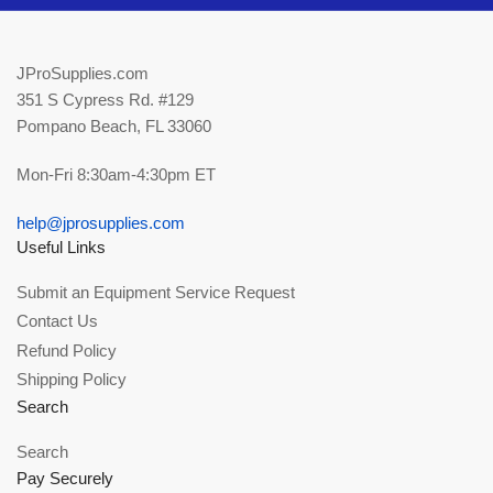
JProSupplies.com
351 S Cypress Rd. #129
Pompano Beach, FL 33060
Mon-Fri 8:30am-4:30pm ET
help@jprosupplies.com
Useful Links
Submit an Equipment Service Request
Contact Us
Refund Policy
Shipping Policy
Search
Search
Pay Securely