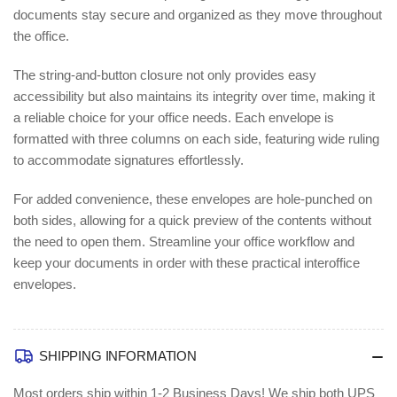
documents stay secure and organized as they move throughout
the office.
The string-and-button closure not only provides easy
accessibility but also maintains its integrity over time, making it
a reliable choice for your office needs. Each envelope is
formatted with three columns on each side, featuring wide ruling
to accommodate signatures effortlessly.
For added convenience, these envelopes are hole-punched on
both sides, allowing for a quick preview of the contents without
the need to open them. Streamline your office workflow and
keep your documents in order with these practical interoffice
envelopes.
SHIPPING INFORMATION
Most orders ship within 1-2 Business Days!
We ship both UPS