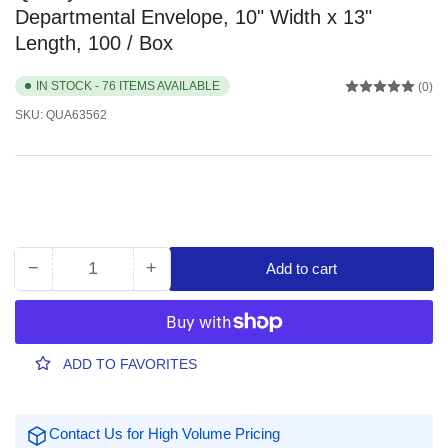
Departmental Envelope, 10" Width x 13"
Length, 100 / Box
IN STOCK - 76 ITEMS AVAILABLE
(0)
SKU:
QUA63562
−
+
Add to cart
Quantity
Decrease
Increase
quantity
quantity
for
for
Quality
Quality
Park
Park
ADD TO FAVORITES
10
10
x
x
13
13
Contact Us for High Volume Pricing
Double
Double