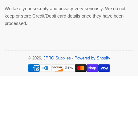
We take your security and privacy very seriously. We do not
keep or store Credit/Debit card details once they have been
processed.
© 2026,
JPRO Supplies
-
Powered by Shopify
Payment
methods