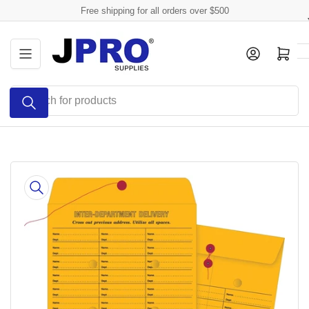
Skip
Free shipping for all orders over $500
to
the
Log in
Open mini cart
content
Search
for
products
Skip
to
product
information