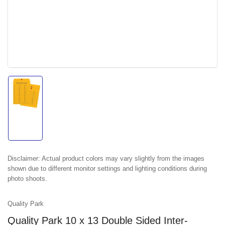
Load
image
1
in
gallery
view
Disclaimer:
Actual product colors may vary slightly from the images
shown due to different monitor settings and lighting conditions during
photo shoots.
Quality Park
Quality Park 10 x 13 Double Sided Inter-