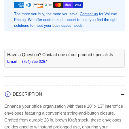
Sided
Sided
Inter-
Inter-
The more you buy, the more you save.
Contact us
for Volume
Departmental
Departmental
Pricing. We offer customized support to help you find the right
Envelope,
Envelope,
solutions to meet your businesses needs.
10&quot;
10&quot;
Width
Width
x
x
13&quot;
13&quot;
Length,
Length,
Have a Question? Contact one of our product specialists
100
100
Email
(754) 755-0267
/
/
Box
Box
DESCRIPTION
Enhance your office organization with these 10" x 13" interoffice
envelopes featuring a convenient string-and-button closure.
Crafted from durable 28 lb. brown Kraft stock, these envelopes
are designed to withstand prolonged use, ensuring your