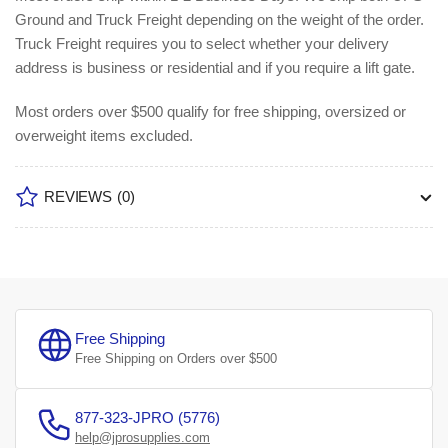
Ground and Truck Freight depending on the weight of the order.
Truck Freight requires you to select whether your delivery
address is business or residential and if you require a lift gate.
Most orders over $500 qualify for free shipping, oversized or
overweight items excluded.
REVIEWS
(0)
Free Shipping
Free Shipping on Orders over $500
877-323-JPRO (5776)
help@jprosupplies.com