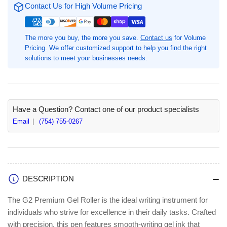
Ink
Ink
Contact Us for High Volume Pricing
Rollerball
Rollerball
Pens,
Pens,
0.7
0.7
The more you buy, the more you save.
Contact us
for Volume
mm
mm
Pricing. We offer customized support to help you find the right
Fine
Fine
solutions to meet your businesses needs.
Pen
Pen
Point,
Point,
1
1
Dozen,
Dozen,
Refillable,
Refillable,
Have a Question? Contact one of our product specialists
Purple
Purple
Email
(754) 755-0267
Ink,
Ink,
Gel-
Gel-
based,
based,
Translucent
Translucent
Barrel
Barrel
DESCRIPTION
(PIL31029)
(PIL31029)
The G2 Premium Gel Roller is the ideal writing instrument for
individuals who strive for excellence in their daily tasks. Crafted
with precision, this pen features smooth-writing gel ink that