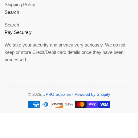
Shipping Policy
Search
Search
Pay Securely
We take your security and privacy very seriously. We do not
keep or store Credit/Debit card details once they have been
processed.
© 2026,
JPRO Supplies
-
Powered by Shopify
Payment
methods