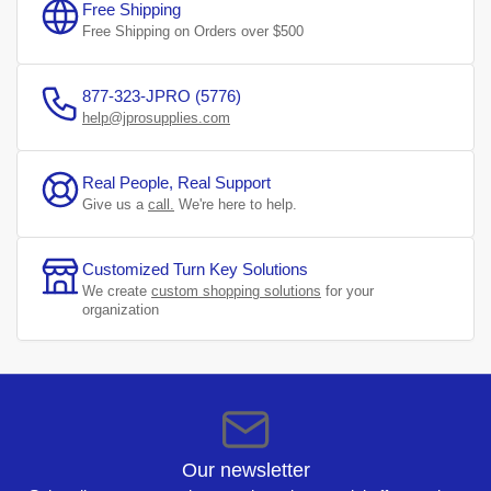
Free Shipping
Free Shipping on Orders over $500
877-323-JPRO (5776)
help@jprosupplies.com
Real People, Real Support
Give us a
call.
We're here to help.
Customized Turn Key Solutions
We create
custom shopping solutions
for your
organization
Our newsletter