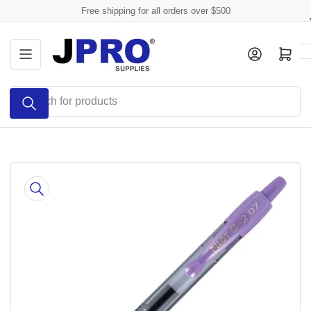
Skip
Free shipping for all orders over $500
to
the
Log in
Open mini cart
content
Search
for
products
Skip
to
product
information