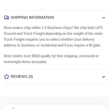
SHIPPING INFORMATION
Most orders ship within 1-2 Business Days!
We ship both UPS
Ground and Truck Freight depending on the weight of the order.
Truck Freight requires you to select whether your delivery
address is business or residential and if you require a lift gate.
Most orders over $500 qualify for free shipping, oversized or
overweight items excluded.
REVIEWS
(0)