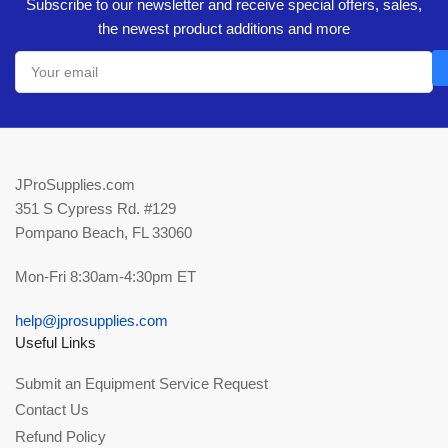
Subscribe to our newsletter and receive special offers, sales,
the newest product additions and more
Your
email
JProSupplies.com
351 S Cypress Rd. #129
Pompano Beach, FL 33060
Mon-Fri 8:30am-4:30pm ET
help@jprosupplies.com
Useful Links
Submit an Equipment Service Request
Contact Us
Refund Policy