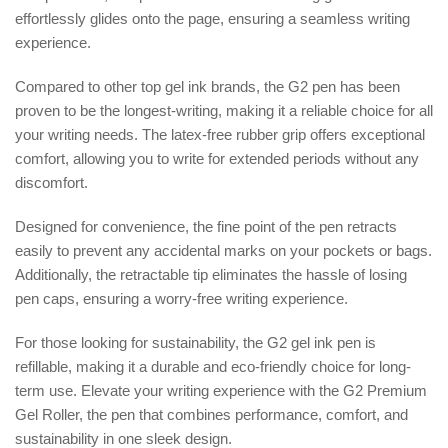
effortlessly glides onto the page, ensuring a seamless writing
experience.
Compared to other top gel ink brands, the G2 pen has been
proven to be the longest-writing, making it a reliable choice for all
your writing needs. The latex-free rubber grip offers exceptional
comfort, allowing you to write for extended periods without any
discomfort.
Designed for convenience, the fine point of the pen retracts
easily to prevent any accidental marks on your pockets or bags.
Additionally, the retractable tip eliminates the hassle of losing
pen caps, ensuring a worry-free writing experience.
For those looking for sustainability, the G2 gel ink pen is
refillable, making it a durable and eco-friendly choice for long-
term use. Elevate your writing experience with the G2 Premium
Gel Roller, the pen that combines performance, comfort, and
sustainability in one sleek design.