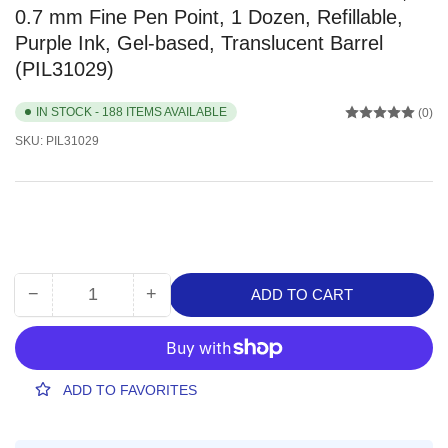
0.7 mm Fine Pen Point, 1 Dozen, Refillable,
Purple Ink, Gel-based, Translucent Barrel
(PIL31029)
IN STOCK - 188 ITEMS AVAILABLE
(0)
SKU:
PIL31029
−
+
ADD TO CART
Quantity
Decrease
Increase
quantity
quantity
for
for
Pilot
Pilot
G2
G2
ADD TO FAVORITES
Retractable
Retractable
Gel
Gel