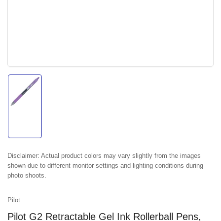
Load
image
1
in
gallery
view
Disclaimer:
Actual product colors may vary slightly from the images
shown due to different monitor settings and lighting conditions during
photo shoots.
Pilot
Pilot G2 Retractable Gel Ink Rollerball Pens,