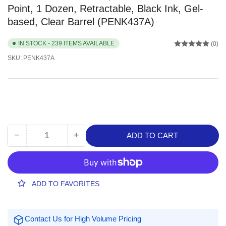
Point, 1 Dozen, Retractable, Black Ink, Gel-
based, Clear Barrel (PENK437A)
IN STOCK - 239 ITEMS AVAILABLE
(0)
SKU:
PENK437A
−
+
ADD TO CART
Quantity
Decrease
Increase
quantity
quantity
for
for
Pentel
Pentel
Wow!
Wow!
ADD TO FAVORITES
Gel
Gel
Pens,
Pens,
0.7
0.7
Contact Us for High Volume Pricing
mm
mm