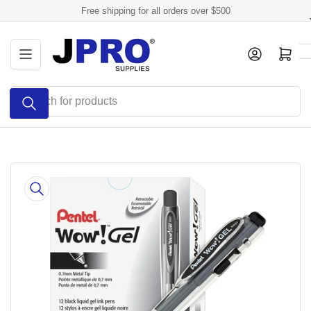
Skip
Free shipping for all orders over $500
to
the
Log in
Open mini cart
content
Search
for
products
Skip
to
product
information