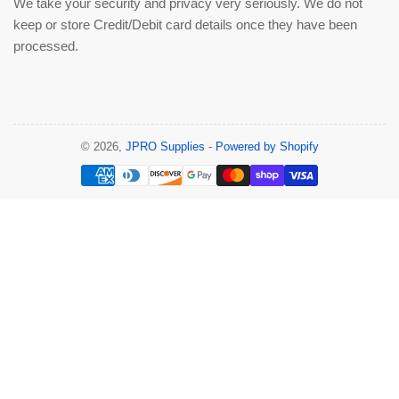
We take your security and privacy very seriously. We do not
keep or store Credit/Debit card details once they have been
processed.
© 2026,
JPRO Supplies
-
Powered by Shopify
Payment
methods