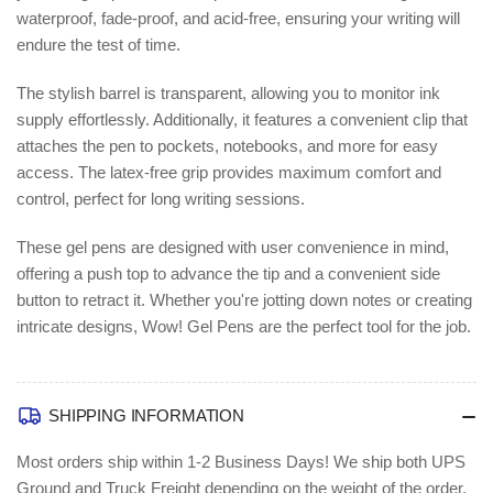
waterproof, fade-proof, and acid-free, ensuring your writing will
endure the test of time.
The stylish barrel is transparent, allowing you to monitor ink
supply effortlessly. Additionally, it features a convenient clip that
attaches the pen to pockets, notebooks, and more for easy
access. The latex-free grip provides maximum comfort and
control, perfect for long writing sessions.
These gel pens are designed with user convenience in mind,
offering a push top to advance the tip and a convenient side
button to retract it. Whether you're jotting down notes or creating
intricate designs, Wow! Gel Pens are the perfect tool for the job.
SHIPPING INFORMATION
Most orders ship within 1-2 Business Days!
We ship both UPS
Ground and Truck Freight depending on the weight of the order.