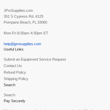
JProSupplies.com
351 S Cypress Rd. #129
Pompano Beach, FL 33060
Mon-Fri 8:30am-4:30pm ET
help@jprosupplies.com
Useful Links
Submit an Equipment Service Request
Contact Us
Refund Policy
Shipping Policy
Search
Search
Pay Securely