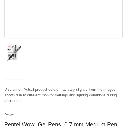
Load
image
1
in
gallery
view
Disclaimer:
Actual product colors may vary slightly from the images
shown due to different monitor settings and lighting conditions during
photo shoots.
Pentel
Pentel Wow! Gel Pens, 0.7 mm Medium Pen