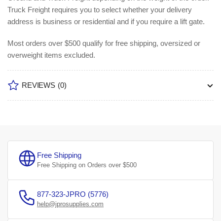
Truck Freight requires you to select whether your delivery
address is business or residential and if you require a lift gate.
Most orders over $500 qualify for free shipping, oversized or
overweight items excluded.
REVIEWS
(0)
Free Shipping
Free Shipping on Orders over $500
877-323-JPRO (5776)
help@jprosupplies.com