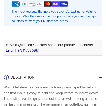
Medium
Medium
Pen
Pen
The more you buy, the more you save.
Contact us
for Volume
Point,
Point,
Pricing. We offer customized support to help you find the right
1
1
solutions to meet your businesses needs.
Dozen,
Dozen,
Retractable,
Retractable,
Black
Black
Ink,
Ink,
Gel-
Gel-
Have a Question? Contact one of our product specialists
based,
based,
Email
(754) 755-0267
Clear
Clear
Barrel
Barrel
(PENK437A)
(PENK437A)
DESCRIPTION
Wow! Gel Pens feature a unique triangular-shaped barrel and
grip that make it easy to hold and keep it from rolling off desks.
The distinctive design stands out in a crowd, making a subtle
yet lasting impression. The permanent, smooth-flowing ink is