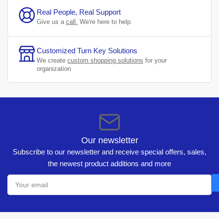
Real People, Real Support
Give us a
call.
We're here to help.
Customized Turn Key Solutions
We create
custom shopping solutions
for your
organization
Our newsletter
Subscribe to our newsletter and receive special offers, sales,
the newest product additions and more
Your
email