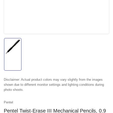
Load
image
1
in
gallery
view
Disclaimer:
Actual product colors may vary slightly from the images
shown due to different monitor settings and lighting conditions during
photo shoots.
Pentel
Pentel Twist-Erase III Mechanical Pencils, 0.9