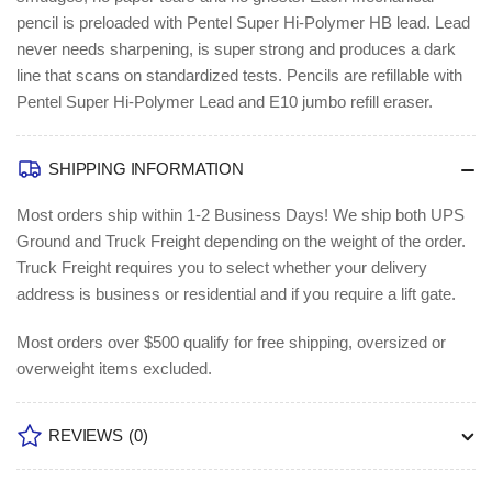
pencil is preloaded with Pentel Super Hi-Polymer HB lead. Lead
never needs sharpening, is super strong and produces a dark
line that scans on standardized tests. Pencils are refillable with
Pentel Super Hi-Polymer Lead and E10 jumbo refill eraser.
SHIPPING INFORMATION
Most orders ship within 1-2 Business Days!
We ship both UPS
Ground and Truck Freight depending on the weight of the order.
Truck Freight requires you to select whether your delivery
address is business or residential and if you require a lift gate.
Most orders over $500 qualify for free shipping, oversized or
overweight items excluded.
REVIEWS
(0)