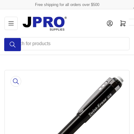
Skip
Free shipping for all orders over $500
to
the
Log in
Open mini cart
content
Search
for
products
Skip
to
product
information