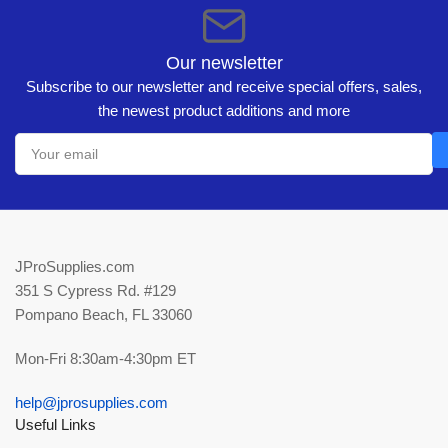
Our newsletter
Subscribe to our newsletter and receive special offers, sales,
the newest product additions and more
Your
email
JProSupplies.com
351 S Cypress Rd. #129
Pompano Beach, FL 33060
Mon-Fri 8:30am-4:30pm ET
help@jprosupplies.com
Useful Links