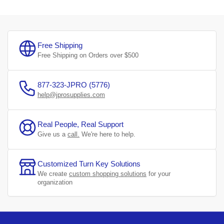
Free Shipping
Free Shipping on Orders over $500
877-323-JPRO (5776)
help@jprosupplies.com
Real People, Real Support
Give us a
call.
We're here to help.
Customized Turn Key Solutions
We create
custom shopping solutions
for your
organization