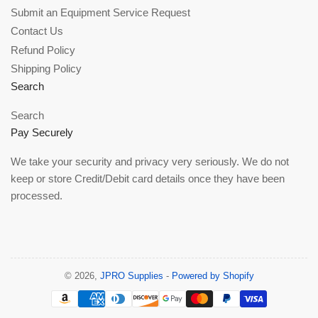
Submit an Equipment Service Request
Contact Us
Refund Policy
Shipping Policy
Search
Search
Pay Securely
We take your security and privacy very seriously. We do not
keep or store Credit/Debit card details once they have been
processed.
© 2026,
JPRO Supplies
-
Powered by Shopify
Payment
methods