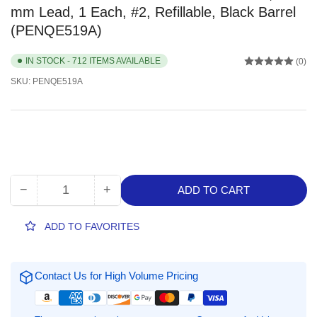
mm Lead, 1 Each, #2, Refillable, Black Barrel
(PENQE519A)
IN STOCK - 712 ITEMS AVAILABLE
(0)
SKU:
PENQE519A
−
+
ADD TO CART
Quantity
Decrease
Increase
quantity
quantity
for
for
ADD TO FAVORITES
Pentel
Pentel
Twist-
Twist-
Erase
Erase
Contact Us for High Volume Pricing
III
III
Mechanical
Mechanical
Pencils,
Pencils,