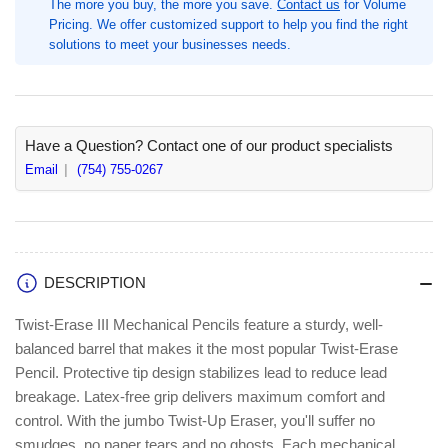
The more you buy, the more you save.
Contact us
for Volume
0.9
0.9
Pricing. We offer customized support to help you find the right
mm
mm
solutions to meet your businesses needs.
Lead,
Lead,
1
1
Each,
Each,
#2,
#2,
Refillable,
Refillable,
Have a Question? Contact one of our product specialists
Black
Black
Email
(754) 755-0267
Barrel
Barrel
(PENQE519A)
(PENQE519A)
DESCRIPTION
Twist-Erase III Mechanical Pencils feature a sturdy, well-
balanced barrel that makes it the most popular Twist-Erase
Pencil. Protective tip design stabilizes lead to reduce lead
breakage. Latex-free grip delivers maximum comfort and
control. With the jumbo Twist-Up Eraser, you'll suffer no
smudges, no paper tears and no ghosts. Each mechanical