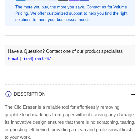
Box,
Box,
The more you buy, the more you save.
Contact us
for Volume
Blue
Blue
Pricing. We offer customized support to help you find the right
Barrel,
Barrel,
solutions to meet your businesses needs.
Refillable,
Refillable,
Latex-
Latex-
free
free
(PENZE22CBX)
(PENZE22CBX)
Have a Question? Contact one of our product specialists
Email
(754) 755-0267
DESCRIPTION
The Clic Eraser is a reliable tool for effortlessly removing
graphite lead markings from paper without causing any damage.
Its innovative design ensures that there is no scratching, tearing,
or ghosting left behind, providing a clean and professional finish
to your work.