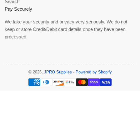
Search
Pay Securely
We take your security and privacy very seriously. We do not
keep or store Credit/Debit card details once they have been
processed.
© 2026,
JPRO Supplies
-
Powered by Shopify
Payment
methods