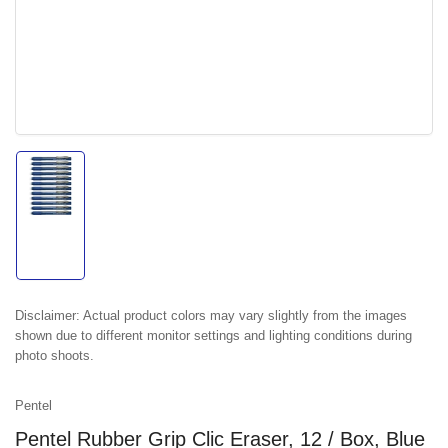
Load
image
1
in
gallery
view
Disclaimer:
Actual product colors may vary slightly from the images
shown due to different monitor settings and lighting conditions during
photo shoots.
Pentel
Pentel Rubber Grip Clic Eraser, 12 / Box, Blue