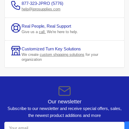
877-323-JPRO (5776)
help@jprosupplies.com
Real People, Real Support
Give us a
call.
We're here to help.
Customized Turn Key Solutions
We create
custom shopping solutions
for your
organization
Our newsletter
Subscribe to our newsletter and receive special offers, sales,
the newest product additions and more
Your
email