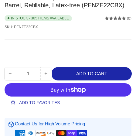
Barrel, Refillable, Latex-free (PENZE22CBX)
IN STOCK - 305 ITEMS AVAILABLE
(0)
SKU:
PENZE22CBX
−
+
ADD TO CART
Quantity
Decrease
Increase
quantity
quantity
for
for
Pentel
Pentel
Rubber
Rubber
ADD TO FAVORITES
Grip
Grip
Clic
Clic
Eraser,
Eraser,
Contact Us for High Volume Pricing
12
12
/
/