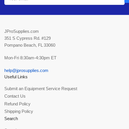
JProSupplies.com
351 S Cypress Rd. #129
Pompano Beach, FL 33060
Mon-Fri 8:30am-4:30pm ET
help@jprosupplies.com
Useful Links
Submit an Equipment Service Request
Contact Us
Refund Policy
Shipping Policy
Search