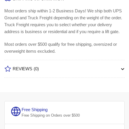
Most orders ship within 1-2 Business Days!
We ship both UPS
Ground and Truck Freight depending on the weight of the order.
Truck Freight requires you to select whether your delivery
address is business or residential and if you require a lift gate.
Most orders over $500 qualify for free shipping, oversized or
overweight items excluded.
REVIEWS
(0)
Free Shipping
Free Shipping on Orders over $500