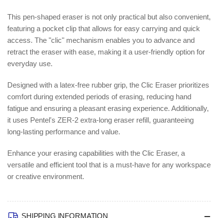
This pen-shaped eraser is not only practical but also convenient,
featuring a pocket clip that allows for easy carrying and quick
access. The "clic" mechanism enables you to advance and
retract the eraser with ease, making it a user-friendly option for
everyday use.
Designed with a latex-free rubber grip, the Clic Eraser prioritizes
comfort during extended periods of erasing, reducing hand
fatigue and ensuring a pleasant erasing experience. Additionally,
it uses Pentel's ZER-2 extra-long eraser refill, guaranteeing
long-lasting performance and value.
Enhance your erasing capabilities with the Clic Eraser, a
versatile and efficient tool that is a must-have for any workspace
or creative environment.
SHIPPING INFORMATION