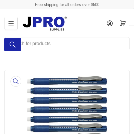
Skip
Free shipping for all orders over $500
to
the
Log in
Open mini cart
content
Search
for
products
Skip
to
product
information