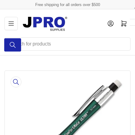
Skip
Free shipping for all orders over $500
to
the
Log in
Open mini cart
content
Search
for
products
Skip
to
product
information