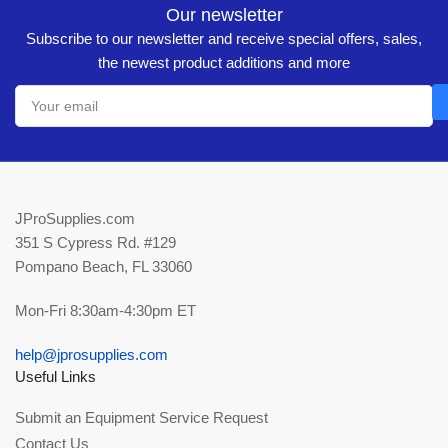
Our newsletter
Subscribe to our newsletter and receive special offers, sales,
the newest product additions and more
Your
email
JProSupplies.com
351 S Cypress Rd. #129
Pompano Beach, FL 33060
Mon-Fri 8:30am-4:30pm ET
help@jprosupplies.com
Useful Links
Submit an Equipment Service Request
Contact Us