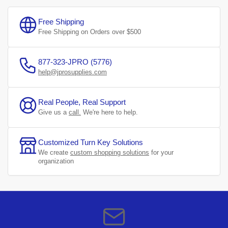
Free Shipping
Free Shipping on Orders over $500
877-323-JPRO (5776)
help@jprosupplies.com
Real People, Real Support
Give us a
call.
We're here to help.
Customized Turn Key Solutions
We create
custom shopping solutions
for your
organization