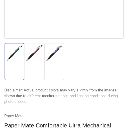
Load
Load
Load
image
image
image
1
2
3
in
in
in
gallery
gallery
gallery
view
view
view
Disclaimer:
Actual product colors may vary slightly from the images
shown due to different monitor settings and lighting conditions during
photo shoots.
Paper Mate
Paper Mate Comfortable Ultra Mechanical