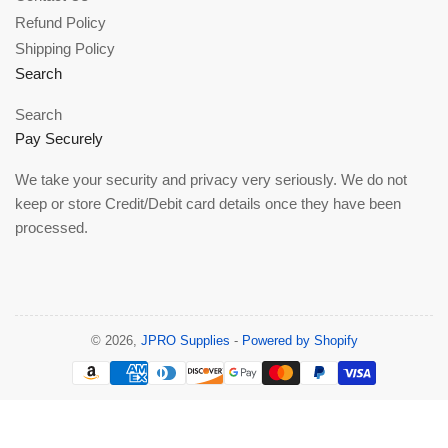
Refund Policy
Shipping Policy
Search
Search
Pay Securely
We take your security and privacy very seriously. We do not
keep or store Credit/Debit card details once they have been
processed.
© 2026,
JPRO Supplies
-
Powered by Shopify
Payment
methods