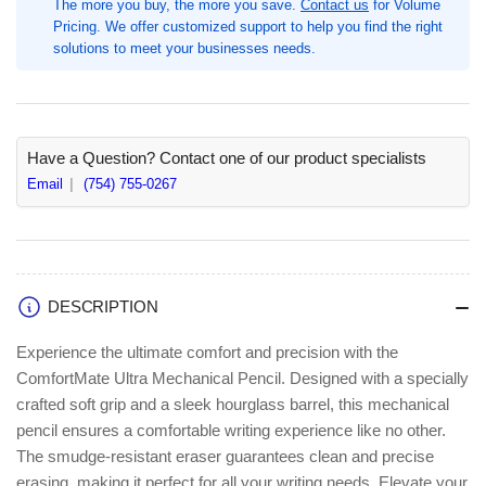
The more you buy, the more you save.
Contact us
for Volume
0.7
0.7
Pricing. We offer customized support to help you find the right
mm
mm
solutions to meet your businesses needs.
Black
Black
Lead,
Lead,
1
1
Each,
Each,
#2,
#2,
Have a Question? Contact one of our product specialists
Assorted
Assorted
Email
(754) 755-0267
Barrel
Barrel
(PAP1738798)
(PAP1738798)
DESCRIPTION
Experience the ultimate comfort and precision with the
ComfortMate Ultra Mechanical Pencil. Designed with a specially
crafted soft grip and a sleek hourglass barrel, this mechanical
pencil ensures a comfortable writing experience like no other.
The smudge-resistant eraser guarantees clean and precise
erasing, making it perfect for all your writing needs. Elevate your