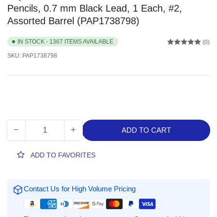
Pencils, 0.7 mm Black Lead, 1 Each, #2,
Assorted Barrel (PAP1738798)
IN STOCK - 1367 ITEMS AVAILABLE
(0)
SKU:
PAP1738798
−
+
ADD TO CART
Quantity
Decrease
Increase
quantity
quantity
for
for
ADD TO FAVORITES
Paper
Paper
Mate
Mate
Comfortable
Comfortable
Contact Us for High Volume Pricing
Ultra
Ultra
Mechanical
Mechanical
Pencils,
Pencils,