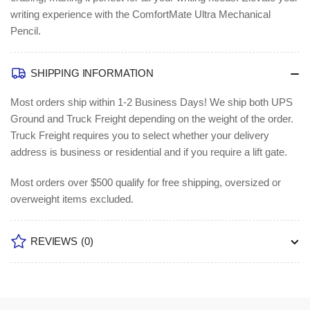
writing experience with the ComfortMate Ultra Mechanical
Pencil.
SHIPPING INFORMATION
Most orders ship within 1-2 Business Days!
We ship both UPS
Ground and Truck Freight depending on the weight of the order.
Truck Freight requires you to select whether your delivery
address is business or residential and if you require a lift gate.
Most orders over $500 qualify for free shipping, oversized or
overweight items excluded.
REVIEWS
(0)