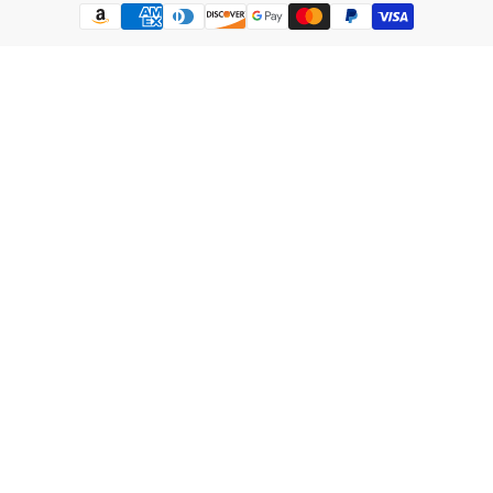
Payment
methods