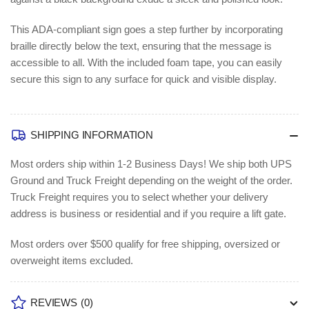
This ADA-compliant sign goes a step further by incorporating
braille directly below the text, ensuring that the message is
accessible to all. With the included foam tape, you can easily
secure this sign to any surface for quick and visible display.
SHIPPING INFORMATION
Most orders ship within 1-2 Business Days!
We ship both UPS
Ground and Truck Freight depending on the weight of the order.
Truck Freight requires you to select whether your delivery
address is business or residential and if you require a lift gate.
Most orders over $500 qualify for free shipping, oversized or
overweight items excluded.
REVIEWS
(0)