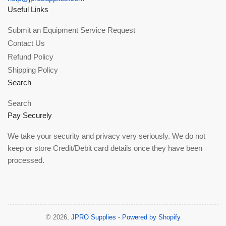
Useful Links
Submit an Equipment Service Request
Contact Us
Refund Policy
Shipping Policy
Search
Search
Pay Securely
We take your security and privacy very seriously. We do not
keep or store Credit/Debit card details once they have been
processed.
© 2026,
JPRO Supplies
-
Powered by Shopify