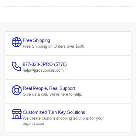
Free Shipping
Free Shipping on Orders over $500
877-323-JPRO (5776)
help@jprosupplies.com
Real People, Real Support
Give us a
call.
We're here to help.
Customized Turn Key Solutions
We create
custom shopping solutions
for your
organization