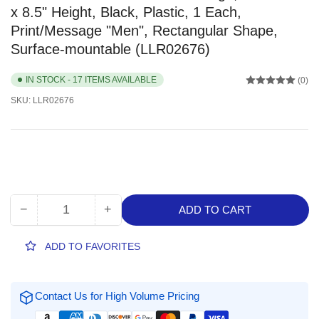
x 8.5" Height, Black, Plastic, 1 Each,
Print/Message "Men", Rectangular Shape,
Surface-mountable (LLR02676)
IN STOCK - 17 ITEMS AVAILABLE
(0)
SKU:
LLR02676
−
+
ADD TO CART
Quantity
Decrease
Increase
quantity
quantity
for
for
ADD TO FAVORITES
Lorell
Lorell
Arched
Arched
Men&#39;s
Men&#39;s
Contact Us for High Volume Pricing
Restroom
Restroom