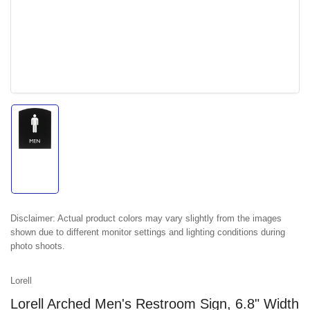
Load
image
1
in
gallery
view
Disclaimer:
Actual product colors may vary slightly from the images
shown due to different monitor settings and lighting conditions during
photo shoots.
Lorell
Lorell Arched Men's Restroom Sign, 6.8" Width