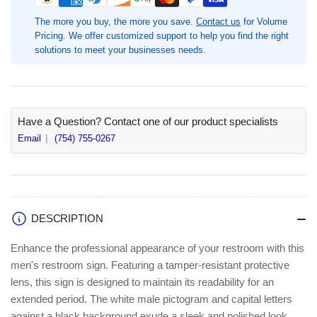
Sign,
Sign,
6.8&quot;
6.8&quot;
The more you buy, the more you save.
Contact us
for Volume
Width
Width
Pricing. We offer customized support to help you find the right
x
x
solutions to meet your businesses needs.
8.5&quot;
8.5&quot;
Height,
Height,
Black,
Black,
Plastic,
Plastic,
1
1
Have a Question? Contact one of our product specialists
Each,
Each,
Email
(754) 755-0267
Print/Message
Print/Message
&quot;Men&quot;,
&quot;Men&quot;,
Rectangular
Rectangular
Shape,
Shape,
Surface-
Surface-
DESCRIPTION
mountable
mountable
(LLR02676)
(LLR02676)
Enhance the professional appearance of your restroom with this
men's restroom sign. Featuring a tamper-resistant protective
lens, this sign is designed to maintain its readability for an
extended period. The white male pictogram and capital letters
against a black background exude a sleek and polished look.