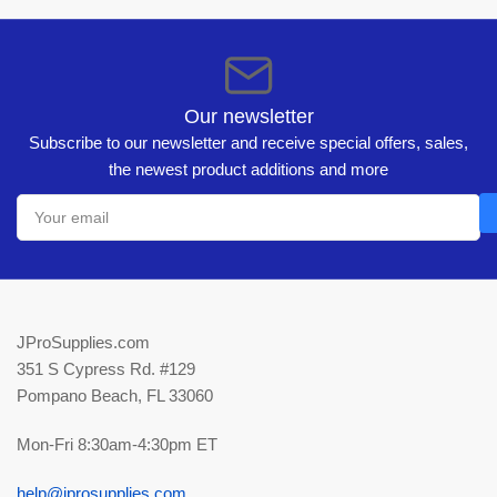
Our newsletter
Subscribe to our newsletter and receive special offers, sales,
the newest product additions and more
Your
email
JProSupplies.com
351 S Cypress Rd. #129
Pompano Beach, FL 33060
Mon-Fri 8:30am-4:30pm ET
help@jprosupplies.com