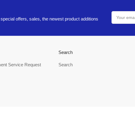
Your
email
special offers, sales, the newest product additions
Search
ent Service Request
Search