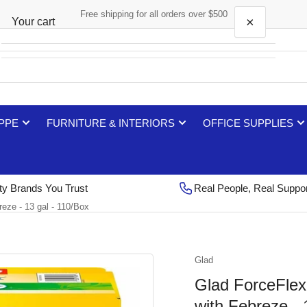
Free shipping for all orders over $500
×
Your cart
Your cart is empty
 PPE
FURNITURE & INTERIORS
OFFICE SUPPLIES
ty Brands You Trust
Real People, Real Suppo
reze - 13 gal - 110/Box
Glad
Glad ForceFlex 
with Febreze - 