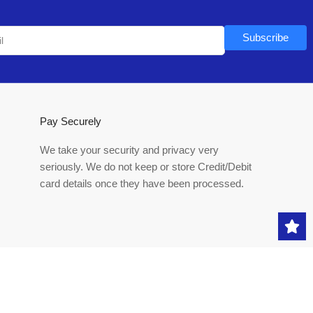
Subscribe
Pay Securely
We take your security and privacy very
seriously. We do not keep or store Credit/Debit
card details once they have been processed.
Payment