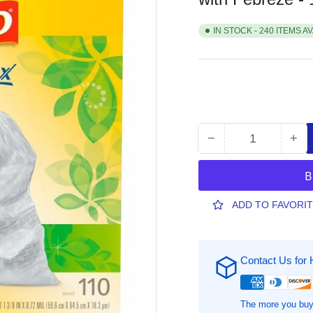
IN STOCK - 240 ITEMS A
−
+
Quantity
Decrease
Inc
quantity
qua
for
for
Glad
Gla
ForceFlex
For
ADD TO FAVORI
Tall
Tall
Kitchen
Kit
Trash
Tra
Contact Us for 
Bags
Ba
-
-
Gain
Gai
Original
Ori
The more you buy