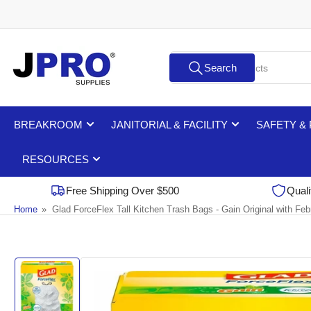
Skip
to
the
Search
content
Search
for
products
BREAKROOM
JANITORIAL & FACILITY
SAFETY &
RESOURCES
Free Shipping Over $500
Quali
Home
»
Glad ForceFlex Tall Kitchen Trash Bags - Gain Original with Feb
Skip
to
product