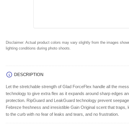
Disclaimer:
Actual product colors may vary slightly from the images shown
lighting conditions during photo shoots.
DESCRIPTION
Let the stretchable strength of Glad ForceFlex handle all the mes
technology to give extra flex as it expands around sharp edges and
protection. RipGuard and LeakGuard technology prevent seepage of
Febreze freshness and irresistible Gain Original scent that traps, 
to the curb with no fear of leaks and tears, and no frustration.