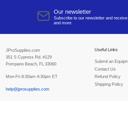
Our newsletter
Subscribe to our newsletter and receive 
and more
Useful Links
JProSupplies.com
351 S Cypress Rd. #129
Submit an Equipm
Pompano Beach, FL 33060
Contact Us
Mon-Fri 8:30am-4:30pm ET
Refund Policy
Shipping Policy
help@jprosupplies.com
© 2026,
JPRO Supplies
-
Powered by Shopify