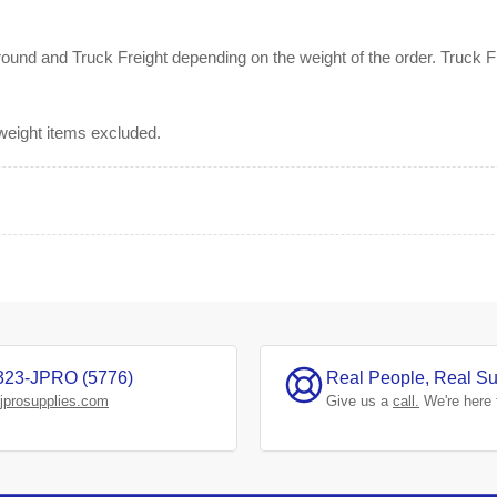
nd and Truck Freight depending on the weight of the order. Truck Fre
rweight items excluded.
323-JPRO (5776)
Real People, Real Su
jprosupplies.com
Give us a
call.
We're here 