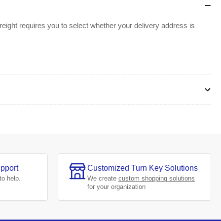
ight requires you to select whether your delivery address is
pport
Customized Turn Key Solutions
to help.
We create
custom shopping solutions
for your organization