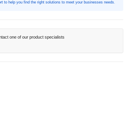
t to help you find the right solutions to meet your businesses needs.
h
reze
act one of our product specialists
/Box