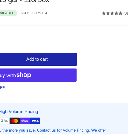
VAILABLE
SKU:
CLO79114
(0)
Add to cart
rease
ntity
d
ceFlex
TES
chen
sh
High Volume Pricing
gs
n
ginal
, the more you save.
Contact us
for Volume Pricing. We offer