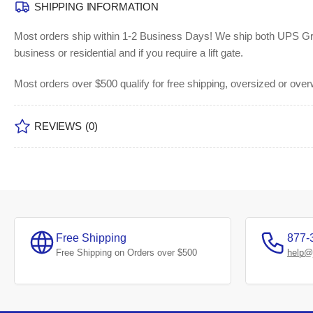
SHIPPING INFORMATION
Most orders ship within 1-2 Business Days!
We ship both UPS Grou
business or residential and if you require a lift gate.
Most orders over $500 qualify for free shipping, oversized or ove
REVIEWS
(0)
Free Shipping
877-
Free Shipping on Orders over $500
help@