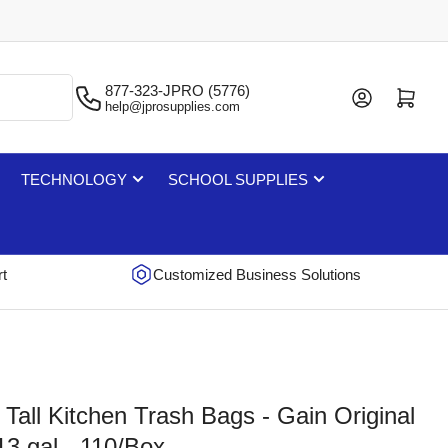
877-323-JPRO (5776)
Log in
Open mini cart
help@jprosupplies.com
TECHNOLOGY
SCHOOL SUPPLIES
rt
Customized Business Solutions
Tall Kitchen Trash Bags - Gain Original
13 gal - 110/Box