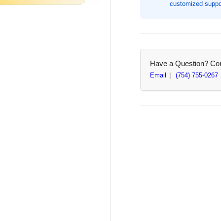
customized suppor
with
wit
Febreze
Feb
-
-
13
13
gal
gal
-
-
Have a Question? Cont
110/Box
110
Email
(754) 755-0267