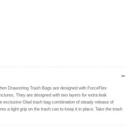
itchen Drawstring Trash Bags are designed with ForceFlex
nctures. They are designed with two layers for extra leak
e exclusive Glad trash bag combination of steady release of
 a tight grip on the trash can to keep it in place. Take the trash