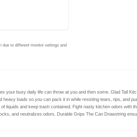
 due to different monitor settings and
ses your busy daily life can throw at you and then some. Glad Tall K
 heavy loads so you can pack it in while resisting tears, rips, and pu
 liquids and keep trash contained. Fight nasty kitchen odors with th
locks, and neutralizes odors. Durable Grips The Can Drawstring ensures