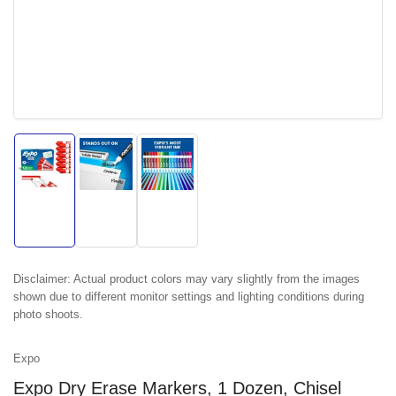
Load
Load
Load
image
image
image
1
2
3
in
in
in
gallery
gallery
gallery
view
view
view
Disclaimer:
Actual product colors may vary slightly from the images
shown due to different monitor settings and lighting conditions during
photo shoots.
Expo
Expo Dry Erase Markers, 1 Dozen, Chisel