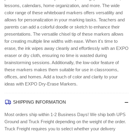
lessons, calendars, home organization, and more. The wide
color range of these whiteboard markers offers versatility and
allows for personalization in your marking tasks. Teachers and
parents can add a colorful doodle or sketch to enhance their
presentations. The versatile chisel tip of these markers allows
for creating multiple line widths with ease. When it's time to
erase, the ink wipes away cleanly and effortlessly with an EXPO
eraser or dry cloth, ensuring no time is wasted during
brainstorming sessions. Additionally, the low-odor feature of
these markers makes them suitable for use in classrooms,
offices, and homes. Add a touch of color and clarity to your
ideas with EXPO Dry-Erase Markers.
SHIPPING INFORMATION
Most orders ship within 1-2 Business Days!
We ship both UPS
Ground and Truck Freight depending on the weight of the order.
Truck Freight requires you to select whether your delivery