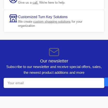
Give us a
call.
We're here to help.
Customized Turn Key Solutions
We create
custom shopping solutions
for your
organization
Our newsletter
Subscribe to our newsletter and receive special offers, sales,
the newest product additions and more
Your
email