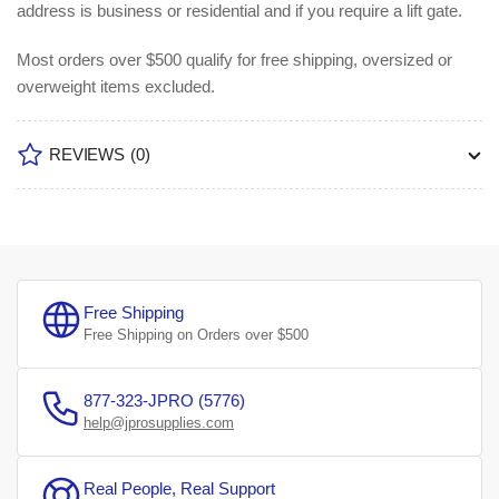
address is business or residential and if you require a lift gate.
Most orders over $500 qualify for free shipping, oversized or
overweight items excluded.
REVIEWS
(0)
Free Shipping
Free Shipping on Orders over $500
877-323-JPRO (5776)
help@jprosupplies.com
Real People, Real Support