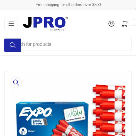
Skip
Free shipping for all orders over $500
to
the
Log in
Open mini cart
content
Search
for
products
Skip
to
product
information