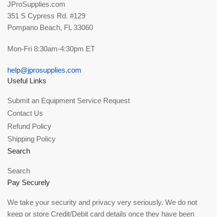
JProSupplies.com
351 S Cypress Rd. #129
Pompano Beach, FL 33060
Mon-Fri 8:30am-4:30pm ET
help@jprosupplies.com
Useful Links
Submit an Equipment Service Request
Contact Us
Refund Policy
Shipping Policy
Search
Search
Pay Securely
We take your security and privacy very seriously. We do not
keep or store Credit/Debit card details once they have been