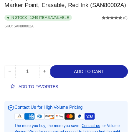
Marker Point, Erasable, Red Ink (SAN80002A)
IN STOCK - 1249 ITEMS AVAILABLE
(0)
SKU:
SAN80002A
−
+
ADD TO CART
Quantity
Decrease
Increase
quantity
quantity
for
for
ADD TO FAVORITES
Expo
Expo
Dry
Dry
Erase
Erase
Contact Us for High Volume Pricing
Markers,
Markers,
1
1
Dozen,
Dozen,
The more you buy, the more you save.
Contact us
for Volume
Chisel
Chisel
Pricing. We offer customized support to help you find the right