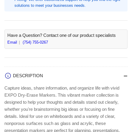
Marker
Marker
solutions to meet your businesses needs.
Point,
Point,
Erasable,
Erasable,
Red
Red
Ink
Ink
(SAN80002A)
(SAN80002A)
Have a Question? Contact one of our product specialists
Email
(754) 755-0267
DESCRIPTION
Capture ideas, share information, and organize life with vivid
EXPO Dry-Erase Markers. This vibrant marker collection is
designed to help your thoughts and details stand out clearly,
whether you're brainstorming big ideas or focusing on fine
details. Ideal for use on whiteboards and a variety of clear,
nonporous surfaces such as glass and acrylic, these
presentation markers are perfect for planning, presentations,