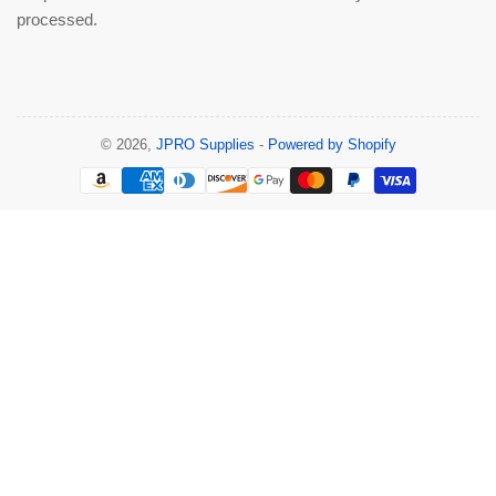
processed.
© 2026,
JPRO Supplies
-
Powered by Shopify
Payment
methods