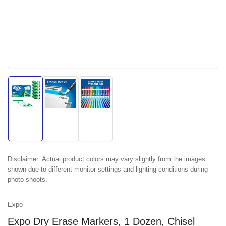
Load
Load
Load
image
image
image
1
2
3
in
in
in
gallery
gallery
gallery
view
view
view
Disclaimer:
Actual product colors may vary slightly from the images
shown due to different monitor settings and lighting conditions during
photo shoots.
Expo
Expo Dry Erase Markers, 1 Dozen, Chisel