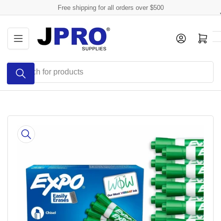
Skip
Free shipping for all orders over $500
to
the
Log in
Open mini cart
content
Search
for
products
Skip
to
product
information