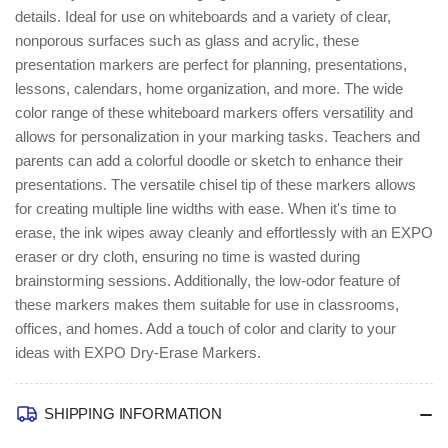
details. Ideal for use on whiteboards and a variety of clear,
nonporous surfaces such as glass and acrylic, these
presentation markers are perfect for planning, presentations,
lessons, calendars, home organization, and more. The wide
color range of these whiteboard markers offers versatility and
allows for personalization in your marking tasks. Teachers and
parents can add a colorful doodle or sketch to enhance their
presentations. The versatile chisel tip of these markers allows
for creating multiple line widths with ease. When it's time to
erase, the ink wipes away cleanly and effortlessly with an EXPO
eraser or dry cloth, ensuring no time is wasted during
brainstorming sessions. Additionally, the low-odor feature of
these markers makes them suitable for use in classrooms,
offices, and homes. Add a touch of color and clarity to your
ideas with EXPO Dry-Erase Markers.
SHIPPING INFORMATION