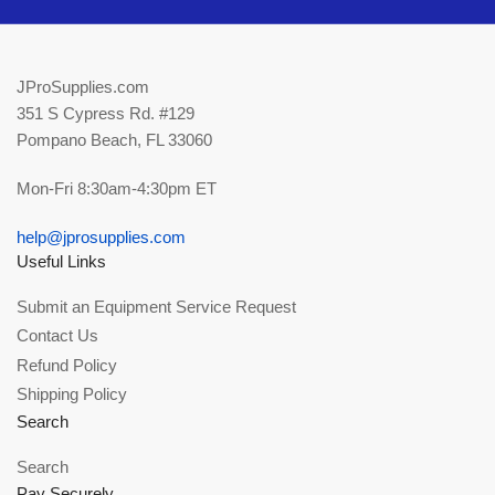
JProSupplies.com
351 S Cypress Rd. #129
Pompano Beach, FL 33060
Mon-Fri 8:30am-4:30pm ET
help@jprosupplies.com
Useful Links
Submit an Equipment Service Request
Contact Us
Refund Policy
Shipping Policy
Search
Search
Pay Securely