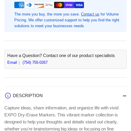
Chisel
Chisel
Marker
Marker
The more you buy, the more you save.
Contact us
for Volume
Point,
Point,
Pricing. We offer customized support to help you find the right
Erasable,
Erasable,
solutions to meet your businesses needs.
Green
Green
Ink
Ink
(SAN80004A)
(SAN80004A)
Have a Question? Contact one of our product specialists
Email
(754) 755-0267
DESCRIPTION
Capture ideas, share information, and organize life with vivid
EXPO Dry-Erase Markers. This vibrant marker collection is
designed to help your thoughts and details stand out clearly,
whether you're brainstorming big ideas or focusing on fine