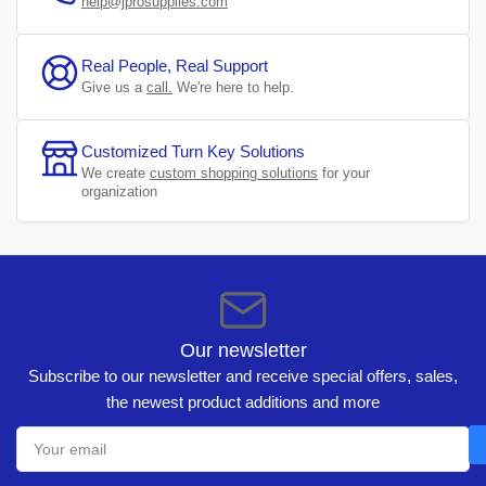
help@jprosupplies.com
Real People, Real Support
Give us a
call.
We're here to help.
Customized Turn Key Solutions
We create
custom shopping solutions
for your
organization
Our newsletter
Subscribe to our newsletter and receive special offers, sales,
the newest product additions and more
Your
email