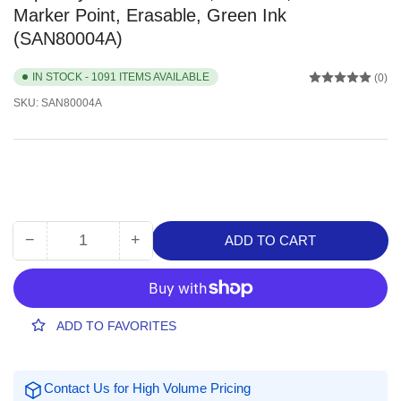
Marker Point, Erasable, Green Ink
(SAN80004A)
IN STOCK - 1091 ITEMS AVAILABLE
(0)
SKU:
SAN80004A
−
+
ADD TO CART
Quantity
Decrease
Increase
quantity
quantity
for
for
Expo
Expo
Dry
Dry
ADD TO FAVORITES
Erase
Erase
Markers,
Markers,
1
1
Contact Us for High Volume Pricing
Dozen,
Dozen,