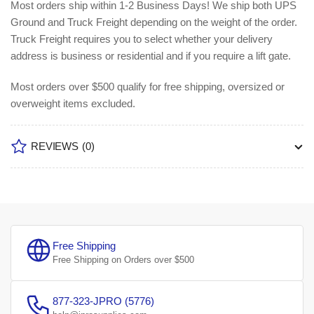
Most orders ship within 1-2 Business Days!
We ship both UPS
Ground and Truck Freight depending on the weight of the order.
Truck Freight requires you to select whether your delivery
address is business or residential and if you require a lift gate.
Most orders over $500 qualify for free shipping, oversized or
overweight items excluded.
REVIEWS
(0)
Free Shipping
Free Shipping on Orders over $500
877-323-JPRO (5776)