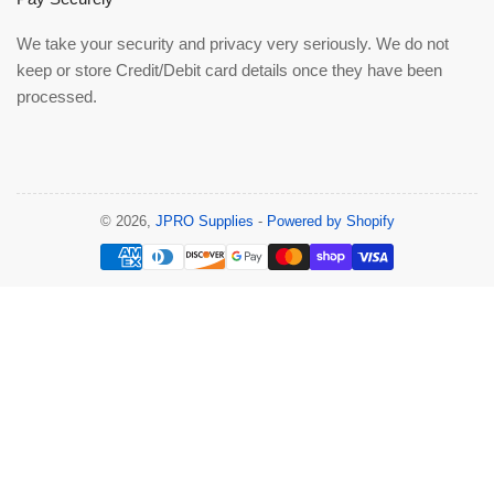
We take your security and privacy very seriously. We do not
keep or store Credit/Debit card details once they have been
processed.
© 2026,
JPRO Supplies
-
Powered by Shopify
Payment
methods