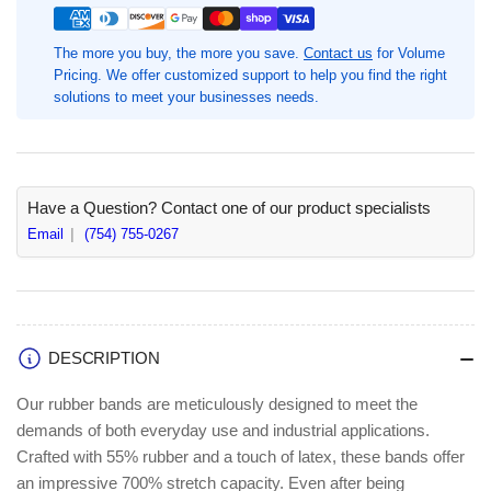
#14-
#14-
2&quot;
2&quot;
The more you buy, the more you save.
Contact us
for Volume
Length
Length
Pricing. We offer customized support to help you find the right
x
x
solutions to meet your businesses needs.
0.1&quot;
0.1&quot;
Width,
Width,
2250
2250
/
/
Pack,
Pack,
Have a Question? Contact one of our product specialists
Sustainable
Sustainable
Email
(754) 755-0267
DESCRIPTION
Our rubber bands are meticulously designed to meet the
demands of both everyday use and industrial applications.
Crafted with 55% rubber and a touch of latex, these bands offer
an impressive 700% stretch capacity. Even after being