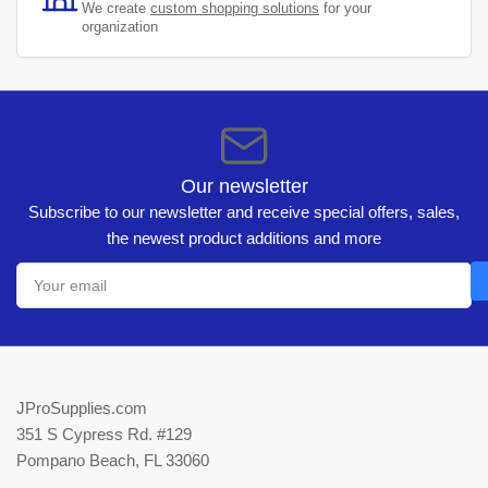
We create
custom shopping solutions
for your
organization
Our newsletter
Subscribe to our newsletter and receive special offers, sales,
the newest product additions and more
Your
email
JProSupplies.com
351 S Cypress Rd. #129
Pompano Beach, FL 33060