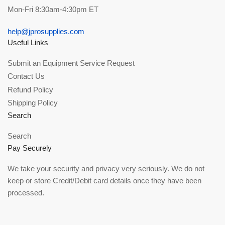
Mon-Fri 8:30am-4:30pm ET
help@jprosupplies.com
Useful Links
Submit an Equipment Service Request
Contact Us
Refund Policy
Shipping Policy
Search
Search
Pay Securely
We take your security and privacy very seriously. We do not
keep or store Credit/Debit card details once they have been
processed.