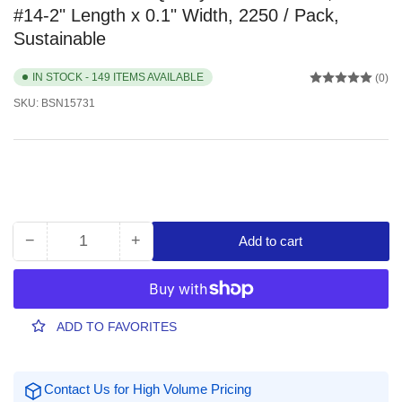
#14-2" Length x 0.1" Width, 2250 / Pack,
Sustainable
IN STOCK - 149 ITEMS AVAILABLE
(0)
SKU:
BSN15731
−
+
Add to cart
Quantity
Decrease
Increase
quantity
quantity
for
for
Business
Business
Source
Source
ADD TO FAVORITES
Quality
Quality
Rubber
Rubber
Bands,
Bands,
Contact Us for High Volume Pricing
Size:
Size: