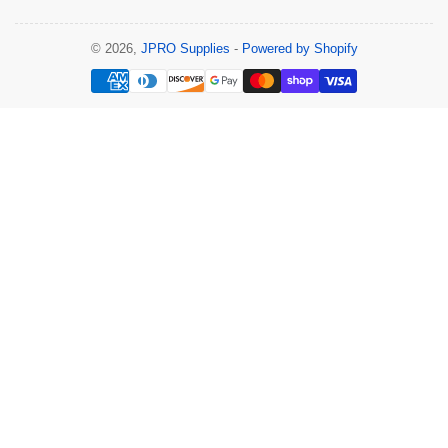
© 2026,
JPRO Supplies
-
Powered by Shopify
Payment
methods