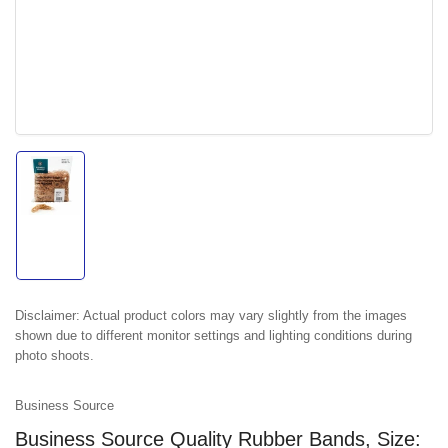
Load
image
1
in
gallery
view
Disclaimer:
Actual product colors may vary slightly from the images
shown due to different monitor settings and lighting conditions during
photo shoots.
Business Source
Business Source Quality Rubber Bands, Size: