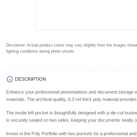
Disclaimer:
Actual product colors may vary slightly from the images shown
lighting conditions during photo shoots.
DESCRIPTION
Enhance your professional presentations and document storage with 
materials. The archival-quality, 0.3 mil thick poly material provide
The inside left pocket is thoughtfully designed with a die-cut busi
is securely sealed on two sides, keeping your documents neatly o
Invest in the Poly Portfolio with two pockets for a professional an