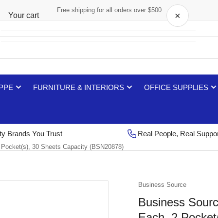
Free shipping for all orders over $500
×
Your cart
Your cart is empty
 PPE
FURNITURE & INTERIORS
OFFICE SUPPLIES
ty Brands You Trust
Real People, Real Suppo
 2 Pocket(s), 30 Sheets Capacity (BSN20878)
Business Source
Business Source 
Each, 2 Pocket