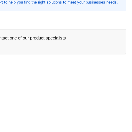
t to help you find the right solutions to meet your businesses needs.
h,
ket(s),
ets
act one of our product specialists
acity
SN20878)