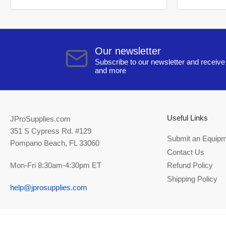
Our newsletter
Subscribe to our newsletter and receive 
and more
Useful Links
JProSupplies.com
351 S Cypress Rd. #129
Submit an Equipm
Pompano Beach, FL 33060
Contact Us
Mon-Fri 8:30am-4:30pm ET
Refund Policy
Shipping Policy
help@jprosupplies.com