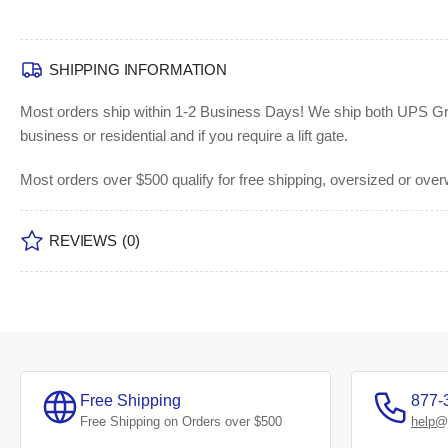
SHIPPING INFORMATION
Most orders ship within 1-2 Business Days!
We ship both UPS Grou
business or residential and if you require a lift gate.
Most orders over $500 qualify for free shipping, oversized or ove
REVIEWS
(0)
Free Shipping
877-
Free Shipping on Orders over $500
help@