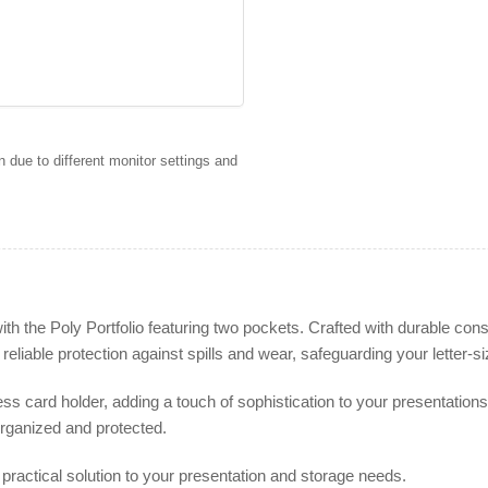
 due to different monitor settings and
the Poly Portfolio featuring two pockets. Crafted with durable constru
s reliable protection against spills and wear, safeguarding your letter
ness card holder, adding a touch of sophistication to your presentatio
rganized and protected.
d practical solution to your presentation and storage needs.