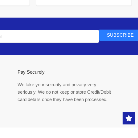
SUBSCRIBE
Pay Securely
We take your security and privacy very
seriously. We do not keep or store Credit/Debit
card details once they have been processed.