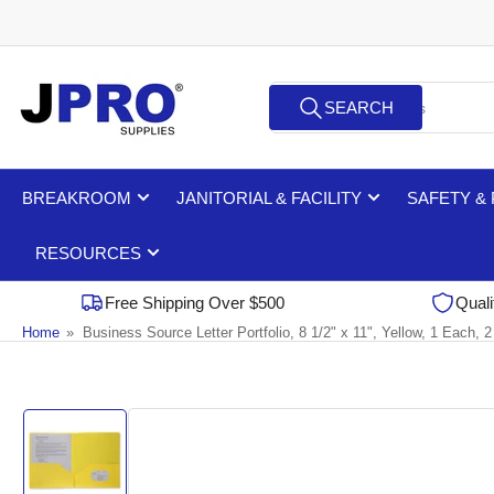
Skip
to
the
Search
content
SEARCH
for
products
BREAKROOM
JANITORIAL & FACILITY
SAFETY &
RESOURCES
Free Shipping Over $500
Quali
Home
»
Business Source Letter Portfolio, 8 1/2" x 11", Yellow, 1 Each,
Skip
to
product