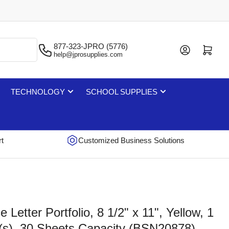
877-323-JPRO (5776)
Log in
Open mini cart
help@jprosupplies.com
TECHNOLOGY
SCHOOL SUPPLIES
rt
Customized Business Solutions
Letter Portfolio, 8 1/2" x 11", Yellow, 1
(s), 30 Sheets Capacity (BSN20878)