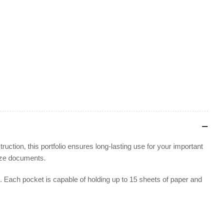
ction, this portfolio ensures long-lasting use for your important
-size documents.
ns. Each pocket is capable of holding up to 15 sheets of paper and