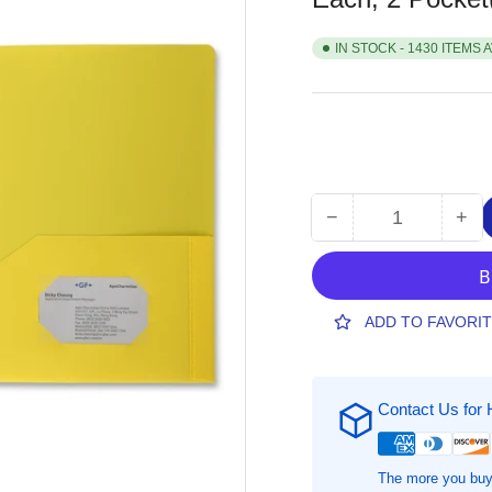
IN STOCK - 1430 ITEMS 
−
+
Quantity
Decrease
Inc
quantity
qua
for
for
Business
Bus
Source
Sou
ADD TO FAVORI
Letter
Let
Portfolio,
Port
8
8
Contact Us for 
1/2&quot;
1/2
x
x
11&quot;,
11&
Yellow,
Yel
The more you buy