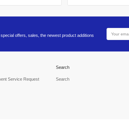
Your
email
special offers, sales, the newest product additions
Search
ent Service Request
Search