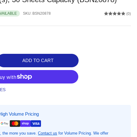
AVAILABLE
SKU:
BSN20878
(0)
ADD TO CART
rease
ntity
iness
rce
TES
ter
folio,
High Volume Pricing
&quot;
quot;,
low,
, the more you save.
Contact us
for Volume Pricing. We offer