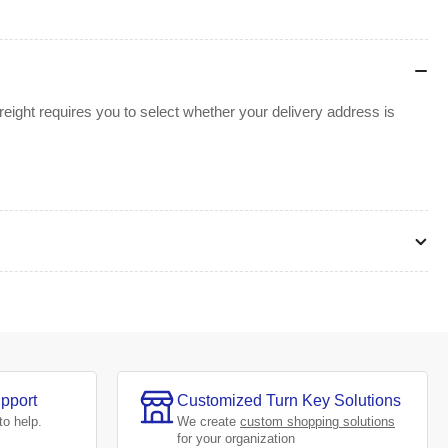
ight requires you to select whether your delivery address is
pport
Customized Turn Key Solutions
to help.
We create
custom shopping solutions
for your organization