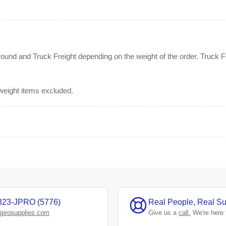
nd and Truck Freight depending on the weight of the order. Truck Fre
rweight items excluded.
323-JPRO (5776)
Real People, Real Su
jprosupplies.com
Give us a
call.
We're here 