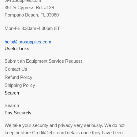
JProSupplies.com
351 S Cypress Rd. #129
Pompano Beach, FL 33060
Mon-Fri 8:30am-4:30pm ET
help@jprosupplies.com
Useful Links
Submit an Equipment Service Request
Contact Us
Refund Policy
Shipping Policy
Search
Search
Pay Securely
We take your security and privacy very seriously. We do not
keep or store Credit/Debit card details once they have been