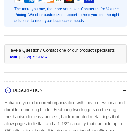
Ring
Ring
Binders,
Binders,
The more you buy, the more you save.
Contact us
for Volume
1
1
Pricing. We offer customized support to help you find the right
1/2&quot;
1/2&quot;
solutions to meet your businesses needs.
Binder
Binder
Capacity,
Capacity,
Black,
Black,
Chipboard,
Chipboard,
Polypropylene,
Polypropylene,
Have a Question? Contact one of our product specialists
4
4
Email
(754) 755-0267
/
/
Bundle,
Bundle,
Letter,
Letter,
8
8
1/2&quot;
1/2&quot;
DESCRIPTION
x
x
11&quot;
11&quot;
Enhance your document organization with this professional and
Sheet
Sheet
durable round-ring binder. Featuring two triggers on the ring
Size,
Size,
mechanism for easy access, back-mounted metal rings that
3
3
Ring(s)
Ring(s)
allow pages to lie flat, and a 1-1/2" capacity that can hold up to
(BSN28552BD)
(BSN28552BD)
350 letter-size sheets, this binder is designed for efficiency.