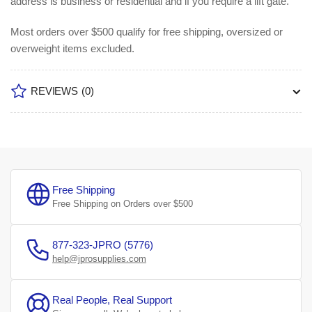
address is business or residential and if you require a lift gate.
Most orders over $500 qualify for free shipping, oversized or
overweight items excluded.
REVIEWS
(0)
Free Shipping
Free Shipping on Orders over $500
877-323-JPRO (5776)
help@jprosupplies.com
Real People, Real Support