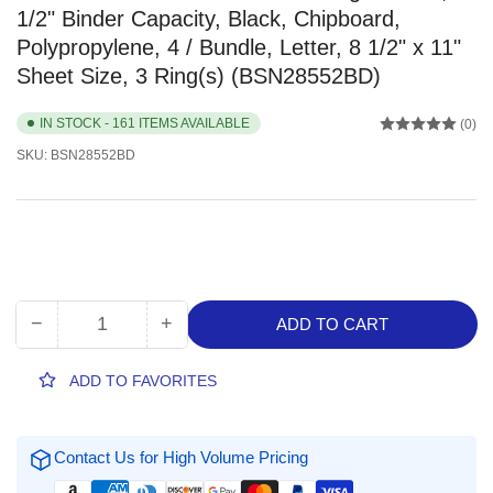
1/2" Binder Capacity, Black, Chipboard,
Polypropylene, 4 / Bundle, Letter, 8 1/2" x 11"
Sheet Size, 3 Ring(s) (BSN28552BD)
IN STOCK - 161 ITEMS AVAILABLE
(0)
SKU:
BSN28552BD
−
+
ADD TO CART
Quantity
Decrease
Increase
quantity
quantity
for
for
ADD TO FAVORITES
Business
Business
Source
Source
Basic
Basic
Contact Us for High Volume Pricing
Round
Round