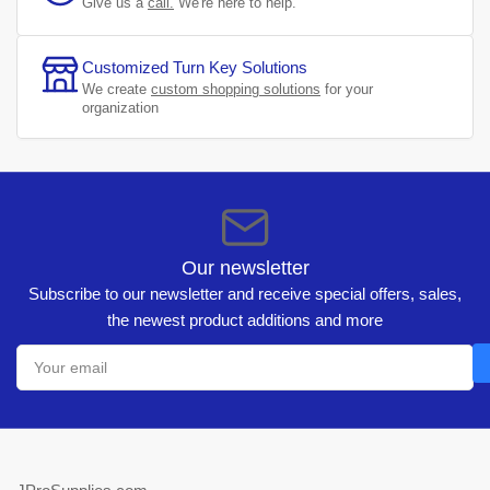
Give us a
call.
We're here to help.
Customized Turn Key Solutions
We create
custom shopping solutions
for your
organization
Our newsletter
Subscribe to our newsletter and receive special offers, sales,
the newest product additions and more
Your
email