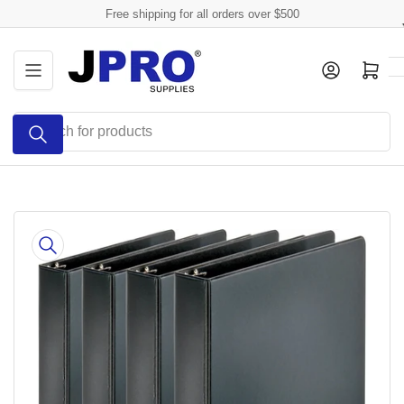
Skip
Free shipping for all orders over $500
to
the
Log in
Open mini cart
content
Search
for
products
Skip
to
product
information