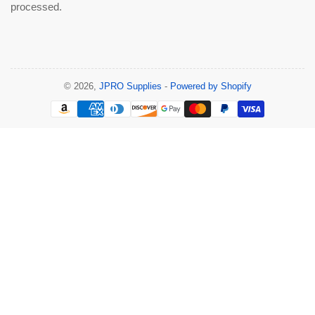
processed.
© 2026,
JPRO Supplies
-
Powered by Shopify
Payment
methods