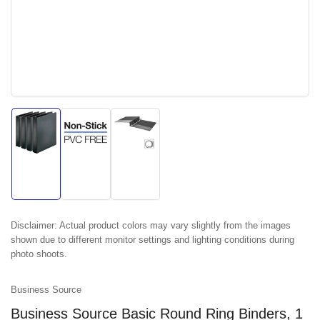
Load
Load
Load
image
image
image
1
2
3
in
in
in
gallery
gallery
gallery
view
view
view
Disclaimer:
Actual product colors may vary slightly from the images
shown due to different monitor settings and lighting conditions during
photo shoots.
Business Source
Business Source Basic Round Ring Binders, 1