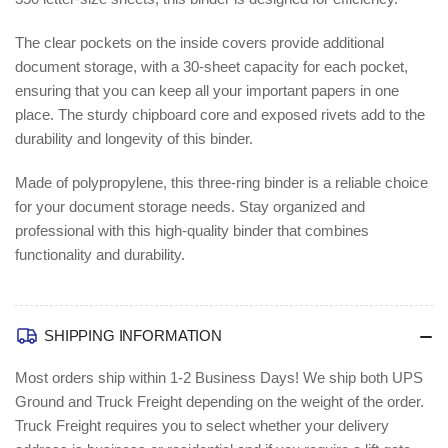
The clear pockets on the inside covers provide additional
document storage, with a 30-sheet capacity for each pocket,
ensuring that you can keep all your important papers in one
place. The sturdy chipboard core and exposed rivets add to the
durability and longevity of this binder.
Made of polypropylene, this three-ring binder is a reliable choice
for your document storage needs. Stay organized and
professional with this high-quality binder that combines
functionality and durability.
SHIPPING INFORMATION
Most orders ship within 1-2 Business Days!
We ship both UPS
Ground and Truck Freight depending on the weight of the order.
Truck Freight requires you to select whether your delivery