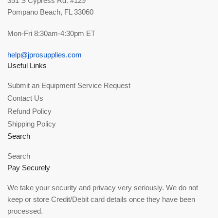
351 S Cypress Rd. #129
Pompano Beach, FL 33060
Mon-Fri 8:30am-4:30pm ET
help@jprosupplies.com
Useful Links
Submit an Equipment Service Request
Contact Us
Refund Policy
Shipping Policy
Search
Search
Pay Securely
We take your security and privacy very seriously. We do not
keep or store Credit/Debit card details once they have been
processed.