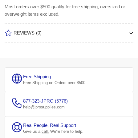
Most orders over $500 qualify for free shipping, oversized or
overweight items excluded.
REVIEWS
(0)
Free Shipping
Free Shipping on Orders over $500
877-323-JPRO (5776)
help@jprosupplies.com
Real People, Real Support
Give us a
call.
We're here to help.