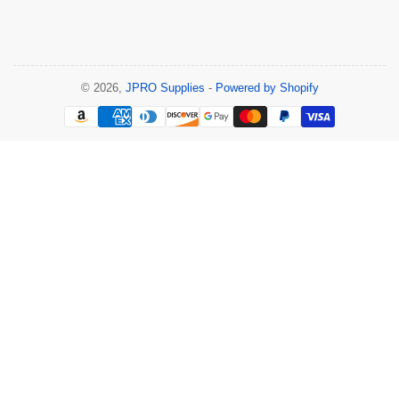
© 2026,
JPRO Supplies
-
Powered by Shopify
Payment
methods