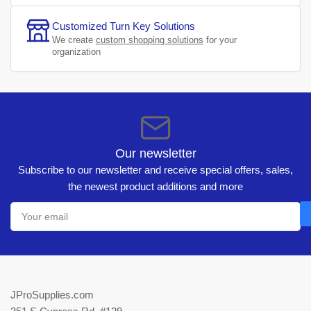
Customized Turn Key Solutions
We create
custom shopping solutions
for your
organization
Our newsletter
Subscribe to our newsletter and receive special offers, sales,
the newest product additions and more
Your
email
JProSupplies.com