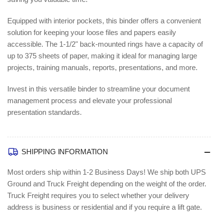
Equipped with interior pockets, this binder offers a convenient
solution for keeping your loose files and papers easily
accessible. The 1-1/2" back-mounted rings have a capacity of
up to 375 sheets of paper, making it ideal for managing large
projects, training manuals, reports, presentations, and more.
Invest in this versatile binder to streamline your document
management process and elevate your professional
presentation standards.
SHIPPING INFORMATION
Most orders ship within 1-2 Business Days!
We ship both UPS
Ground and Truck Freight depending on the weight of the order.
Truck Freight requires you to select whether your delivery
address is business or residential and if you require a lift gate.