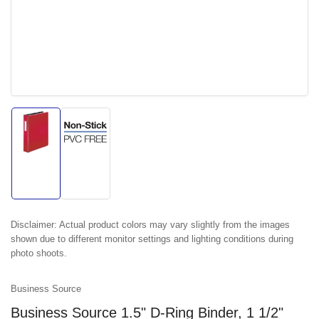
Load
Load
image
image
1
2
in
in
gallery
gallery
view
view
Disclaimer:
Actual product colors may vary slightly from the images
shown due to different monitor settings and lighting conditions during
photo shoots.
Business Source
Business Source 1.5" D-Ring Binder, 1 1/2"