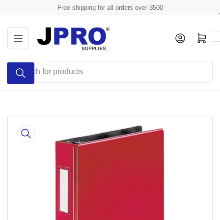
Skip
Free shipping for all orders over $500
to
the
Log in
Open mini cart
content
Search
for
products
Skip
to
product
information