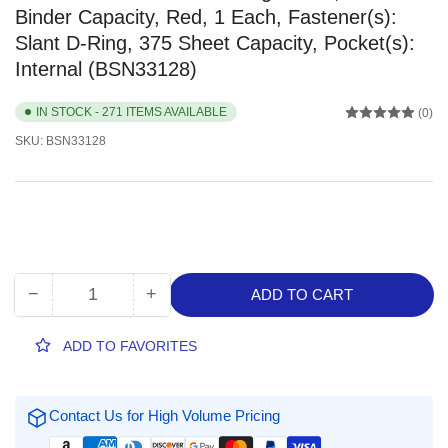
Binder Capacity, Red, 1 Each, Fastener(s):
Slant D-Ring, 375 Sheet Capacity, Pocket(s):
Internal (BSN33128)
IN STOCK - 271 ITEMS AVAILABLE
(0)
SKU:
BSN33128
−
+
ADD TO CART
Quantity
Decrease
Increase
quantity
quantity
for
for
ADD TO FAVORITES
Business
Business
Source
Source
1.5&quot;
1.5&quot;
Contact Us for High Volume Pricing
D-
D-