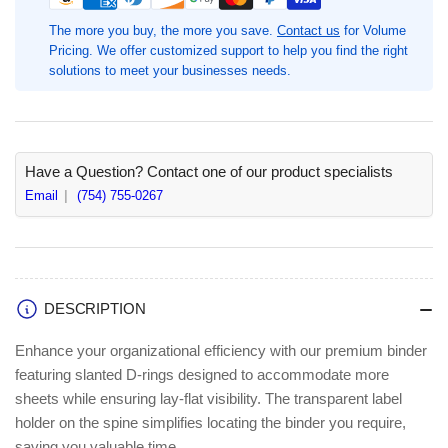
Ring
Ring
Binder,
Binder,
The more you buy, the more you save.
Contact us
for Volume
1
1
Pricing. We offer customized support to help you find the right
1/2&quot;
1/2&quot;
solutions to meet your businesses needs.
Binder
Binder
Capacity,
Capacity,
Red,
Red,
1
1
Each,
Each,
Have a Question? Contact one of our product specialists
Fastener(s):
Fastener(s):
Email
(754) 755-0267
Slant
Slant
D-
D-
Ring,
Ring,
375
375
Sheet
Sheet
DESCRIPTION
Capacity,
Capacity,
Pocket(s):
Pocket(s):
Enhance your organizational efficiency with our premium binder
Internal
Internal
featuring slanted D-rings designed to accommodate more
(BSN33128)
(BSN33128)
sheets while ensuring lay-flat visibility. The transparent label
holder on the spine simplifies locating the binder you require,
saving you valuable time.