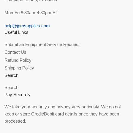
Mon-Fri 8:30am-4:30pm ET
help@jprosupplies.com
Useful Links
Submit an Equipment Service Request
Contact Us
Refund Policy
Shipping Policy
Search
Search
Pay Securely
We take your security and privacy very seriously. We do not
keep or store Credit/Debit card details once they have been
processed.