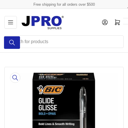
Skip
Free shipping for all orders over $500
to
the
Log in
Open mini cart
content
Search
for
products
Skip
to
product
information