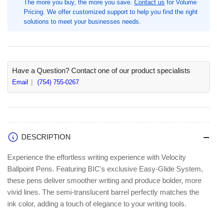
The more you buy, the more you save.
Contact us
for Volume
Pen
Pen
Pricing. We offer customized support to help you find the right
Point,
Point,
solutions to meet your businesses needs.
36
36
/
/
Box,
Box,
Retractable,
Retractable,
Black
Black
Have a Question? Contact one of our product specialists
Ink,
Ink,
Email
(754) 755-0267
Black
Black
Barrel,
Barrel,
Tungsten
Tungsten
Carbide
Carbide
Tip
Tip
DESCRIPTION
(BICVLGB361BK)
(BICVLGB361BK)
Experience the effortless writing experience with Velocity
Ballpoint Pens. Featuring BIC's exclusive Easy-Glide System,
these pens deliver smoother writing and produce bolder, more
vivid lines. The semi-translucent barrel perfectly matches the
ink color, adding a touch of elegance to your writing tools.