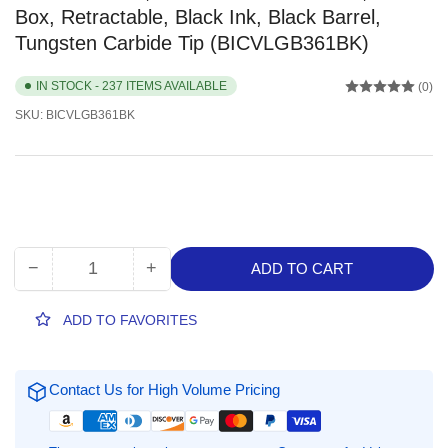
Box, Retractable, Black Ink, Black Barrel,
Tungsten Carbide Tip (BICVLGB361BK)
IN STOCK - 237 ITEMS AVAILABLE
(0)
SKU:
BICVLGB361BK
−
+
ADD TO CART
Quantity
Decrease
Increase
quantity
quantity
for
for
ADD TO FAVORITES
BIC
BIC
Glide
Glide
Bold,
Bold,
Contact Us for High Volume Pricing
1.6
1.6
mm
mm
Bold
Bold