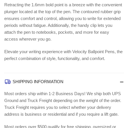
Retracting the 1.6mm bold point is a breeze with the convenient
plunger located at the top of the pen. The contoured rubber grip
ensures comfort and control, allowing you to write for extended
periods without fatigue. Additionally, the handy clip lets you
attach the pen to notebooks, pockets, and more for easy
access wherever you go.
Elevate your writing experience with Velocity Ballpoint Pens, the
perfect combination of style, functionality, and comfort.
SHIPPING INFORMATION
Most orders ship within 1-2 Business Days!
We ship both UPS
Ground and Truck Freight depending on the weight of the order.
Truck Freight requires you to select whether your delivery
address is business or residential and if you require a lift gate.
Most orders over $500 qualify for free shipping, oversized or