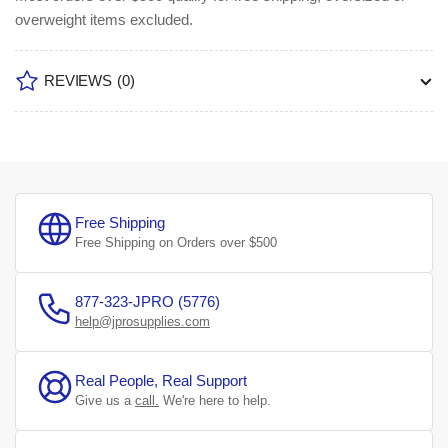
overweight items excluded.
REVIEWS
(0)
Free Shipping
Free Shipping on Orders over $500
877-323-JPRO (5776)
help@jprosupplies.com
Real People, Real Support
Give us a
call.
We're here to help.