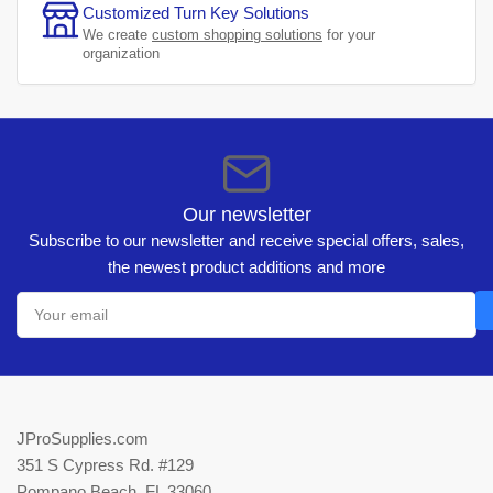
Customized Turn Key Solutions
We create
custom shopping solutions
for your
organization
Our newsletter
Subscribe to our newsletter and receive special offers, sales,
the newest product additions and more
Your
email
JProSupplies.com
351 S Cypress Rd. #129
Pompano Beach, FL 33060