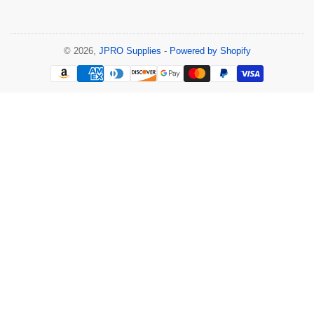
© 2026,
JPRO Supplies
-
Powered by Shopify
Payment
methods