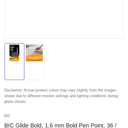
Load
Load
image
image
1
2
in
in
gallery
gallery
view
view
Disclaimer:
Actual product colors may vary slightly from the images
shown due to different monitor settings and lighting conditions during
photo shoots.
BIC
BIC Glide Bold, 1.6 mm Bold Pen Point, 36 /