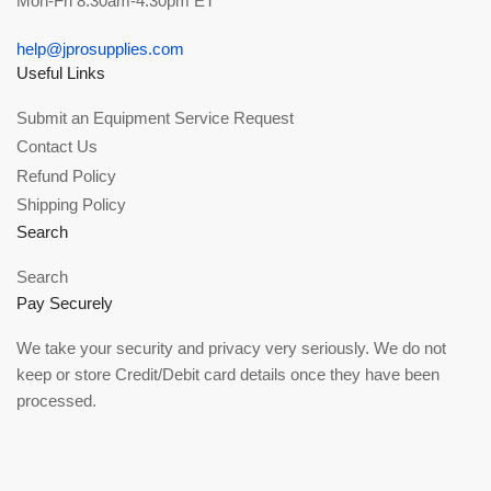
Mon-Fri 8:30am-4:30pm ET
help@jprosupplies.com
Useful Links
Submit an Equipment Service Request
Contact Us
Refund Policy
Shipping Policy
Search
Search
Pay Securely
We take your security and privacy very seriously. We do not
keep or store Credit/Debit card details once they have been
processed.