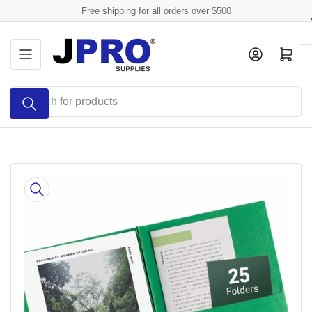
Skip
Free shipping for all orders over $500
to
the
Log in
Open mini cart
content
Search
for
products
Skip
to
product
information