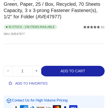
Green, Paper, 25 / Box, Recycled, 70 Sheets
Capacity, 3 x 3-prong Fastener Fastener(s),
1/2" for Folder (AVE47977)
IN STOCK - 238 ITEMS AVAILABLE
(0)
SKU:
AVE47977
−
+
ADD TO CART
Quantity
Decrease
Increase
quantity
quantity
for
for
ADD TO FAVORITES
Avery
Avery
Letter
Letter
Report
Report
Contact Us for High Volume Pricing
Cover,
Cover,