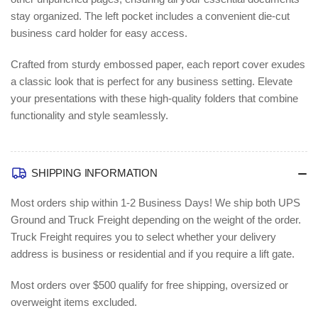
(AVE47977)
(AVE47977)
stay organized. The left pocket includes a convenient die-cut
business card holder for easy access.
Crafted from sturdy embossed paper, each report cover exudes
a classic look that is perfect for any business setting. Elevate
your presentations with these high-quality folders that combine
functionality and style seamlessly.
SHIPPING INFORMATION
Most orders ship within 1-2 Business Days!
We ship both UPS
Ground and Truck Freight depending on the weight of the order.
Truck Freight requires you to select whether your delivery
address is business or residential and if you require a lift gate.
Most orders over $500 qualify for free shipping, oversized or
overweight items excluded.