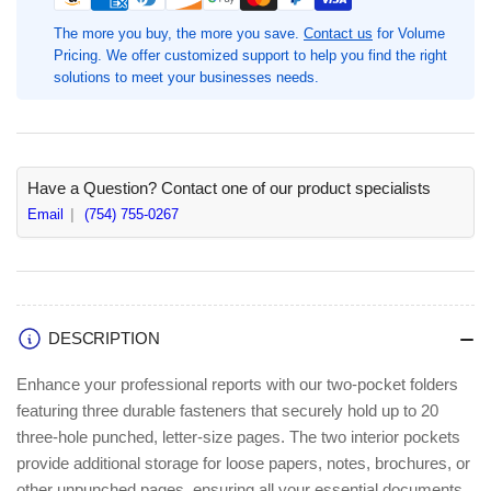
8
8
1/2&quot;
1/2&quot;
The more you buy, the more you save.
Contact us
for Volume
x
x
Pricing. We offer customized support to help you find the right
11&quot;,
11&quot;,
solutions to meet your businesses needs.
Green,
Green,
Paper,
Paper,
25
25
/
/
Box,
Box,
Have a Question? Contact one of our product specialists
Recycled,
Recycled,
Email
(754) 755-0267
70
70
Sheets
Sheets
Capacity,
Capacity,
3
3
x
x
DESCRIPTION
3-
3-
prong
prong
Enhance your professional reports with our two-pocket folders
Fastener
Fastener
featuring three durable fasteners that securely hold up to 20
Fastener(s),
Fastener(s),
three-hole punched, letter-size pages. The two interior pockets
1/2&quot;
1/2&quot;
for
for
provide additional storage for loose papers, notes, brochures, or
Folder
Folder
other unpunched pages, ensuring all your essential documents