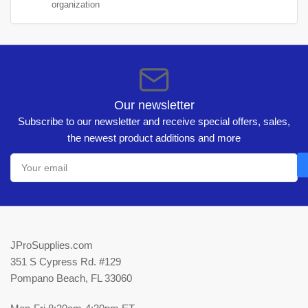
organization
Our newsletter
Subscribe to our newsletter and receive special offers, sales,
the newest product additions and more
Your
email
JProSupplies.com
351 S Cypress Rd. #129
Pompano Beach, FL 33060