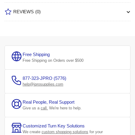
REVIEWS
(0)
Free Shipping
Free Shipping on Orders over $500
877-323-JPRO (5776)
help@jprosupplies.com
Real People, Real Support
Give us a
call.
We're here to help.
Customized Turn Key Solutions
We create
custom shopping solutions
for your