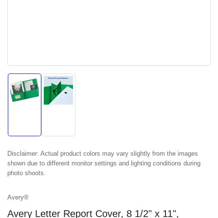
Load
Load
image
image
1
2
in
in
gallery
gallery
view
view
Disclaimer:
Actual product colors may vary slightly from the images
shown due to different monitor settings and lighting conditions during
photo shoots.
Avery®
Avery Letter Report Cover, 8 1/2" x 11",