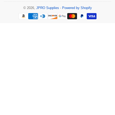
© 2026,
JPRO Supplies
-
Powered by Shopify
Payment
methods