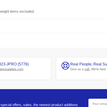
rweight items excluded.
323-JPRO (5776)
Real People, Real Su
jprosupplies.com
Give us a
call.
We're here 
Your
email
special offers, sales, the newest product additions