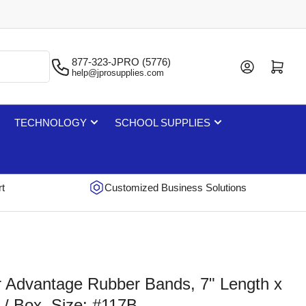
877-323-JPRO (5776)
Log in
Open mini cart
help@jprosupplies.com
TECHNOLOGY
SCHOOL SUPPLIES
rt
Customized Business Solutions
r Advantage Rubber Bands, 7" Length x
 / Box, Size: #117B