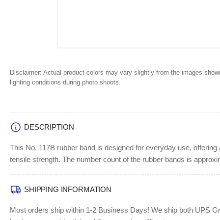
Disclaimer:
Actual product colors may vary slightly from the images shown
lighting conditions during photo shoots.
DESCRIPTION
This No. 117B rubber band is designed for everyday use, offering 
tensile strength. The number count of the rubber bands is approx
SHIPPING INFORMATION
Most orders ship within 1-2 Business Days!
We ship both UPS Grou