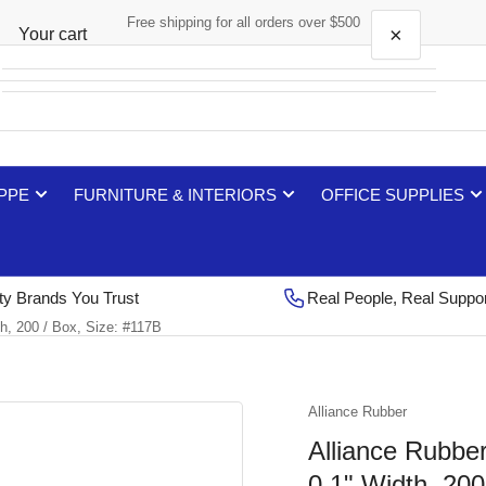
Free shipping for all orders over $500
×
Your cart
Your cart is empty
 PPE
FURNITURE & INTERIORS
OFFICE SUPPLIES
ty Brands You Trust
Real People, Real Suppo
h, 200 / Box, Size: #117B
Alliance Rubber
Alliance Rubbe
0.1" Width, 200