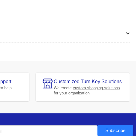
pport
Customized Turn Key Solutions
to help.
We create
custom shopping solutions
for your organization
Subscribe