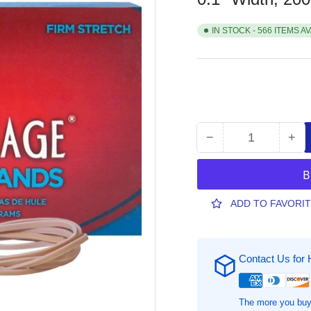
IN STOCK - 566 ITEMS A
−
+
Quantity
Decrease
Inc
quantity
qua
for
for
Alliance
All
Rubber
Ru
ADD TO FAVORI
Advantage
Adv
Rubber
Ru
Bands,
Ban
Contact Us for 
7&quot;
7&q
Length
Len
x
x
0.1&quot;
0.1
The more you buy