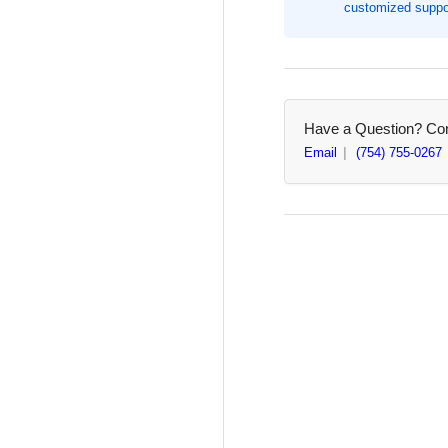
customized suppor
Width,
Wid
200
20
/
/
Box,
Box
Size:
Siz
#117B
#1
Have a Question? Cont
Email
(754) 755-0267