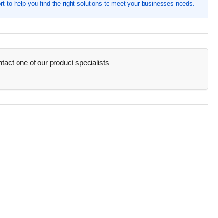
t to help you find the right solutions to meet your businesses needs.
th,
0
,
e:
17B
act one of our product specialists