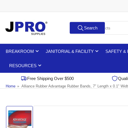
Skip
to
the
Search
content
Search
for
products
BREAKROOM
JANITORIAL & FACILITY
SAFETY &
RESOURCES
Free Shipping Over $500
Quali
Home
»
Alliance Rubber Advantage Rubber Bands, 7" Length x 0.1" Widt
Skip
to
product