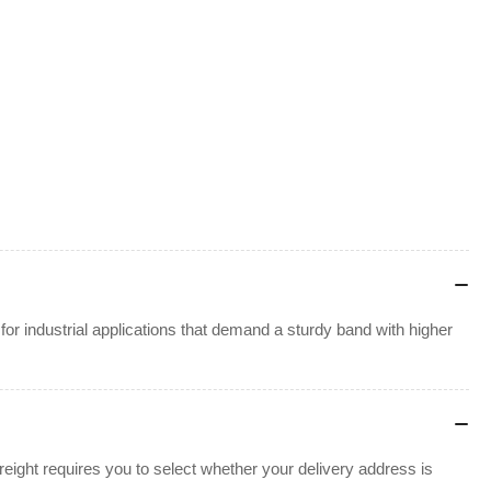
or industrial applications that demand a sturdy band with higher
ight requires you to select whether your delivery address is