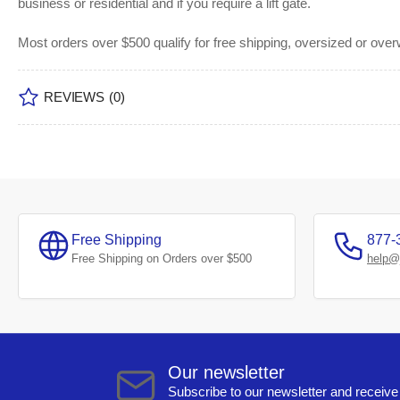
business or residential and if you require a lift gate.
Most orders over $500 qualify for free shipping, oversized or ove
REVIEWS
(0)
Free Shipping
877-
Free Shipping on Orders over $500
help@
Our newsletter
Subscribe to our newsletter and receive 