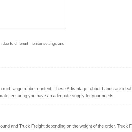
 due to different monitor settings and
a mid-range rubber content. These Advantage rubber bands are ideal f
imate, ensuring you have an adequate supply for your needs.
nd and Truck Freight depending on the weight of the order. Truck Fre