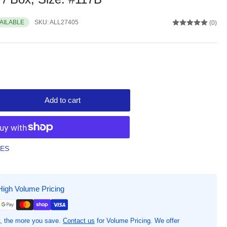
VAILABLE
SKU:
ALL27405
(0)
Add to cart
rease
ntity
iance
bber
TES
antage
bber
ds,
High Volume Pricing
uot;
gth
&quot;
, the more you save.
Contact us
for Volume Pricing. We offer